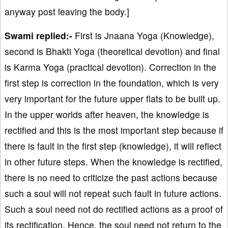
anyway post leaving the body.]
Swami replied:-
First is Jnaana Yoga (Knowledge),
second is Bhakti Yoga (theoretical devotion) and final
is Karma Yoga (practical devotion). Correction in the
first step is correction in the foundation, which is very
very important for the future upper flats to be built up.
In the upper worlds after heaven, the knowledge is
rectified and this is the most important step because if
there is fault in the first step (knowledge), it will reflect
in other future steps. When the knowledge is rectified,
there is no need to criticize the past actions because
such a soul will not repeat such fault in future actions.
Such a soul need not do rectified actions as a proof of
its rectification. Hence, the soul need not return to the