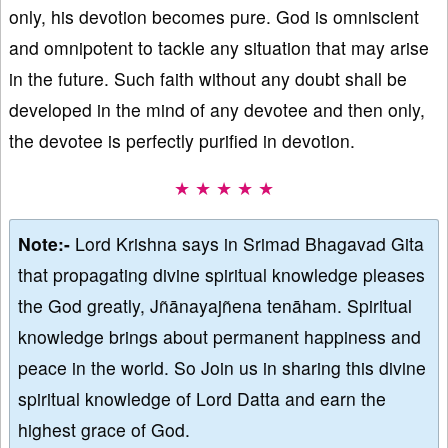
only, his devotion becomes pure. God is omniscient
and omnipotent to tackle any situation that may arise
in the future. Such faith without any doubt shall be
developed in the mind of any devotee and then only,
the devotee is perfectly purified in devotion.
★ ★ ★ ★ ★
Note:-
Lord Krishna says in Srimad Bhagavad Gita
that propagating divine spiritual knowledge pleases
the God greatly, Jñānayajñena tenāham. Spiritual
knowledge brings about permanent happiness and
peace in the world. So Join us in sharing this divine
spiritual knowledge of Lord Datta and earn the
highest grace of God.