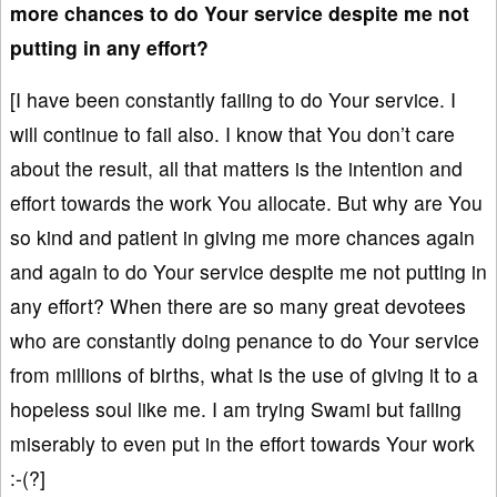
more chances to do Your service despite me not
putting in any effort?
[I have been constantly failing to do Your service. I
will continue to fail also. I know that You don’t care
about the result, all that matters is the intention and
effort towards the work You allocate. But why are You
so kind and patient in giving me more chances again
and again to do Your service despite me not putting in
any effort? When there are so many great devotees
who are constantly doing penance to do Your service
from millions of births, what is the use of giving it to a
hopeless soul like me. I am trying Swami but failing
miserably to even put in the effort towards Your work
:-(?]