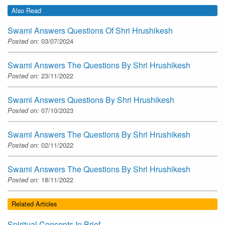
Also Read
Swami Answers Questions Of Shri Hrushikesh
Posted on:
03/07/2024
Swami Answers The Questions By Shri Hrushikesh
Posted on:
23/11/2022
Swami Answers Questions By Shri Hrushikesh
Posted on:
07/10/2023
Swami Answers The Questions By Shri Hrushikesh
Posted on:
02/11/2022
Swami Answers The Questions By Shri Hrushikesh
Posted on:
18/11/2022
Related Articles
Spiritual Concepts In Brief