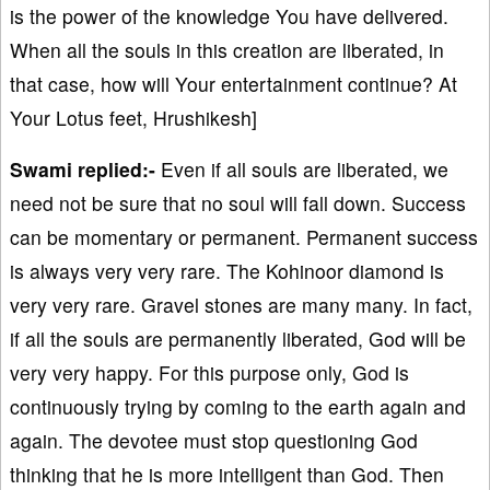
is the power of the knowledge You have delivered.
When all the souls in this creation are liberated, in
that case, how will Your entertainment continue? At
Your Lotus feet, Hrushikesh]
Swami replied:-
Even if all souls are liberated, we
need not be sure that no soul will fall down. Success
can be momentary or permanent. Permanent success
is always very very rare. The Kohinoor diamond is
very very rare. Gravel stones are many many. In fact,
if all the souls are permanently liberated, God will be
very very happy. For this purpose only, God is
continuously trying by coming to the earth again and
again. The devotee must stop questioning God
thinking that he is more intelligent than God. Then