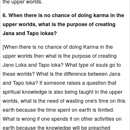
the upper worlds.
6. When there is no chance of doing karma in the
upper worlds, what is the purpose of creating
Jana and Tapo lokas?
[When there is no chance of doing Karma in the
upper worlds then what is the purpose of creating
Jano Loka and Tapo loka? What type of souls go to
these worlds? What is the difference between Jana
and Tapo loka? If someone raises a question that
spiritual knowledge is also being taught in the upper
worlds, what is the need of wasting one's time on this
earth because the time spent on earth is limited.
What is wrong if one spends it on other activities on
earth because the knowledge will be preached