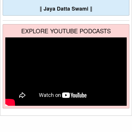
∥
Jaya Datta Swami
∥
EXPLORE YOUTUBE PODCASTS