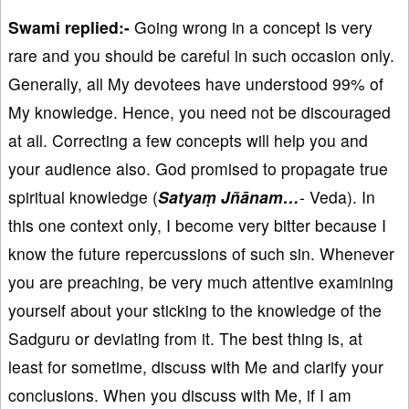
Swami replied:-
Going wrong in a concept is very
rare and you should be careful in such occasion only.
Generally, all My devotees have understood 99% of
My knowledge. Hence, you need not be discouraged
at all. Correcting a few concepts will help you and
your audience also. God promised to propagate true
spiritual knowledge (
Satyaṃ Jñānam…
- Veda). In
this one context only, I become very bitter because I
know the future repercussions of such sin. Whenever
you are preaching, be very much attentive examining
yourself about your sticking to the knowledge of the
Sadguru or deviating from it. The best thing is, at
least for sometime, discuss with Me and clarify your
conclusions. When you discuss with Me, if I am