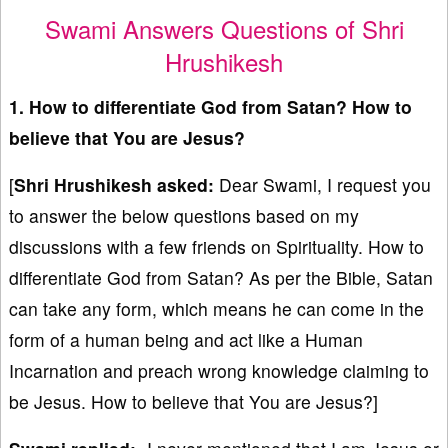
Swami Answers Questions of Shri
Hrushikesh
1. How to differentiate God from Satan? How to
believe that You are Jesus?
[
Shri Hrushikesh asked:
Dear Swami, I request you
to answer the below questions based on my
discussions with a few friends on Spirituality. How to
differentiate God from Satan? As per the Bible, Satan
can take any form, which means he can come in the
form of a human being and act like a Human
Incarnation and preach wrong knowledge claiming to
be Jesus. How to believe that You are Jesus?]