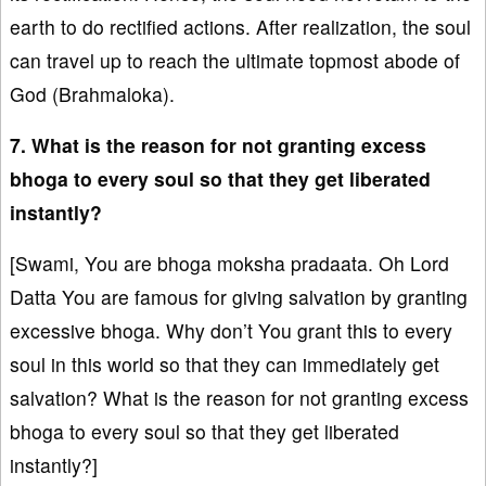
earth to do rectified actions. After realization, the soul
can travel up to reach the ultimate topmost abode of
God (Brahmaloka).
7. What is the reason for not granting excess
bhoga to every soul so that they get liberated
instantly?
[Swami, You are bhoga moksha pradaata. Oh Lord
Datta You are famous for giving salvation by granting
excessive bhoga. Why don’t You grant this to every
soul in this world so that they can immediately get
salvation? What is the reason for not granting excess
bhoga to every soul so that they get liberated
instantly?]