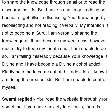
to share the knowledge through email or to read the
discourse as it is. But I have a challenge in doing so,
because I get bliss in discussing Your knowledge by
recollecting and not reading it verbally. My intention is
not to become a Guru. I am verbally sharing the
knowledge as it has become my weakness, however
much I try to keep my mouth shut, I am unable to do
so. I am failing miserably because Your knowledge is
Divine and I have become a Divine alcohol addict.
Kindly help me to come out of this addiction. I know I
am doing the greatest sin. But I am unable to control
myself.]
Swami replied:-
You read the website thoroughly for
sometime. If you have anxiety to discuss, there is