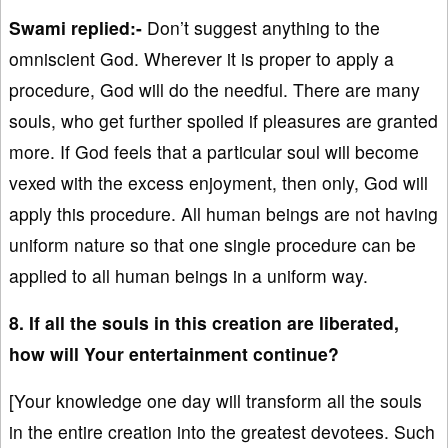
Swami replied:-
Don’t suggest anything to the
omniscient God. Wherever it is proper to apply a
procedure, God will do the needful. There are many
souls, who get further spoiled if pleasures are granted
more. If God feels that a particular soul will become
vexed with the excess enjoyment, then only, God will
apply this procedure. All human beings are not having
uniform nature so that one single procedure can be
applied to all human beings in a uniform way.
8. If all the souls in this creation are liberated,
how will Your entertainment continue?
[Your knowledge one day will transform all the souls
in the entire creation into the greatest devotees. Such