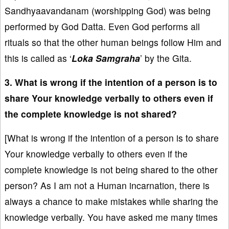
Sandhyaavandanam (worshipping God) was being
performed by God Datta. Even God performs all
rituals so that the other human beings follow Him and
this is called as ‘
Loka Samgraha
’ by the Gita.
3. What is wrong if the intention of a person is to
share Your knowledge verbally to others even if
the complete knowledge is not shared?
[What is wrong if the intention of a person is to share
Your knowledge verbally to others even if the
complete knowledge is not being shared to the other
person? As I am not a Human incarnation, there is
always a chance to make mistakes while sharing the
knowledge verbally. You have asked me many times