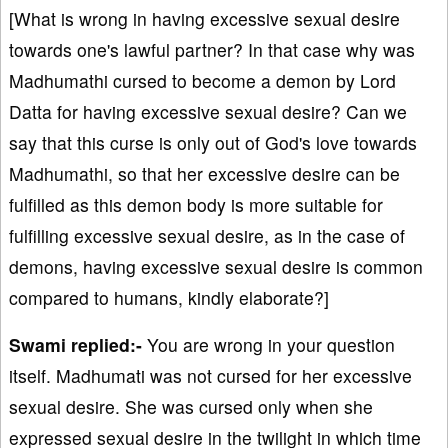
[What is wrong in having excessive sexual desire
towards one's lawful partner? In that case why was
Madhumathi cursed to become a demon by Lord
Datta for having excessive sexual desire? Can we
say that this curse is only out of God's love towards
Madhumathi, so that her excessive desire can be
fulfilled as this demon body is more suitable for
fulfilling excessive sexual desire, as in the case of
demons, having excessive sexual desire is common
compared to humans, kindly elaborate?]
Swami replied:-
You are wrong in your question
itself. Madhumati was not cursed for her excessive
sexual desire. She was cursed only when she
expressed sexual desire in the twilight in which time