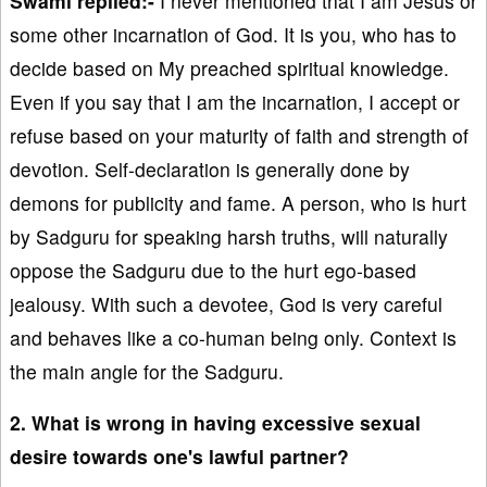
Swami replied:-
I never mentioned that I am Jesus or
some other incarnation of God. It is you, who has to
decide based on My preached spiritual knowledge.
Even if you say that I am the incarnation, I accept or
refuse based on your maturity of faith and strength of
devotion. Self-declaration is generally done by
demons for publicity and fame. A person, who is hurt
by Sadguru for speaking harsh truths, will naturally
oppose the Sadguru due to the hurt ego-based
jealousy. With such a devotee, God is very careful
and behaves like a co-human being only. Context is
the main angle for the Sadguru.
2. What is wrong in having excessive sexual
desire towards one's lawful partner?