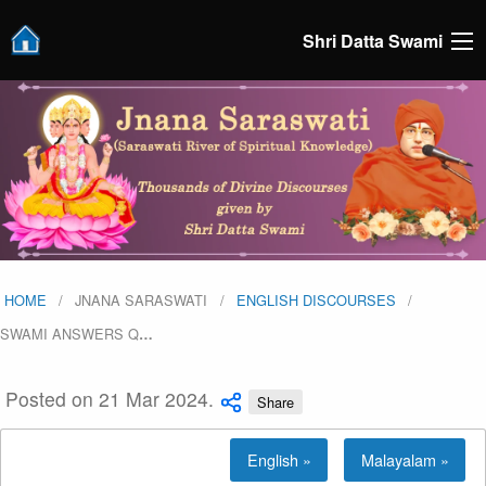
Shri Datta Swami
HOME
JNANA SARASWATI
ENGLISH DISCOURSES
SWAMI ANSWERS Q
…
Posted on 21 Mar 2024.
Share
English »
Malayalam »