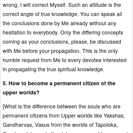
wrong, I will correct Myself. Such an attitude is the
correct angle of true knowledge. You can speak all
the conclusions done by Me already without any
hesitation to everybody. Only the differing concepts
coming as your conclusions, please, be discussed
with Me before your propagation. This is the only
humble request from Me to every devotee interested
in propagating the true spiritual knowledge.
5. How to become a permanent citizen of the
upper worlds?
[What is the difference between the souls who are
permanent citizens from Upper worlds like Yakshas,
Gandharvas, Vasus from the worlds of Tapoloka,