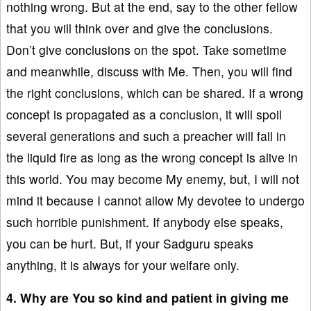
nothing wrong. But at the end, say to the other fellow
that you will think over and give the conclusions.
Don’t give conclusions on the spot. Take sometime
and meanwhile, discuss with Me. Then, you will find
the right conclusions, which can be shared. If a wrong
concept is propagated as a conclusion, it will spoil
several generations and such a preacher will fall in
the liquid fire as long as the wrong concept is alive in
this world. You may become My enemy, but, I will not
mind it because I cannot allow My devotee to undergo
such horrible punishment. If anybody else speaks,
you can be hurt. But, if your Sadguru speaks
anything, it is always for your welfare only.
4. Why are You so kind and patient in giving me