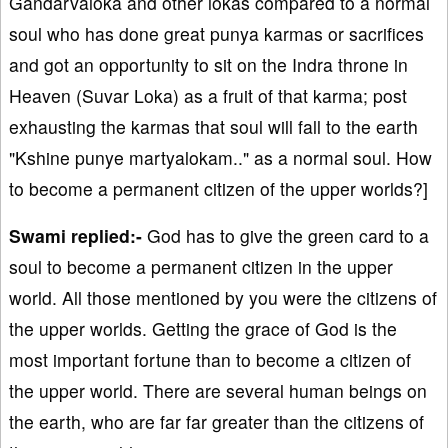
Gandarvaloka and other lokas compared to a normal
soul who has done great punya karmas or sacrifices
and got an opportunity to sit on the Indra throne in
Heaven (Suvar Loka) as a fruit of that karma; post
exhausting the karmas that soul will fall to the earth
"Kshine punye martyalokam.." as a normal soul. How
to become a permanent citizen of the upper worlds?]
Swami replied:-
God has to give the green card to a
soul to become a permanent citizen in the upper
world. All those mentioned by you were the citizens of
the upper worlds. Getting the grace of God is the
most important fortune than to become a citizen of
the upper world. There are several human beings on
the earth, who are far far greater than the citizens of