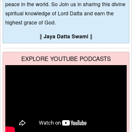
peace in the world. So Join us in sharing this divine
spiritual knowledge of Lord Datta and earn the
highest grace of God.
∥
Jaya Datta Swami
∥
EXPLORE YOUTUBE PODCASTS