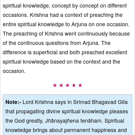
spiritual knowledge, concept by concept on different
occasions. Krishna had a context of preaching the
entire spiritual knowledge to Arjuna on one occasion.
The preaching of Krishna went continuously because
of the continuous questions from Arjuna. The
difference is superficial and both preached excellent
spiritual knowledge based on the context and the
occasion.
★ ★ ★ ★ ★
Note:-
Lord Krishna says in Srimad Bhagavad Gita
that propagating divine spiritual knowledge pleases
the God greatly, Jñānayajñena tenāham. Spiritual
knowledge brings about permanent happiness and