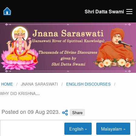
Shri Datta Swami
HOME
JNANA SARASWATI
ENGLISH DISCOURSES
WHY DID KRISHNA
…
Posted on 09 Aug 2023.
Share
English »
Malayalam »