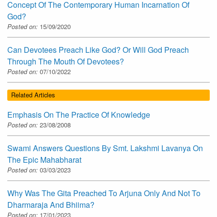
Concept Of The Contemporary Human Incarnation Of
God?
Posted on:
15/09/2020
Can Devotees Preach Like God? Or Will God Preach
Through The Mouth Of Devotees?
Posted on:
07/10/2022
Related Articles
Emphasis On The Practice Of Knowledge
Posted on:
23/08/2008
Swami Answers Questions By Smt. Lakshmi Lavanya On
The Epic Mahabharat
Posted on:
03/03/2023
Why Was The Gita Preached To Arjuna Only And Not To
Dharmaraja And Bhiima?
Posted on:
17/01/2023