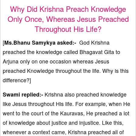
Why Did Krishna Preach Knowledge
Only Once, Whereas Jesus Preached
Throughout His Life?
[
Ms.Bhanu Samykya asked:-
God Krishna
preached the knowledge called Bhagavat Gita to
Arjuna only on one occasion whereas Jesus
preached Knowledge throughout the life. Why is this
difference?]
Swami replied:-
Krishna also preached knowledge
like Jesus throughout His life. For example, when He
went to the court of the Kauravas, He preached a lot
of knowledge about justice and injustice. Like this,
whenever a context came, Krishna preached all of