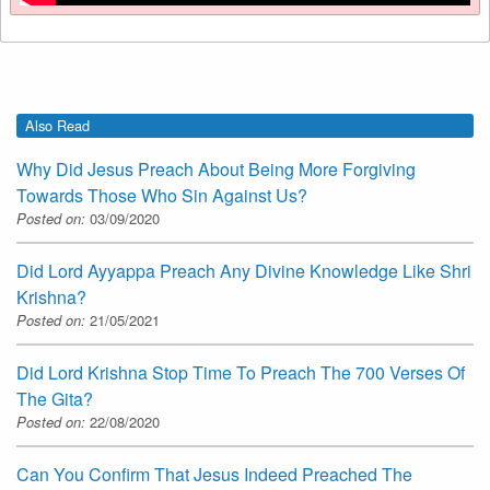
Also Read
Why Did Jesus Preach About Being More Forgiving
Towards Those Who Sin Against Us?
Posted on:
03/09/2020
Did Lord Ayyappa Preach Any Divine Knowledge Like Shri
Krishna?
Posted on:
21/05/2021
Did Lord Krishna Stop Time To Preach The 700 Verses Of
The Gita?
Posted on:
22/08/2020
Can You Confirm That Jesus Indeed Preached The