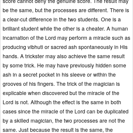
score cannot deny the genuine score. The result may
be the same, but the processes are different. There is
a clear-cut difference in the two students. One is a
brilliant student while the other is a cheater. A human
incarnation of the Lord may perform a miracle such as
producing vibhuti or sacred ash spontaneously in His
hands. A trickster may also achieve the same result
by some trick. He may have previously hidden some
ash in a secret pocket in his sleeve or within the
grooves of his fingers. The trick of the magician is
explicable when discovered but the miracle of the
Lord is not. Although the effect is the same in both
cases since the miracle of the Lord can be duplicated
by a skilled magician, the two processes are not the
same. Just because the result is the same, the