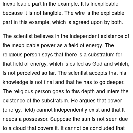
inexplicable part in the example. It is inexplicable
because it is not tangible. The wire is the explicable
part in this example, which is agreed upon by both.
The scientist believes in the independent existence of
the inexplicable power as a field of energy. The
religious person says that there is a substratum for
that field of energy, which is called as God and which,
is not perceived so far. The scientist accepts that his
knowledge is not final and that he has to go deeper.
The religious person goes to this depth and infers the
existence of the substratum. He argues that power
(energy, field) cannot independently exist and that it
needs a possessor. Suppose the sun is not seen due
to a cloud that covers it. It cannot be concluded that