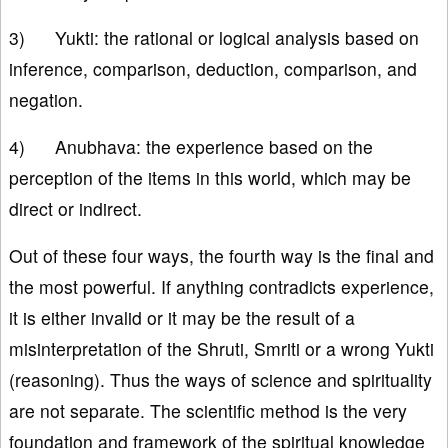
3) Yukti: the rational or logical analysis based on
inference, comparison, deduction, comparison, and
negation.
4) Anubhava: the experience based on the
perception of the items in this world, which may be
direct or indirect.
Out of these four ways, the fourth way is the final and
the most powerful. If anything contradicts experience,
it is either invalid or it may be the result of a
misinterpretation of the Shruti, Smriti or a wrong Yukti
(reasoning). Thus the ways of science and spirituality
are not separate. The scientific method is the very
foundation and framework of the spiritual knowledge