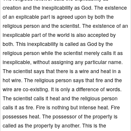
creation and the inexplicability as God. The existence
of an explicable part is agreed upon by both the
religious person and the scientist. The existence of an
inexplicable part of the world is also accepted by
both. This inexplicability is called as God by the
religious person while the scientist merely calls it as
inexplicable, without assigning any particular name.
The scientist says that there is a wire and heat in a
hot wire. The religious person says that fire and the
wire are co-existing. It is only a difference of words.
The scientist calls it heat and the religious person
calls it as fire. Fire is nothing but intense heat. Fire
possesses heat. The possessor of the property is
called as the property by another. This is the