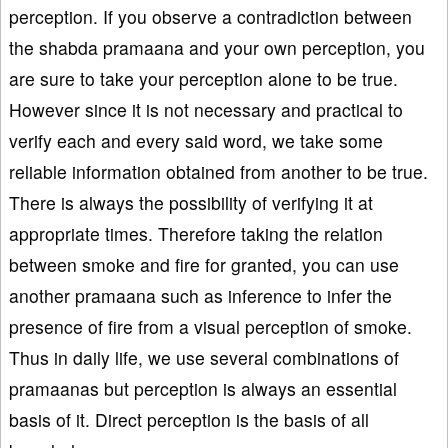
perception. If you observe a contradiction between
the shabda pramaana and your own perception, you
are sure to take your perception alone to be true.
However since it is not necessary and practical to
verify each and every said word, we take some
reliable information obtained from another to be true.
There is always the possibility of verifying it at
appropriate times. Therefore taking the relation
between smoke and fire for granted, you can use
another pramaana such as inference to infer the
presence of fire from a visual perception of smoke.
Thus in daily life, we use several combinations of
pramaanas but perception is always an essential
basis of it. Direct perception is the basis of all