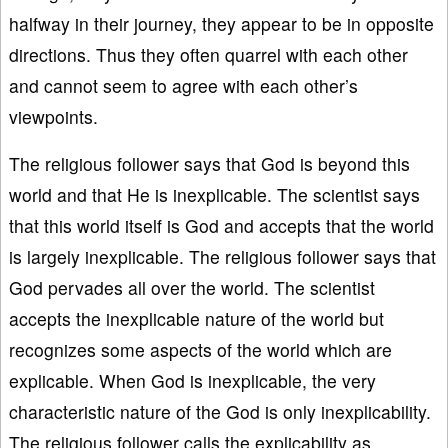
halfway in their journey, they appear to be in opposite
directions. Thus they often quarrel with each other
and cannot seem to agree with each other’s
viewpoints.
The religious follower says that God is beyond this
world and that He is inexplicable. The scientist says
that this world itself is God and accepts that the world
is largely inexplicable. The religious follower says that
God pervades all over the world. The scientist
accepts the inexplicable nature of the world but
recognizes some aspects of the world which are
explicable. When God is inexplicable, the very
characteristic nature of the God is only inexplicability.
The religious follower calls the explicability as