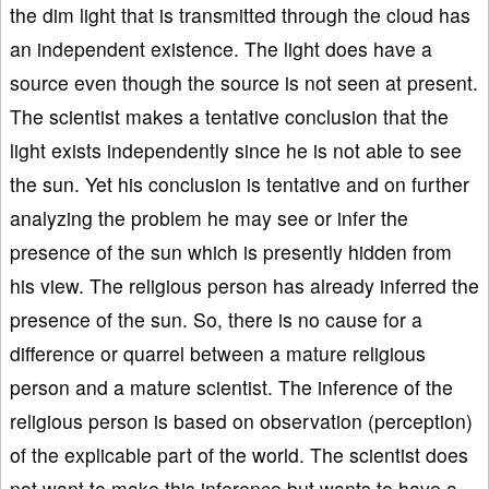
the dim light that is transmitted through the cloud has
an independent existence. The light does have a
source even though the source is not seen at present.
The scientist makes a tentative conclusion that the
light exists independently since he is not able to see
the sun. Yet his conclusion is tentative and on further
analyzing the problem he may see or infer the
presence of the sun which is presently hidden from
his view. The religious person has already inferred the
presence of the sun. So, there is no cause for a
difference or quarrel between a mature religious
person and a mature scientist. The inference of the
religious person is based on observation (perception)
of the explicable part of the world. The scientist does
not want to make this inference but wants to have a