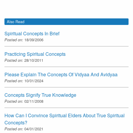
Also Read
Spiritual Concepts In Brief
Posted on:
18/09/2006
Practicing Spiritual Concepts
Posted on:
28/10/2011
Please Explain The Concepts Of Vidyaa And Avidyaa
Posted on:
10/01/2024
Concepts Signify True Knowledge
Posted on:
02/11/2008
How Can I Convince Spiritual Elders About True Spiritual
Concepts?
Posted on:
04/01/2021