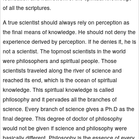
of all the scriptures.
A true scientist should always rely on perception as
the final means of knowledge. He should not deny the
experience derived by perception. If he denies it, he is
not a scientist. The topmost scientists in the world
were philosophers and spiritual people. Those
scientists traveled along the river of science and
reached its end, which is the ocean of spiritual
knowledge. This spiritual knowledge is called
philosophy and it pervades all the branches of
science. Every branch of science gives a Ph.D as the
final degree. This degree of doctor of philosophy
would not be given if science and philosophy were
basically different. Philosophy is the essence of every