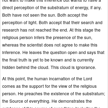
direct perception of the substratum of energy, if any.
Both have not seen the sun. Both accept the
perception of light. Both accept that their search and
research has not reached the end. At this stage the
religious person infers the presence of the sun,
whereas the scientist does not agree to make this
inference. He leaves the question open and says that
the final truth is yet to be known and is currently
hidden behind the cloud. This cloud is ignorance.
At this point, the human incarnation of the Lord
comes as the support for the view of the religious
person. He preaches the existence of the substratum;
the Source of everything. He demonstrates the