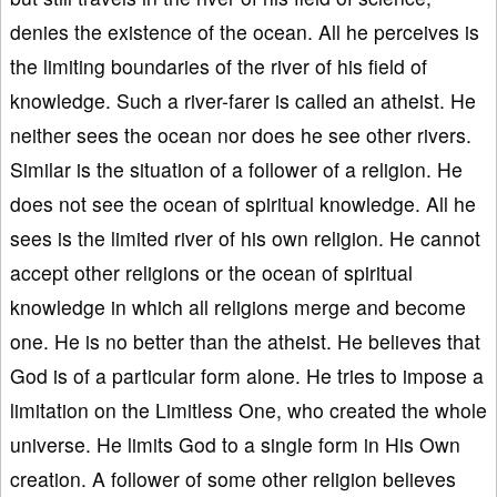
denies the existence of the ocean. All he perceives is
the limiting boundaries of the river of his field of
knowledge. Such a river-farer is called an atheist. He
neither sees the ocean nor does he see other rivers.
Similar is the situation of a follower of a religion. He
does not see the ocean of spiritual knowledge. All he
sees is the limited river of his own religion. He cannot
accept other religions or the ocean of spiritual
knowledge in which all religions merge and become
one. He is no better than the atheist. He believes that
God is of a particular form alone. He tries to impose a
limitation on the Limitless One, who created the whole
universe. He limits God to a single form in His Own
creation. A follower of some other religion believes