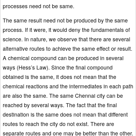
processes need not be same.
The same result need not be produced by the same
process. If it were, it would deny the fundamentals of
science. In nature, we observe that there are several
alternative routes to achieve the same effect or result.
A chemical compound can be produced in several
ways (Hess’s Law). Since the final compound
obtained is the same, it does not mean that the
chemical reactions and the intermediates in each path
are also the same. The same Chennai city can be
reached by several ways. The fact that the final
destination is the same does not mean that different
routes to reach the city do not exist. There are
separate routes and one may be better than the other.