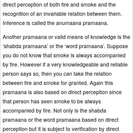
direct perception of both fire and smoke and the
recognition of an invariable relation between them.
Inference is called the anumaana pramaana.
Another pramaana or valid means of knowledge is the
‘shabda pramaana’ or the ‘word pramaana’. Suppose
you do not know that smoke is always accompanied
by fire. However if a very knowledgeable and reliable
person says so, then you can take the relation
between fire and smoke for granted. Again this
pramaana is also based on direct perception since
that person has seen smoke to be always
accompanied by fire. Not only is the shabda
pramaana or the word pramaana based on direct
perception but it is subject to verification by direct