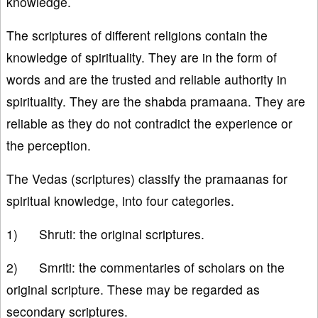
knowledge.
The scriptures of different religions contain the
knowledge of spirituality. They are in the form of
words and are the trusted and reliable authority in
spirituality. They are the shabda pramaana. They are
reliable as they do not contradict the experience or
the perception.
The Vedas (scriptures) classify the pramaanas for
spiritual knowledge, into four categories.
1) Shruti: the original scriptures.
2) Smriti: the commentaries of scholars on the
original scripture. These may be regarded as
secondary scriptures.