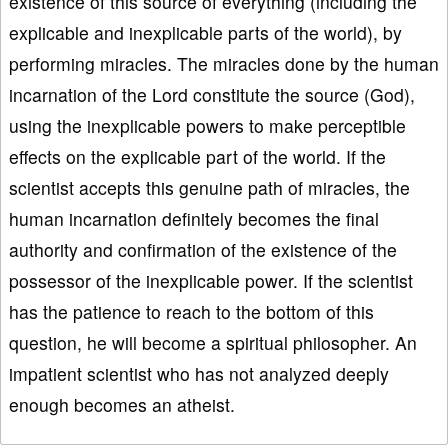
existence of this source of everything (including the
explicable and inexplicable parts of the world), by
performing miracles. The miracles done by the human
incarnation of the Lord constitute the source (God),
using the inexplicable powers to make perceptible
effects on the explicable part of the world. If the
scientist accepts this genuine path of miracles, the
human incarnation definitely becomes the final
authority and confirmation of the existence of the
possessor of the inexplicable power. If the scientist
has the patience to reach to the bottom of this
question, he will become a spiritual philosopher. An
impatient scientist who has not analyzed deeply
enough becomes an atheist.