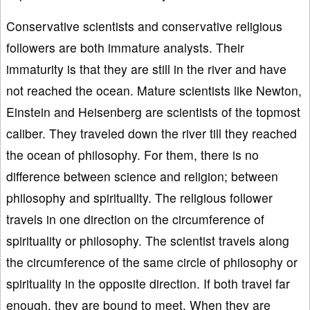
Conservative scientists and conservative religious
followers are both immature analysts. Their
immaturity is that they are still in the river and have
not reached the ocean. Mature scientists like Newton,
Einstein and Heisenberg are scientists of the topmost
caliber. They traveled down the river till they reached
the ocean of philosophy. For them, there is no
difference between science and religion; between
philosophy and spirituality. The religious follower
travels in one direction on the circumference of
spirituality or philosophy. The scientist travels along
the circumference of the same circle of philosophy or
spirituality in the opposite direction. If both travel far
enough, they are bound to meet. When they are