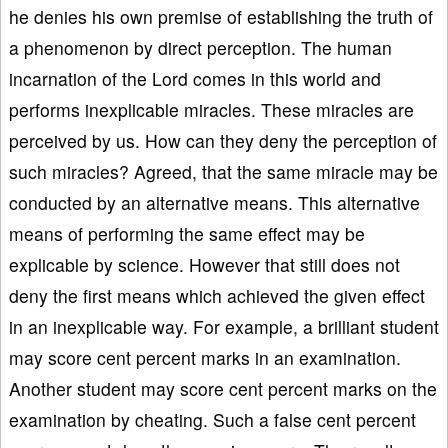
he denies his own premise of establishing the truth of
a phenomenon by direct perception. The human
incarnation of the Lord comes in this world and
performs inexplicable miracles. These miracles are
perceived by us. How can they deny the perception of
such miracles? Agreed, that the same miracle may be
conducted by an alternative means. This alternative
means of performing the same effect may be
explicable by science. However that still does not
deny the first means which achieved the given effect
in an inexplicable way. For example, a brilliant student
may score cent percent marks in an examination.
Another student may score cent percent marks on the
examination by cheating. Such a false cent percent