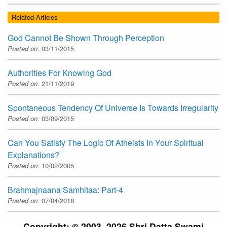
Related Articles
God Cannot Be Shown Through Perception
Posted on:
03/11/2015
Authorities For Knowing God
Posted on:
21/11/2019
Spontaneous Tendency Of Universe Is Towards Irregularity
Posted on:
03/09/2015
Can You Satisfy The Logic Of Atheists In Your Spiritual
Explanations?
Posted on:
10/02/2005
Brahmajnaana Samhitaa: Part-4
Posted on:
07/04/2018
Copyright: © 2003–2026 Shri Datta Swami