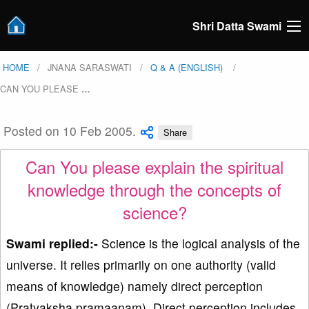
Shri Datta Swami
HOME
JNANA SARASWATI
Q & A (ENGLISH)
CAN YOU PLEASE
…
Posted on 10 Feb 2005.
Share
Can You please explain the spiritual
knowledge through the concepts of
science?
Swami replied:-
Science is the logical analysis of the
universe. It relies primarily on one authority (valid
means of knowledge) namely direct perception
(Pratyaksha pramaanam). Direct perception includes