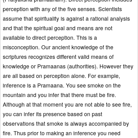
perception with any of the five senses. Scientists
assume that spirituality is against a rational analysis
and that the spiritual goal and means are not
available to direct perception. This is a
misconception. Our ancient knowledge of the
scriptures recognizes different valid means of
knowledge or Pramaanas (authorities). However they
are all based on perception alone. For example,
inference is a Pramaana. You see smoke on the
mountain and you infer that there must be fire.
Although at that moment you are not able to see fire,
you can infer its presence based on past
observations that smoke is always accompanied by
fire. Thus prior to making an inference you need