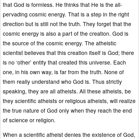
that God is formless. He thinks that He is the all-
pervading cosmic energy. That is a step in the right
direction but is still not the truth. They forget that the
cosmic energy is also a part of the creation. God is
the source of the cosmic energy. The atheistic
scientist believes that this creation itself is God; there
is no ‘other’ entity that created this universe. Each
one, in his own way, is far from the truth. None of
them really understand who God is. Thus strictly
speaking, they are all atheists. All these atheists, be
they scientific atheists or religious atheists, will realize
the true nature of God only when they reach the end
of science or religion.
When a scientific atheist denies the existence of God,