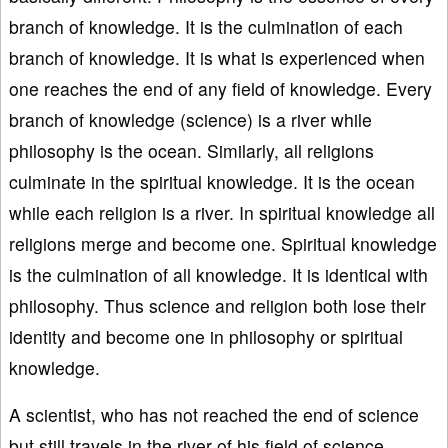
branch of knowledge. It is the culmination of each
branch of knowledge. It is what is experienced when
one reaches the end of any field of knowledge. Every
branch of knowledge (science) is a river while
philosophy is the ocean. Similarly, all religions
culminate in the spiritual knowledge. It is the ocean
while each religion is a river. In spiritual knowledge all
religions merge and become one. Spiritual knowledge
is the culmination of all knowledge. It is identical with
philosophy. Thus science and religion both lose their
identity and become one in philosophy or spiritual
knowledge.
A scientist, who has not reached the end of science
but still travels in the river of his field of science,