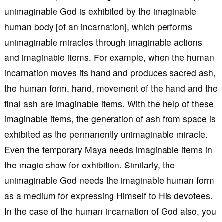
unimaginable God is exhibited by the imaginable
human body [of an incarnation], which performs
unimaginable miracles through imaginable actions
and imaginable items. For example, when the human
incarnation moves its hand and produces sacred ash,
the human form, hand, movement of the hand and the
final ash are imaginable items. With the help of these
imaginable items, the generation of ash from space is
exhibited as the permanently unimaginable miracle.
Even the temporary Maya needs imaginable items in
the magic show for exhibition. Similarly, the
unimaginable God needs the imaginable human form
as a medium for expressing Himself to His devotees.
In the case of the human incarnation of God also, you