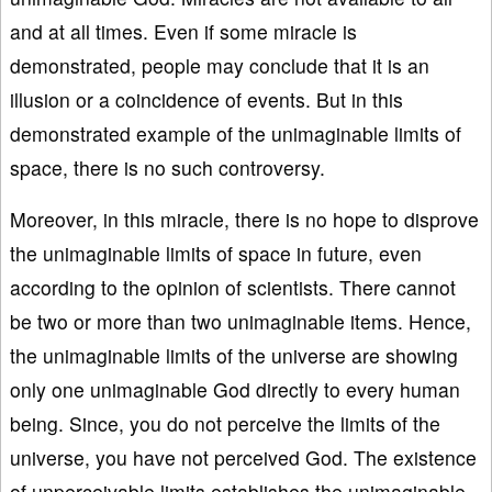
and at all times. Even if some miracle is
demonstrated, people may conclude that it is an
illusion or a coincidence of events. But in this
demonstrated example of the unimaginable limits of
space, there is no such controversy.
Moreover, in this miracle, there is no hope to disprove
the unimaginable limits of space in future, even
according to the opinion of scientists. There cannot
be two or more than two unimaginable items. Hence,
the unimaginable limits of the universe are showing
only one unimaginable God directly to every human
being. Since, you do not perceive the limits of the
universe, you have not perceived God. The existence
of unperceivable limits establishes the unimaginable