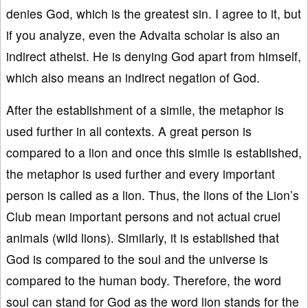
denies God, which is the greatest sin. I agree to it, but
if you analyze, even the Advaita scholar is also an
indirect atheist. He is denying God apart from himself,
which also means an indirect negation of God.
After the establishment of a simile, the metaphor is
used further in all contexts. A great person is
compared to a lion and once this simile is established,
the metaphor is used further and every important
person is called as a lion. Thus, the lions of the Lion’s
Club mean important persons and not actual cruel
animals (wild lions). Similarly, it is established that
God is compared to the soul and the universe is
compared to the human body. Therefore, the word
soul can stand for God as the word lion stands for the