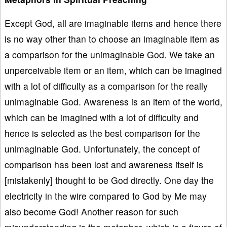
Except God, all are imaginable items and hence there
is no way other than to choose an imaginable item as
a comparison for the unimaginable God. We take an
unperceivable item or an item, which can be imagined
with a lot of difficulty as a comparison for the really
unimaginable God. Awareness is an item of the world,
which can be imagined with a lot of difficulty and
hence is selected as the best comparison for the
unimaginable God. Unfortunately, the concept of
comparison has been lost and awareness itself is
[mistakenly] thought to be God directly. One day the
electricity in the wire compared to God by Me may
also become God! Another reason for such