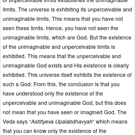
limits. The universe is exhibiting its unperceivable and
unimaginable limits. This means that you have not
seen these limits. Hence, you have not seen the
unimaginable limits, which are God. But the existence
of the unimaginable and unperceivable limits is
exhibited. This means that the unperceivable and
unimaginable God exists and His existence is clearly
exhibited. This universe itself exhibits the existence of
such a God. From this, the conclusion is that you
have understood only the existence of the
unperceivable and unimaginable God, but this does
not mean that you have seen or imagined God. The
Veda says “
Astiityeva Upalabdhavyah
” which means
that you can know only the existence of the