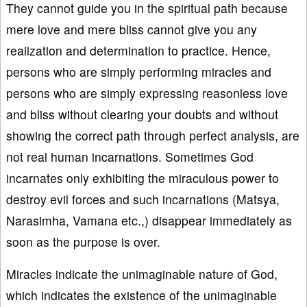
They cannot guide you in the spiritual path because
mere love and mere bliss cannot give you any
realization and determination to practice. Hence,
persons who are simply performing miracles and
persons who are simply expressing reasonless love
and bliss without clearing your doubts and without
showing the correct path through perfect analysis, are
not real human incarnations. Sometimes God
incarnates only exhibiting the miraculous power to
destroy evil forces and such incarnations (Matsya,
Narasimha, Vamana etc.,) disappear immediately as
soon as the purpose is over.
Miracles indicate the unimaginable nature of God,
which indicates the existence of the unimaginable