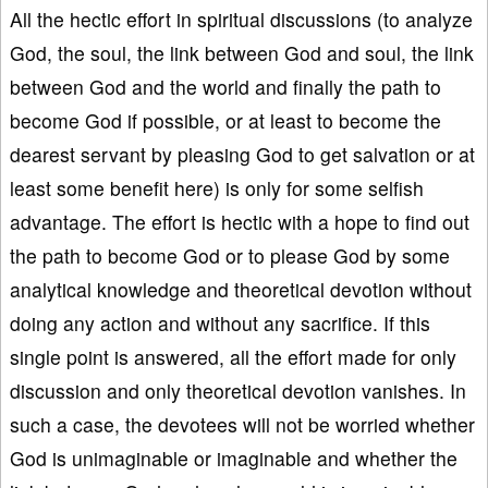
All the hectic effort in spiritual discussions (to analyze
God, the soul, the link between God and soul, the link
between God and the world and finally the path to
become God if possible, or at least to become the
dearest servant by pleasing God to get salvation or at
least some benefit here) is only for some selfish
advantage. The effort is hectic with a hope to find out
the path to become God or to please God by some
analytical knowledge and theoretical devotion without
doing any action and without any sacrifice. If this
single point is answered, all the effort made for only
discussion and only theoretical devotion vanishes. In
such a case, the devotees will not be worried whether
God is unimaginable or imaginable and whether the