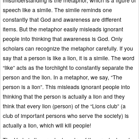
misunderstanding is the metaphor, which is a figure of
speech like a simile. The simile reminds one
constantly that God and awareness are different
items. But the metaphor easily misleads ignorant
people into thinking that awareness is God. Only
scholars can recognize the metaphor carefully. If you
say that a person is like a lion, it is a simile. The word
“like” acts as the torchlight to constantly separate the
person and the lion. In a metaphor, we say, “The
person is a lion”. This misleads ignorant people into
thinking that the person is actually a lion and they
think that every lion (person) of the “Lions club” (a
club of important persons who serve the society) is
actually a lion, which will kill people!