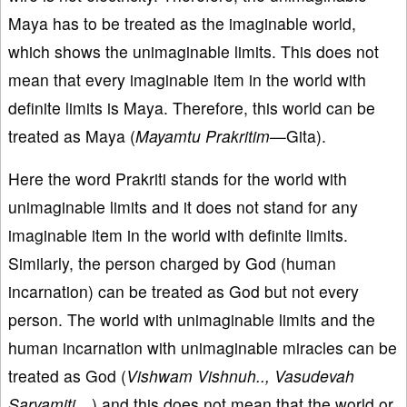
Maya has to be treated as the imaginable world,
which shows the unimaginable limits. This does not
mean that every imaginable item in the world with
definite limits is Maya. Therefore, this world can be
treated as Maya (
Mayamtu Prakritim—
Gita).
Here the word Prakriti stands for the world with
unimaginable limits and it does not stand for any
imaginable item in the world with definite limits.
Similarly, the person charged by God (human
incarnation) can be treated as God but not every
person. The world with unimaginable limits and the
human incarnation with unimaginable miracles can be
treated as God (
Vishwam Vishnuh.., Vasudevah
Sarvamiti…
) and this does not mean that the world or