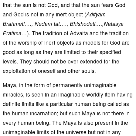
that the sun is not God, and that the sun fears God
and God is not in any inert object (
Adityam
Brahmeti…., Nedam tat…., Bhishodeti….,Natasya
Pratima…
). The tradition of Advaita and the tradition
of the worship of inert objects as models for God are
good as long as they are limited to their specified
levels. They should not be over extended for the
exploitation of oneself and other souls.
Maya, in the form of permanently unimaginable
miracles, is seen in an imaginable worldly item having
definite limits like a particular human being called as
the human incarnation; but such Maya is not there in
every human being. The Maya is also present in the
unimaginable limits of the universe but not in any