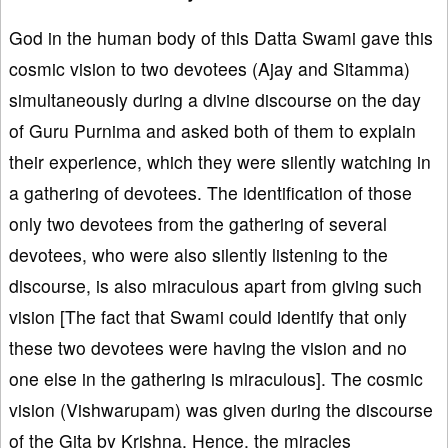
God in the human body of this Datta Swami gave this
cosmic vision to two devotees (Ajay and Sitamma)
simultaneously during a divine discourse on the day
of Guru Purnima and asked both of them to explain
their experience, which they were silently watching in
a gathering of devotees. The identification of those
only two devotees from the gathering of several
devotees, who were also silently listening to the
discourse, is also miraculous apart from giving such
vision [The fact that Swami could identify that only
these two devotees were having the vision and no
one else in the gathering is miraculous]. The cosmic
vision (Vishwarupam) was given during the discourse
of the Gita by Krishna. Hence, the miracles