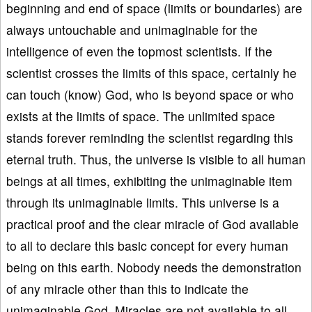
beginning and end of space (limits or boundaries) are
always untouchable and unimaginable for the
intelligence of even the topmost scientists. If the
scientist crosses the limits of this space, certainly he
can touch (know) God, who is beyond space or who
exists at the limits of space. The unlimited space
stands forever reminding the scientist regarding this
eternal truth. Thus, the universe is visible to all human
beings at all times, exhibiting the unimaginable item
through its unimaginable limits. This universe is a
practical proof and the clear miracle of God available
to all to declare this basic concept for every human
being on this earth. Nobody needs the demonstration
of any miracle other than this to indicate the
unimaginable God. Miracles are not available to all