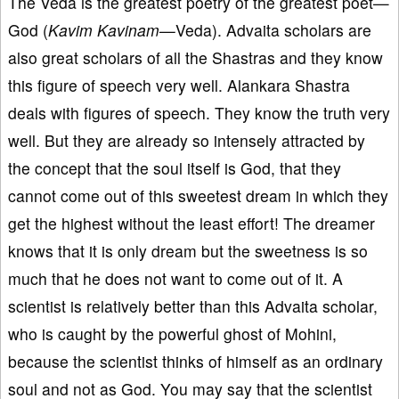
The Veda is the greatest poetry of the greatest poet—
God (
Kavim Kavinam—
Veda). Advaita scholars are
also great scholars of all the Shastras and they know
this figure of speech very well. Alankara Shastra
deals with figures of speech. They know the truth very
well. But they are already so intensely attracted by
the concept that the soul itself is God, that they
cannot come out of this sweetest dream in which they
get the highest without the least effort! The dreamer
knows that it is only dream but the sweetness is so
much that he does not want to come out of it. A
scientist is relatively better than this Advaita scholar,
who is caught by the powerful ghost of Mohini,
because the scientist thinks of himself as an ordinary
soul and not as God. You may say that the scientist