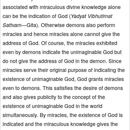
associated with miraculous divine knowledge alone
can be the indication of God (
Yadyat Vibhutimat
Sattvam—
Gita). Otherwise demons also perform
miracles and hence miracles alone cannot give the
address of God. Of course, the miracles exhibited
even by demons indicate the unimaginable God but
do not give the address of God in the demon. Since
miracles serve their original purpose of indicating the
existence of unimaginable God, God grants miracles
even to demons. This satisfies the desire of demons
and also gives publicity to the concept of the
existence of unimaginable God in the world
simultaneously. By miracles, the existence of God is
indicated and the miraculous knowledge gives the