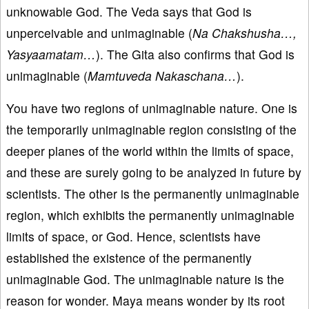
unknowable God. The Veda says that God is
unperceivable and unimaginable (
Na Chakshusha…,
Yasyaamatam…
). The Gita also confirms that God is
unimaginable (
Mamtuveda Nakaschana…
).
You have two regions of unimaginable nature. One is
the temporarily unimaginable region consisting of the
deeper planes of the world within the limits of space,
and these are surely going to be analyzed in future by
scientists. The other is the permanently unimaginable
region, which exhibits the permanently unimaginable
limits of space, or God. Hence, scientists have
established the existence of the permanently
unimaginable God. The unimaginable nature is the
reason for wonder. Maya means wonder by its root