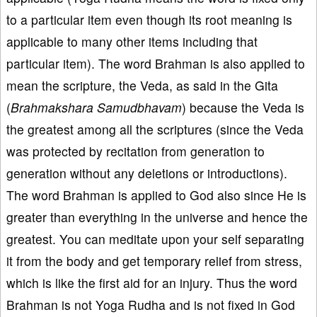
to a particular item even though its root meaning is
applicable to many other items including that
particular item). The word Brahman is also applied to
mean the scripture, the Veda, as said in the Gita
(
Brahmakshara Samudbhavam
) because the Veda is
the greatest among all the scriptures (since the Veda
was protected by recitation from generation to
generation without any deletions or introductions).
The word Brahman is applied to God also since He is
greater than everything in the universe and hence the
greatest. You can meditate upon your self separating
it from the body and get temporary relief from stress,
which is like the first aid for an injury. Thus the word
Brahman is not Yoga Rudha and is not fixed in God