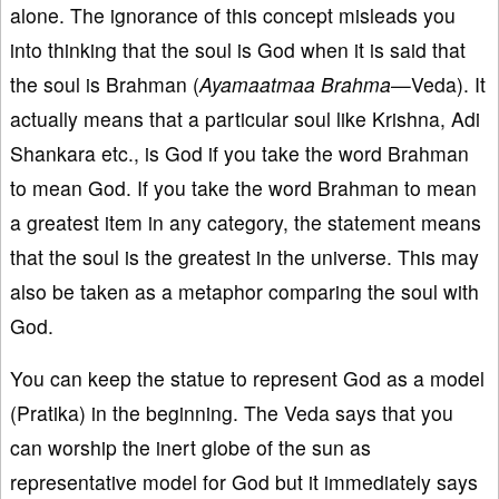
alone. The ignorance of this concept misleads you
into thinking that the soul is God when it is said that
the soul is Brahman (
Ayamaatmaa Brahma—
Veda). It
actually means that a particular soul like Krishna, Adi
Shankara etc., is God if you take the word Brahman
to mean God. If you take the word Brahman to mean
a greatest item in any category, the statement means
that the soul is the greatest in the universe. This may
also be taken as a metaphor comparing the soul with
God.
You can keep the statue to represent God as a model
(Pratika) in the beginning. The Veda says that you
can worship the inert globe of the sun as
representative model for God but it immediately says