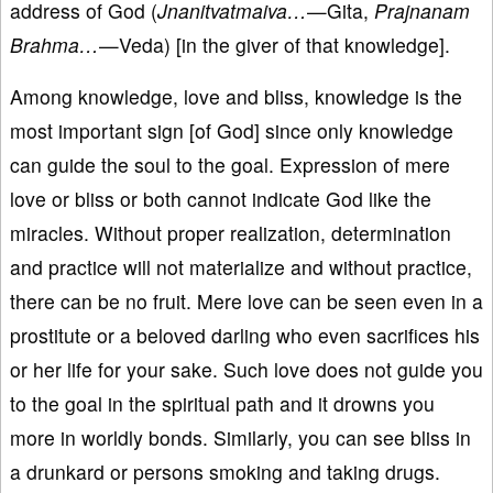
address of God (
Jnanitvatmaiva…
—Gita,
Prajnanam
Brahma…
—Veda) [in the giver of that knowledge].
Among knowledge, love and bliss, knowledge is the
most important sign [of God] since only knowledge
can guide the soul to the goal. Expression of mere
love or bliss or both cannot indicate God like the
miracles. Without proper realization, determination
and practice will not materialize and without practice,
there can be no fruit. Mere love can be seen even in a
prostitute or a beloved darling who even sacrifices his
or her life for your sake. Such love does not guide you
to the goal in the spiritual path and it drowns you
more in worldly bonds. Similarly, you can see bliss in
a drunkard or persons smoking and taking drugs.