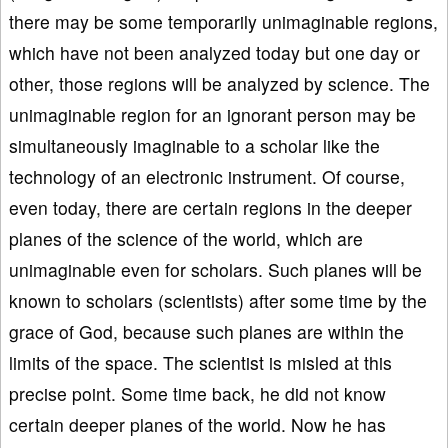
there may be some temporarily unimaginable regions,
which have not been analyzed today but one day or
other, those regions will be analyzed by science. The
unimaginable region for an ignorant person may be
simultaneously imaginable to a scholar like the
technology of an electronic instrument. Of course,
even today, there are certain regions in the deeper
planes of the science of the world, which are
unimaginable even for scholars. Such planes will be
known to scholars (scientists) after some time by the
grace of God, because such planes are within the
limits of the space. The scientist is misled at this
precise point. Some time back, he did not know
certain deeper planes of the world. Now he has