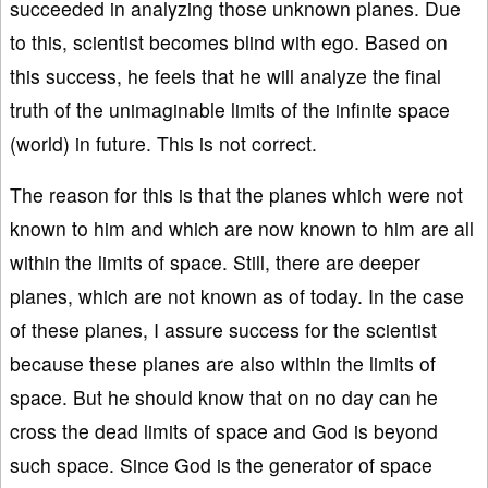
succeeded in analyzing those unknown planes. Due
to this, scientist becomes blind with ego. Based on
this success, he feels that he will analyze the final
truth of the unimaginable limits of the infinite space
(world) in future. This is not correct.
The reason for this is that the planes which were not
known to him and which are now known to him are all
within the limits of space. Still, there are deeper
planes, which are not known as of today. In the case
of these planes, I assure success for the scientist
because these planes are also within the limits of
space. But he should know that on no day can he
cross the dead limits of space and God is beyond
such space. Since God is the generator of space