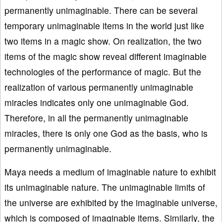
permanently unimaginable. There can be several
temporary unimaginable items in the world just like
two items in a magic show. On realization, the two
items of the magic show reveal different imaginable
technologies of the performance of magic. But the
realization of various permanently unimaginable
miracles indicates only one unimaginable God.
Therefore, in all the permanently unimaginable
miracles, there is only one God as the basis, who is
permanently unimaginable.
Maya needs a medium of imaginable nature to exhibit
its unimaginable nature. The unimaginable limits of
the universe are exhibited by the imaginable universe,
which is composed of imaginable items. Similarly, the