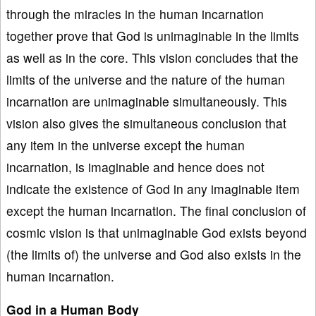
through the miracles in the human incarnation
together prove that God is unimaginable in the limits
as well as in the core. This vision concludes that the
limits of the universe and the nature of the human
incarnation are unimaginable simultaneously. This
vision also gives the simultaneous conclusion that
any item in the universe except the human
incarnation, is imaginable and hence does not
indicate the existence of God in any imaginable item
except the human incarnation. The final conclusion of
cosmic vision is that unimaginable God exists beyond
(the limits of) the universe and God also exists in the
human incarnation.
God in a Human Body