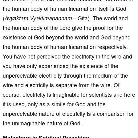
the human body of human incarnation itself is God
(
Avyaktam Vyaktimapannam—
Gita). The world and
the human body of the Lord give the proof for the
existence of God beyond the world and God beyond
the human body of human incarnation respectively.
You have not perceived the electricity in the wire and
you have only experienced the existence of the
unperceivable electricity through the medium of the
wire and electricity is separate from the wire. Of
course, electricity is imaginable for scientists and here
it is used, only as a simile for God and the
unperceivable nature of electricity is a comparison for
the unimaginable nature of God.
Metaphors in Spiritual Preaching