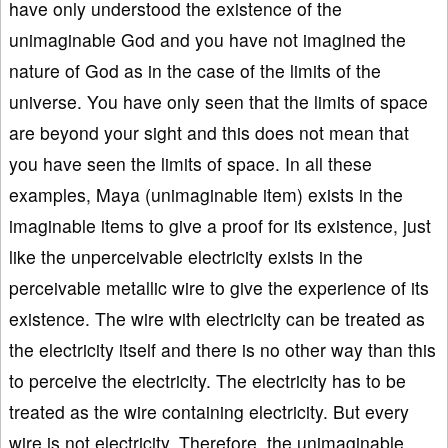
have only understood the existence of the
unimaginable God and you have not imagined the
nature of God as in the case of the limits of the
universe. You have only seen that the limits of space
are beyond your sight and this does not mean that
you have seen the limits of space. In all these
examples, Maya (unimaginable item) exists in the
imaginable items to give a proof for its existence, just
like the unperceivable electricity exists in the
perceivable metallic wire to give the experience of its
existence. The wire with electricity can be treated as
the electricity itself and there is no other way than this
to perceive the electricity. The electricity has to be
treated as the wire containing electricity. But every
wire is not electricity. Therefore, the unimaginable