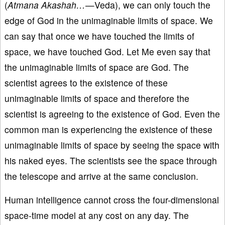
(
Atmana Akashah…
—Veda), we can only touch the
edge of God in the unimaginable limits of space. We
can say that once we have touched the limits of
space, we have touched God. Let Me even say that
the unimaginable limits of space are God. The
scientist agrees to the existence of these
unimaginable limits of space and therefore the
scientist is agreeing to the existence of God. Even the
common man is experiencing the existence of these
unimaginable limits of space by seeing the space with
his naked eyes. The scientists see the space through
the telescope and arrive at the same conclusion.
Human intelligence cannot cross the four-dimensional
space-time model at any cost on any day. The