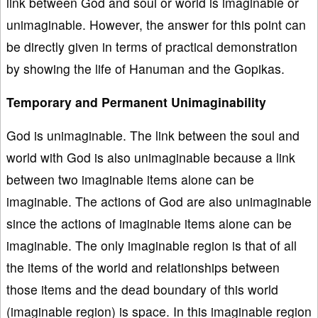
link between God and soul or world is imaginable or
unimaginable. However, the answer for this point can
be directly given in terms of practical demonstration
by showing the life of Hanuman and the Gopikas.
Temporary and Permanent Unimaginability
God is unimaginable. The link between the soul and
world with God is also unimaginable because a link
between two imaginable items alone can be
imaginable. The actions of God are also unimaginable
since the actions of imaginable items alone can be
imaginable. The only imaginable region is that of all
the items of the world and relationships between
those items and the dead boundary of this world
(imaginable region) is space. In this imaginable region