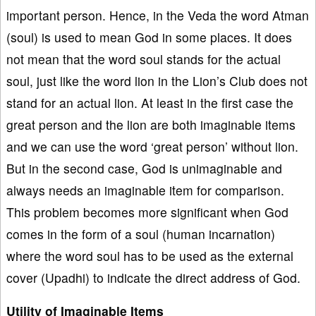
important person. Hence, in the Veda the word Atman
(soul) is used to mean God in some places. It does
not mean that the word soul stands for the actual
soul, just like the word lion in the Lion’s Club does not
stand for an actual lion. At least in the first case the
great person and the lion are both imaginable items
and we can use the word ‘great person’ without lion.
But in the second case, God is unimaginable and
always needs an imaginable item for comparison.
This problem becomes more significant when God
comes in the form of a soul (human incarnation)
where the word soul has to be used as the external
cover (Upadhi) to indicate the direct address of God.
Utility of Imaginable Items