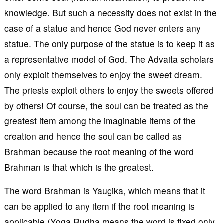
knowledge. But such a necessity does not exist in the
case of a statue and hence God never enters any
statue. The only purpose of the statue is to keep it as
a representative model of God. The Advaita scholars
only exploit themselves to enjoy the sweet dream.
The priests exploit others to enjoy the sweets offered
by others! Of course, the soul can be treated as the
greatest item among the imaginable items of the
creation and hence the soul can be called as
Brahman because the root meaning of the word
Brahman is that which is the greatest.
The word Brahman is Yaugika, which means that it
can be applied to any item if the root meaning is
applicable (Yoga Rudha means the word is fixed only