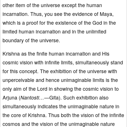
other item of the universe except the human
incarnation. Thus, you see the evidence of Maya,
which is a proof for the existence of the God in the
limited human incarnation and in the unlimited
boundary of the universe.
Krishna as the finite human incarnation and His
cosmic vision with infinite limits, simultaneously stand
for this concept. The exhibition of the universe with
unperceivable and hence unimaginable limits is the
only aim of the Lord in showing the cosmic vision to
Arjuna (
Nantosti…—
Gita). Such exhibition also
simultaneously indicates the unimaginable nature in
the core of Krishna. Thus both the vision of the infinite
cosmos and the vision of the unimaginable nature