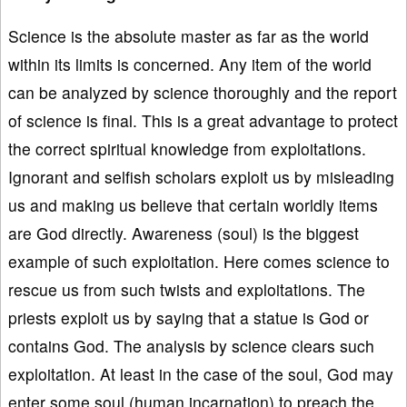
Science is the absolute master as far as the world
within its limits is concerned. Any item of the world
can be analyzed by science thoroughly and the report
of science is final. This is a great advantage to protect
the correct spiritual knowledge from exploitations.
Ignorant and selfish scholars exploit us by misleading
us and making us believe that certain worldly items
are God directly. Awareness (soul) is the biggest
example of such exploitation. Here comes science to
rescue us from such twists and exploitations. The
priests exploit us by saying that a statue is God or
contains God. The analysis by science clears such
exploitation. At least in the case of the soul, God may
enter some soul (human incarnation) to preach the