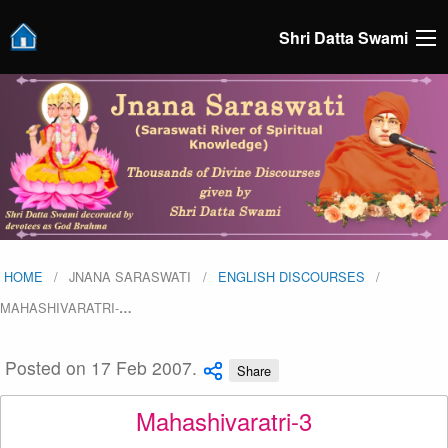
Shri Datta Swami
HOME
JNANA SARASWATI
ENGLISH DISCOURSES
MAHASHIVARATRI-
…
Posted on 17 Feb 2007.
Share
Mahashivaratri-3