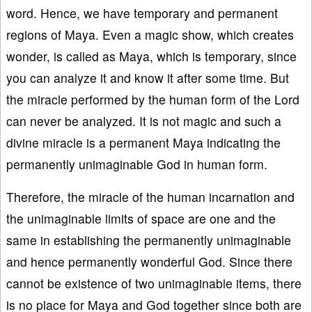
word. Hence, we have temporary and permanent
regions of Maya. Even a magic show, which creates
wonder, is called as Maya, which is temporary, since
you can analyze it and know it after some time. But
the miracle performed by the human form of the Lord
can never be analyzed. It is not magic and such a
divine miracle is a permanent Maya indicating the
permanently unimaginable God in human form.
Therefore, the miracle of the human incarnation and
the unimaginable limits of space are one and the
same in establishing the permanently unimaginable
and hence permanently wonderful God. Since there
cannot be existence of two unimaginable items, there
is no place for Maya and God together since both are