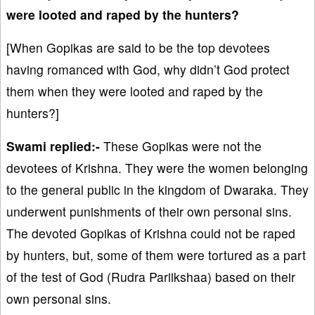
were looted and raped by the hunters?
[When Gopikas are said to be the top devotees
having romanced with God, why didn’t God protect
them when they were looted and raped by the
hunters?]
Swami replied:-
These Gopikas were not the
devotees of Krishna. They were the women belonging
to the general public in the kingdom of Dwaraka. They
underwent punishments of their own personal sins.
The devoted Gopikas of Krishna could not be raped
by hunters, but, some of them were tortured as a part
of the test of God (Rudra Pariikshaa) based on their
own personal sins.