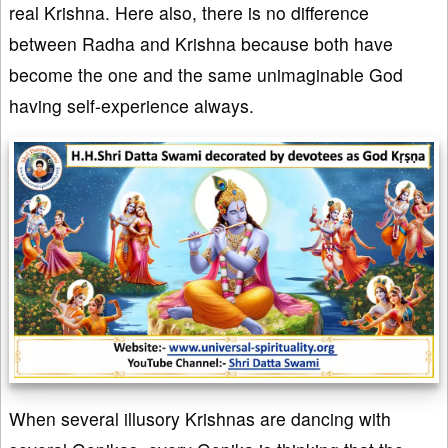
real Krishna. Here also, there is no difference
between Radha and Krishna because both have
become the one and the same unimaginable God
having self-experience always.
When several illusory Krishnas are dancing with