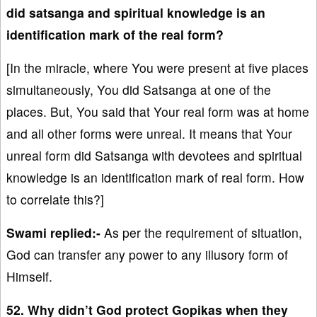
did satsanga and spiritual knowledge is an
identification mark of the real form?
[In the miracle, where You were present at five places
simultaneously, You did Satsanga at one of the
places. But, You said that Your real form was at home
and all other forms were unreal. It means that Your
unreal form did Satsanga with devotees and spiritual
knowledge is an identification mark of real form. How
to correlate this?]
Swami replied:-
As per the requirement of situation,
God can transfer any power to any illusory form of
Himself.
52. Why didn’t God protect Gopikas when they