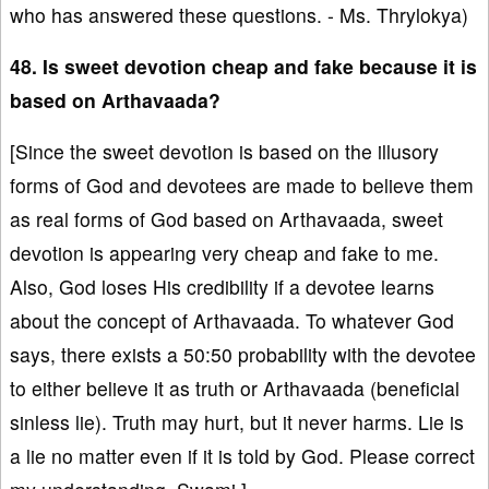
who has answered these questions. - Ms. Thrylokya)
48. Is sweet devotion cheap and fake because it is
based on Arthavaada?
[Since the sweet devotion is based on the illusory
forms of God and devotees are made to believe them
as real forms of God based on Arthavaada, sweet
devotion is appearing very cheap and fake to me.
Also, God loses His credibility if a devotee learns
about the concept of Arthavaada. To whatever God
says, there exists a 50:50 probability with the devotee
to either believe it as truth or Arthavaada (beneficial
sinless lie). Truth may hurt, but it never harms. Lie is
a lie no matter even if it is told by God. Please correct