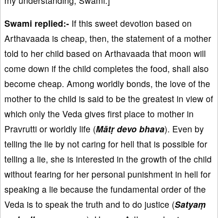
my understanding, Swami.]
Swami replied:-
If this sweet devotion based on
Arthavaada is cheap, then, the statement of a mother
told to her child based on Arthavaada that moon will
come down if the child completes the food, shall also
become cheap. Among worldly bonds, the love of the
mother to the child is said to be the greatest in view of
which only the Veda gives first place to mother in
Pravrutti or worldly life (
Mātṛ devo bhava
). Even by
telling the lie by not caring for hell that is possible for
telling a lie, she is interested in the growth of the child
without fearing for her personal punishment in hell for
speaking a lie because the fundamental order of the
Veda is to speak the truth and to do justice (
Satyaṃ