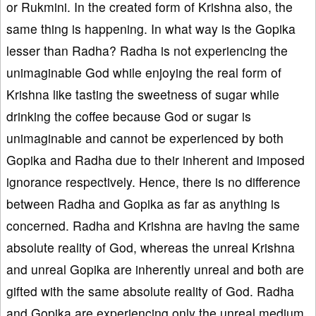
or Rukmini. In the created form of Krishna also, the
same thing is happening. In what way is the Gopika
lesser than Radha? Radha is not experiencing the
unimaginable God while enjoying the real form of
Krishna like tasting the sweetness of sugar while
drinking the coffee because God or sugar is
unimaginable and cannot be experienced by both
Gopika and Radha due to their inherent and imposed
ignorance respectively. Hence, there is no difference
between Radha and Gopika as far as anything is
concerned. Radha and Krishna are having the same
absolute reality of God, whereas the unreal Krishna
and unreal Gopika are inherently unreal and both are
gifted with the same absolute reality of God. Radha
and Gopika are experiencing only the unreal medium