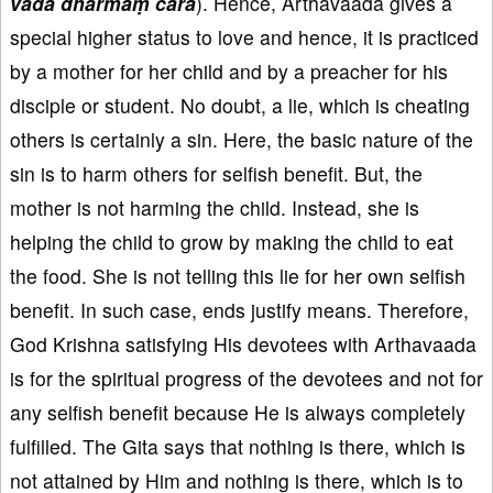
vada dharmaṃ cara
). Hence, Arthavaada gives a
special higher status to love and hence, it is practiced
by a mother for her child and by a preacher for his
disciple or student. No doubt, a lie, which is cheating
others is certainly a sin. Here, the basic nature of the
sin is to harm others for selfish benefit. But, the
mother is not harming the child. Instead, she is
helping the child to grow by making the child to eat
the food. She is not telling this lie for her own selfish
benefit. In such case, ends justify means. Therefore,
God Krishna satisfying His devotees with Arthavaada
is for the spiritual progress of the devotees and not for
any selfish benefit because He is always completely
fulfilled. The Gita says that nothing is there, which is
not attained by Him and nothing is there, which is to