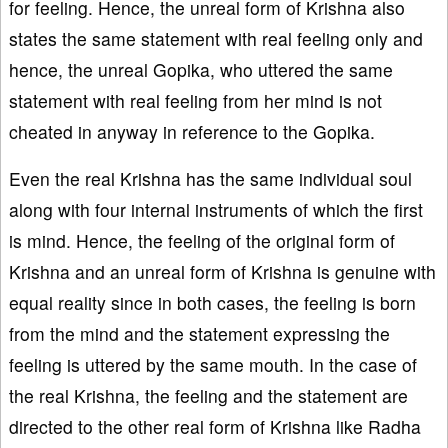
for feeling. Hence, the unreal form of Krishna also
states the same statement with real feeling only and
hence, the unreal Gopika, who uttered the same
statement with real feeling from her mind is not
cheated in anyway in reference to the Gopika.
Even the real Krishna has the same individual soul
along with four internal instruments of which the first
is mind. Hence, the feeling of the original form of
Krishna and an unreal form of Krishna is genuine with
equal reality since in both cases, the feeling is born
from the mind and the statement expressing the
feeling is uttered by the same mouth. In the case of
the real Krishna, the feeling and the statement are
directed to the other real form of Krishna like Radha