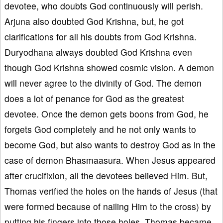
devotee, who doubts God continuously will perish.
Arjuna also doubted God Krishna, but, he got
clarifications for all his doubts from God Krishna.
Duryodhana always doubted God Krishna even
though God Krishna showed cosmic vision. A demon
will never agree to the divinity of God. The demon
does a lot of penance for God as the greatest
devotee. Once the demon gets boons from God, he
forgets God completely and he not only wants to
become God, but also wants to destroy God as in the
case of demon Bhasmaasura. When Jesus appeared
after crucifixion, all the devotees believed Him. But,
Thomas verified the holes on the hands of Jesus (that
were formed because of nailing Him to the cross) by
putting his fingers into those holes. Thomas became