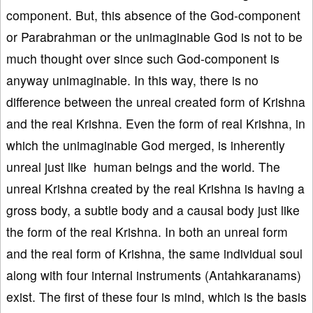
component. But, this absence of the God-component
or Parabrahman or the unimaginable God is not to be
much thought over since such God-component is
anyway unimaginable. In this way, there is no
difference between the unreal created form of Krishna
and the real Krishna. Even the form of real Krishna, in
which the unimaginable God merged, is inherently
unreal just like human beings and the world. The
unreal Krishna created by the real Krishna is having a
gross body, a subtle body and a causal body just like
the form of the real Krishna. In both an unreal form
and the real form of Krishna, the same individual soul
along with four internal instruments (Antahkaranams)
exist. The first of these four is mind, which is the basis