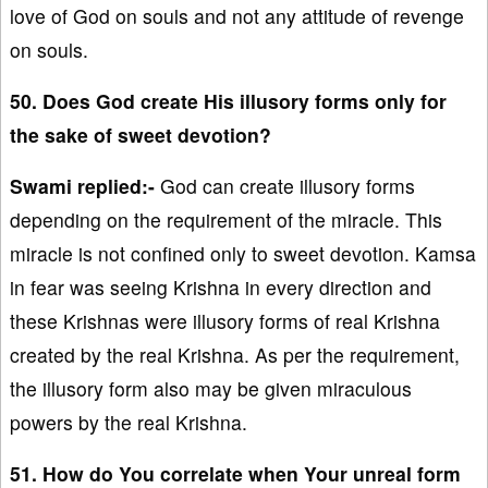
love of God on souls and not any attitude of revenge
on souls.
50. Does God create His illusory forms only for
the sake of sweet devotion?
Swami replied:-
God can create illusory forms
depending on the requirement of the miracle. This
miracle is not confined only to sweet devotion. Kamsa
in fear was seeing Krishna in every direction and
these Krishnas were illusory forms of real Krishna
created by the real Krishna. As per the requirement,
the illusory form also may be given miraculous
powers by the real Krishna.
51. How do You correlate when Your unreal form