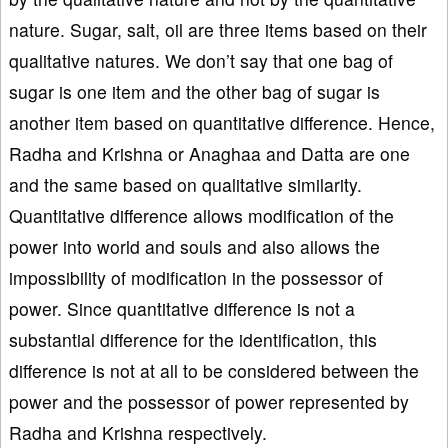
nature. Sugar, salt, oil are three items based on their
qualitative natures. We don’t say that one bag of
sugar is one item and the other bag of sugar is
another item based on quantitative difference. Hence,
Radha and Krishna or Anaghaa and Datta are one
and the same based on qualitative similarity.
Quantitative difference allows modification of the
power into world and souls and also allows the
impossibility of modification in the possessor of
power. Since quantitative difference is not a
substantial difference for the identification, this
difference is not at all to be considered between the
power and the possessor of power represented by
Radha and Krishna respectively.