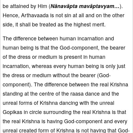
be attained by Him (
Nānavāpta mavāptavyam…
).
Hence, Arthavaada is not sin at all and on the other
side, it shall be treated as the highest merit.
The difference between human incarnation and
human being is that the God-component, the bearer
of the dress or medium is present in human
incarnation, whereas every human being is only just
the dress or medium without the bearer (God-
component). The difference between the real Krishna
standing at the centre of the raasa dance and the
unreal forms of Krishna dancing with the unreal
Gopikas in circle surrounding the real Krishna is that
the real Krishna is having God-component and every
unreal created form of Krishna is not having that God-