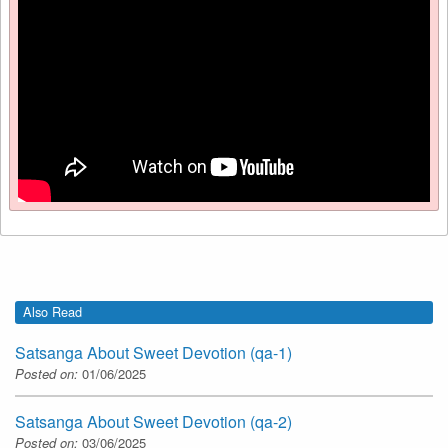
Also Read
Satsanga About Sweet Devotion (qa-1)
Posted on:
01/06/2025
Satsanga About Sweet Devotion (qa-2)
Posted on:
03/06/2025