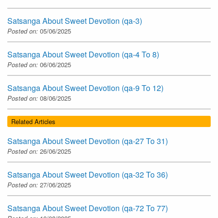
Satsanga About Sweet Devotion (qa-3)
Posted on:
05/06/2025
Satsanga About Sweet Devotion (qa-4 To 8)
Posted on:
06/06/2025
Satsanga About Sweet Devotion (qa-9 To 12)
Posted on:
08/06/2025
Related Articles
Satsanga About Sweet Devotion (qa-27 To 31)
Posted on:
26/06/2025
Satsanga About Sweet Devotion (qa-32 To 36)
Posted on:
27/06/2025
Satsanga About Sweet Devotion (qa-72 To 77)