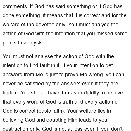
comments. If God has said something or if God has
done something, it means that it is correct and for the
welfare of the devotee only. You must analyse the
action of God with the intention that you missed some
points in analysis.
You must not analyse the action of God with the
intention to find fault in it. If your intention to get
answers from Me is just to prove Me wrong, you can
never be satisfied by the answers even if they are
logical. You should have Tamas or rigidity to believe
that every word of God is truth and every action of
God is correct (basic faith). Your welfare lies in
believing God and doubting Him leads to your
destruction only. God is not at loss even if you don’t