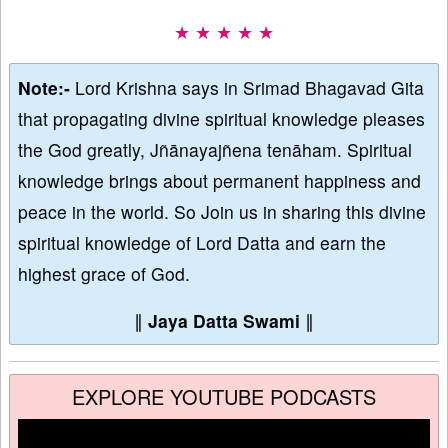
★ ★ ★ ★ ★
Note:-
Lord Krishna says in Srimad Bhagavad Gita
that propagating divine spiritual knowledge pleases
the God greatly, Jñānayajñena tenāham. Spiritual
knowledge brings about permanent happiness and
peace in the world. So Join us in sharing this divine
spiritual knowledge of Lord Datta and earn the
highest grace of God.
∥
Jaya Datta Swami
∥
EXPLORE YOUTUBE PODCASTS