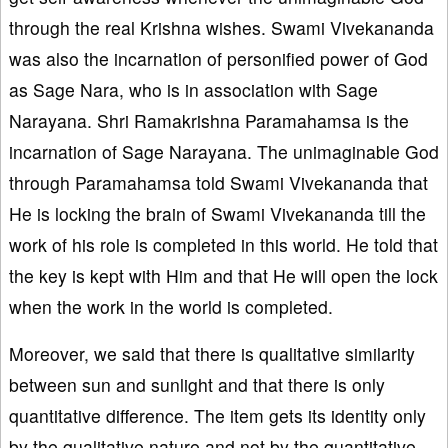
through the real Krishna wishes. Swami Vivekananda
was also the incarnation of personified power of God
as Sage Nara, who is in association with Sage
Narayana. Shri Ramakrishna Paramahamsa is the
incarnation of Sage Narayana. The unimaginable God
through Paramahamsa told Swami Vivekananda that
He is locking the brain of Swami Vivekananda till the
work of his role is completed in this world. He told that
the key is kept with Him and that He will open the lock
when the work in the world is completed.
Moreover, we said that there is qualitative similarity
between sun and sunlight and that there is only
quantitative difference. The item gets its identity only
by the qualitative nature and not by the quantitative