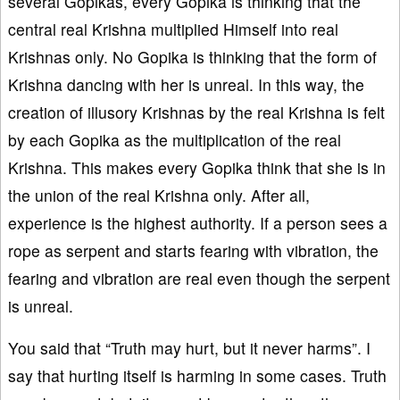
several Gopikas, every Gopika is thinking that the
central real Krishna multiplied Himself into real
Krishnas only. No Gopika is thinking that the form of
Krishna dancing with her is unreal. In this way, the
creation of illusory Krishnas by the real Krishna is felt
by each Gopika as the multiplication of the real
Krishna. This makes every Gopika think that she is in
the union of the real Krishna only. After all,
experience is the highest authority. If a person sees a
rope as serpent and starts fearing with vibration, the
fearing and vibration are real even though the serpent
is unreal.
You said that “Truth may hurt, but it never harms”. I
say that hurting itself is harming in some cases. Truth