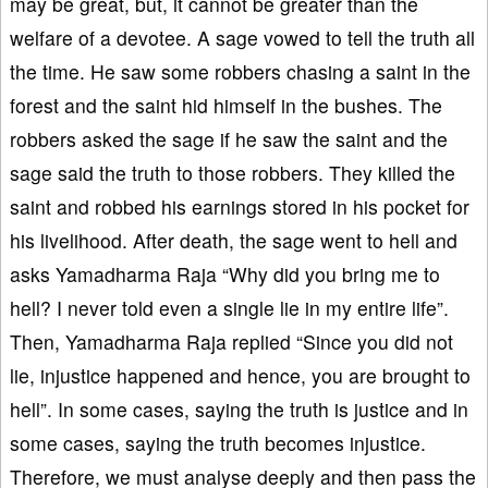
may be great, but, it cannot be greater than the
welfare of a devotee. A sage vowed to tell the truth all
the time. He saw some robbers chasing a saint in the
forest and the saint hid himself in the bushes. The
robbers asked the sage if he saw the saint and the
sage said the truth to those robbers. They killed the
saint and robbed his earnings stored in his pocket for
his livelihood. After death, the sage went to hell and
asks Yamadharma Raja “Why did you bring me to
hell? I never told even a single lie in my entire life”.
Then, Yamadharma Raja replied “Since you did not
lie, injustice happened and hence, you are brought to
hell”. In some cases, saying the truth is justice and in
some cases, saying the truth becomes injustice.
Therefore, we must analyse deeply and then pass the