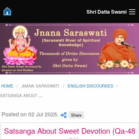
Shri Datta Swami
HOME
JNANA SARASWATI
ENGLISH DISCOURSES
SATSANGA ABOUT
…
Posted on 02 Jul 2025.
Share
Satsanga About Sweet Devotion (Qa-48