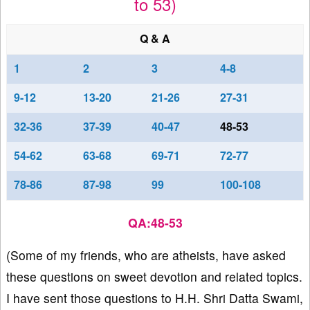
to 53)
Q & A
1
2
3
4-8
9-12
13-20
21-26
27-31
32-36
37-39
40-47
48-53
54-62
63-68
69-71
72-77
78-86
87-98
99
100-108
QA:48-53
(Some of my friends, who are atheists, have asked
these questions on sweet devotion and related topics.
I have sent those questions to H.H. Shri Datta Swami,