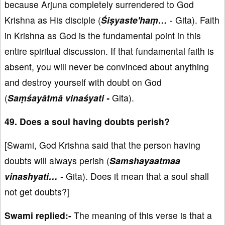
because Arjuna completely surrendered to God
Krishna as His disciple (
Śiṣyaste'haṃ…
- Gita). Faith
in Krishna as God is the fundamental point in this
entire spiritual discussion. If that fundamental faith is
absent, you will never be convinced about anything
and destroy yourself with doubt on God
(
Saṃśayātmā vinaśyati -
Gita).
49. Does a soul having doubts perish?
[Swami, God Krishna said that the person having
doubts will always perish (
Samshayaatmaa
vinashyati…
- Gita). Does it mean that a soul shall
not get doubts?]
Swami replied:-
The meaning of this verse is that a