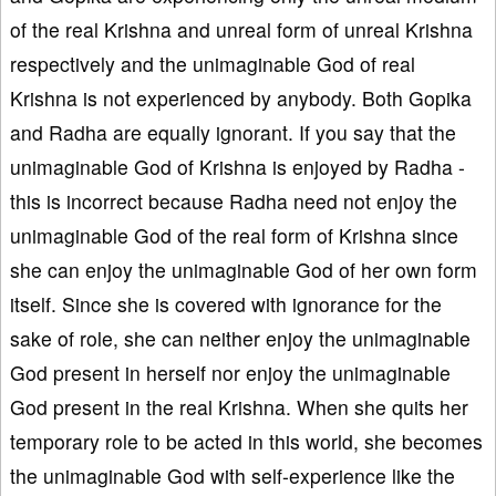
of the real Krishna and unreal form of unreal Krishna
respectively and the unimaginable God of real
Krishna is not experienced by anybody. Both Gopika
and Radha are equally ignorant. If you say that the
unimaginable God of Krishna is enjoyed by Radha -
this is incorrect because Radha need not enjoy the
unimaginable God of the real form of Krishna since
she can enjoy the unimaginable God of her own form
itself. Since she is covered with ignorance for the
sake of role, she can neither enjoy the unimaginable
God present in herself nor enjoy the unimaginable
God present in the real Krishna. When she quits her
temporary role to be acted in this world, she becomes
the unimaginable God with self-experience like the