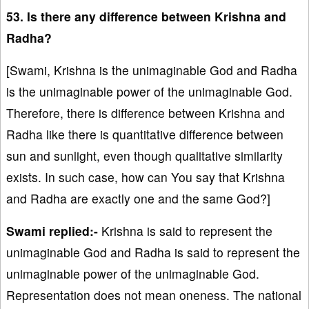
53. Is there any difference between Krishna and
Radha?
[Swami, Krishna is the unimaginable God and Radha
is the unimaginable power of the unimaginable God.
Therefore, there is difference between Krishna and
Radha like there is quantitative difference between
sun and sunlight, even though qualitative similarity
exists. In such case, how can You say that Krishna
and Radha are exactly one and the same God?]
Swami replied:-
Krishna is said to represent the
unimaginable God and Radha is said to represent the
unimaginable power of the unimaginable God.
Representation does not mean oneness. The national