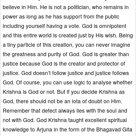
believe in Him. He is not a politician, who remains in
power as long as he has support from the public
including yourself having a vote. God is omnipotent
and this entire world is created just by His wish. Being
a tiny particle of this creation, you can never imagine
the greatness and purity of God. God is greater than
justice because God is the creator and protector of
justice. God doesn’t follow justice and justice follows
God. Of course, you can use logic to analyse whether
Krishna is God or not. But if you decide Krishna as
God, there should not be an iota of doubt on Him.
Remember that defect always lies with the soul and
not with God. God Krishna taught excellent spiritual
knowledge to Arjuna in the form of the Bhagavad Gita