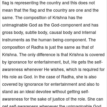
flag is representing the country and this does not
mean that the flag and the country are one and the
same. The composition of Krishna has the
unimaginable God as the God-component and has
gross body, subtle body, causal body and internal
instruments as the human being-component. The
composition of Radha is just the same as that of
Krishna. The only difference is that Krishna is covered
by ignorance for entertainment, but, He gets the self-
awareness whenever He wishes, which is required for
His role as God. In the case of Radha, she is also
covered by ignorance for entertainment and also to
stand as an ideal devotee without getting self-
awareness for the sake of justice of the role. She can
get self-awareness whenever the unimaginable God