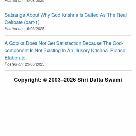
Posted on:
10/08/2025
Satsanga About Why God Krishna Is Called As The Real
Celibate (part-1)
Posted on:
16/03/2025
A Gopika Does Not Get Satisfaction Because The God-
component Is Not Existing In An Illusory Krishna. Please
Elaborate.
Posted on:
23/05/2025
Copyright: © 2003–2026 Shri Datta Swami