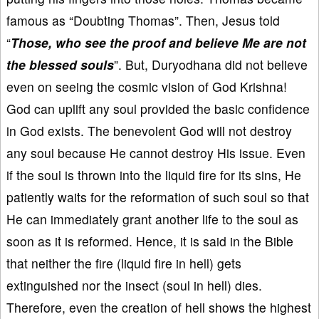
famous as “Doubting Thomas”. Then, Jesus told
“
Those, who see the proof and believe Me are not
the blessed souls
”. But, Duryodhana did not believe
even on seeing the cosmic vision of God Krishna!
God can uplift any soul provided the basic confidence
in God exists. The benevolent God will not destroy
any soul because He cannot destroy His issue. Even
if the soul is thrown into the liquid fire for its sins, He
patiently waits for the reformation of such soul so that
He can immediately grant another life to the soul as
soon as it is reformed. Hence, it is said in the Bible
that neither the fire (liquid fire in hell) gets
extinguished nor the insect (soul in hell) dies.
Therefore, even the creation of hell shows the highest