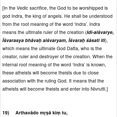
[In the Vedic sacrifice, the God to be worshipped is
god Indra, the king of angels. He shall be understood
from the root meaning of the word ‘Indra’. Indra
means the ultimate ruler of the creation (
Idi-aiśvarye,
Īśvarasya bhāvaḥ aiśvaryam, Īśvaraḥ śāsati iti
),
which means the ultimate God Datta, who is the
creator, ruler and destroyer of the creation. When the
internal root meaning of the word ‘Indra’ is known,
these atheists will become theists due to close
association with the ruling God. It means that the
atheists will become theists and enter into Nivrutti.]
Arthavādo mṛṣā kiṃ tu,