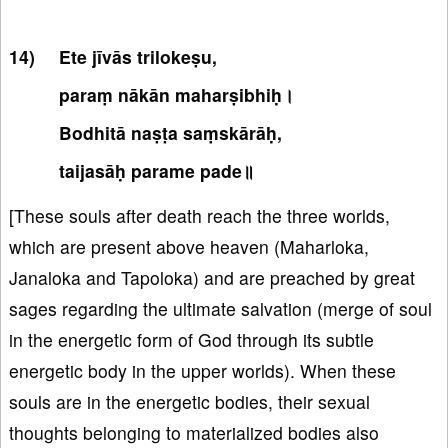
Ete jīvās trilokeṣu,
paraṃ nākān maharṣibhiḥ।
Bodhitā naṣṭa saṃskārāḥ,
taijasāḥ parame pade॥
[These souls after death reach the three worlds,
which are present above heaven (Maharloka,
Janaloka and Tapoloka) and are preached by great
sages regarding the ultimate salvation (merge of soul
in the energetic form of God through its subtle
energetic body in the upper worlds). When these
souls are in the energetic bodies, their sexual
thoughts belonging to materialized bodies also