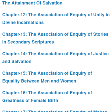
The Attainment Of Salvation
Chapter-12: The Association of Enquiry of Unity in
Divine Incarnations
Chapter-13: The Association of Enquiry of Stories
in Secondary Scriptures
Chapter-14: The Association of Enquiry of Justice
and Salvation
Chapter-15: The Association of Enquiry of
Equality Between Men and Women
Chapter-16: The Association of Enquiry of
Greatness of Female Birth
Chapter-17: The Association of Enquiry of Mahaa