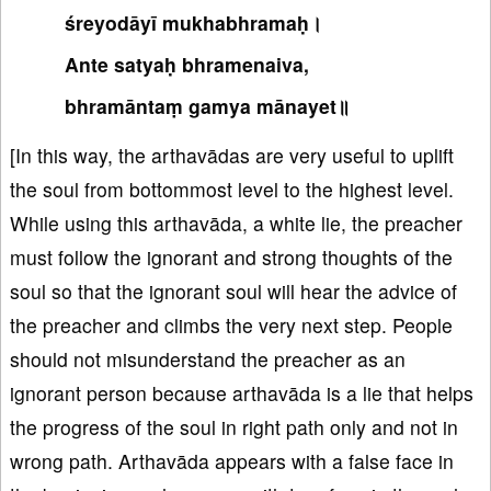
śreyodāyī mukhabhramaḥ।
Ante satyaḥ bhramenaiva,
bhramāntaṃ gamya mānayet॥
[In this way, the arthavādas are very useful to uplift
the soul from bottommost level to the highest level.
While using this arthavāda, a white lie, the preacher
must follow the ignorant and strong thoughts of the
soul so that the ignorant soul will hear the advice of
the preacher and climbs the very next step. People
should not misunderstand the preacher as an
ignorant person because arthavāda is a lie that helps
the progress of the soul in right path only and not in
wrong path. Arthavāda appears with a false face in