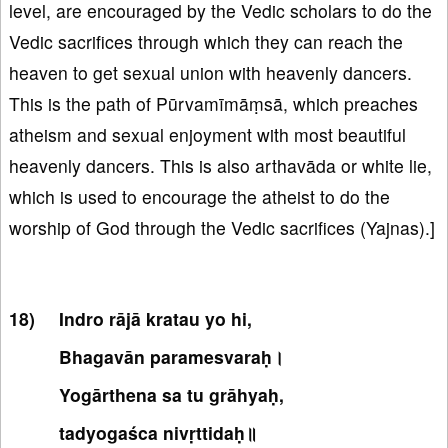
level, are encouraged by the Vedic scholars to do the
Vedic sacrifices through which they can reach the
heaven to get sexual union with heavenly dancers.
This is the path of Pūrvamīmāṃsā, which preaches
atheism and sexual enjoyment with most beautiful
heavenly dancers. This is also arthavāda or white lie,
which is used to encourage the atheist to do the
worship of God through the Vedic sacrifices (Yajnas).]
Indro rājā kratau yo hi,
Bhagavān paramesvaraḥ।
Yogārthena sa tu grāhyaḥ,
tadyogaśca nivṛttidaḥ॥