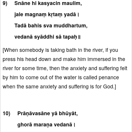
Snāne hi kasyacin maulim,
jale magnaṃ kṛtaṃ yadā।
Tadā bahis sva muddhartum,
vedanā syāddhi sā tapaḥ॥
[When somebody is taking bath in the river, if you
press his head down and make him immersed in the
river for some time, then the anxiety and suffering felt
by him to come out of the water is called penance
when the same anxiety and suffering is for God.]
Prāṇāvasāne yā bhūyāt,
ghorā maraṇa vedanā।