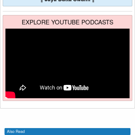
EXPLORE YOUTUBE PODCASTS
Also Read