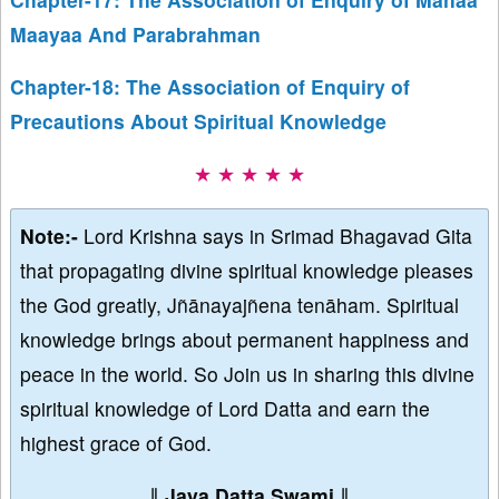
Maayaa And Parabrahman
Chapter-18: The Association of Enquiry of
Precautions About Spiritual Knowledge
★ ★ ★ ★ ★
Note:-
Lord Krishna says in Srimad Bhagavad Gita
that propagating divine spiritual knowledge pleases
the God greatly, Jñānayajñena tenāham. Spiritual
knowledge brings about permanent happiness and
peace in the world. So Join us in sharing this divine
spiritual knowledge of Lord Datta and earn the
highest grace of God.
∥
Jaya Datta Swami
∥