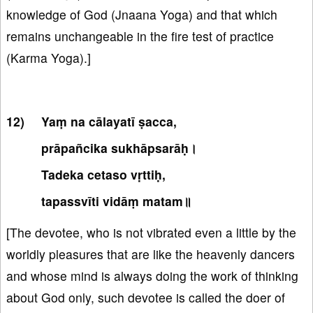
knowledge of God (Jnaana Yoga) and that which
remains unchangeable in the fire test of practice
(Karma Yoga).]
Yaṃ na cālayatī ṣacca,
prāpañcika sukhāpsarāḥ।
Tadeka cetaso vṛttiḥ,
tapassvīti vidāṃ matam॥
[The devotee, who is not vibrated even a little by the
worldly pleasures that are like the heavenly dancers
and whose mind is always doing the work of thinking
about God only, such devotee is called the doer of