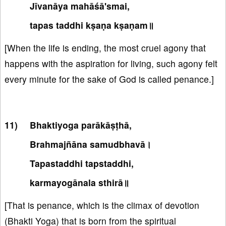
Jīvanāya mahāśā'smai,
tapas taddhi kṣaṇa kṣaṇam॥
[When the life is ending, the most cruel agony that
happens with the aspiration for living, such agony felt
every minute for the sake of God is called penance.]
Bhaktiyoga parākāṣṭhā,
Brahmajñāna samudbhavā।
Tapastaddhi tapstaddhi,
karmayogānala sthirā॥
[That is penance, which is the climax of devotion
(Bhakti Yoga) that is born from the spiritual