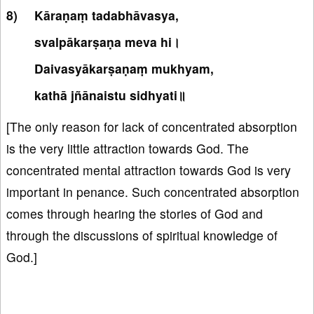
Kāraṇaṃ tadabhāvasya,
svalpākarṣaṇa meva hi।
Daivasyākarṣaṇaṃ mukhyam,
kathā jñānaistu sidhyati॥
[The only reason for lack of concentrated absorption
is the very little attraction towards God. The
concentrated mental attraction towards God is very
important in penance. Such concentrated absorption
comes through hearing the stories of God and
through the discussions of spiritual knowledge of
God.]