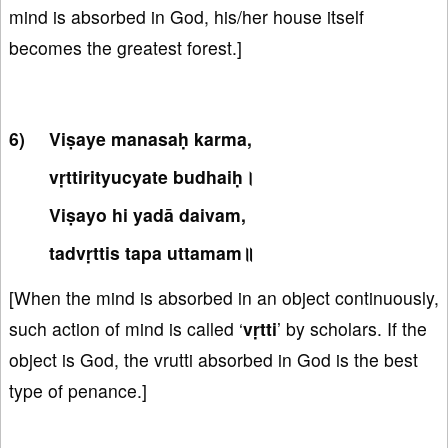
mind is absorbed in God, his/her house itself
becomes the greatest forest.]
Viṣaye manasaḥ karma,
vṛttirityucyate budhaiḥ।
Viṣayo hi yadā daivam,
tadvṛttis tapa uttamam॥
[When the mind is absorbed in an object continuously,
such action of mind is called ‘
vṛtti
’ by scholars. If the
object is God, the vrutti absorbed in God is the best
type of penance.]