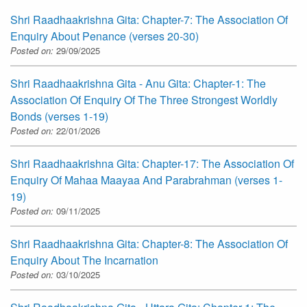
Shri Raadhaakrishna Gita: Chapter-7: The Association Of
Enquiry About Penance (verses 20-30)
Posted on:
29/09/2025
Shri Raadhaakrishna Gita - Anu Gita: Chapter-1: The
Association Of Enquiry Of The Three Strongest Worldly
Bonds (verses 1-19)
Posted on:
22/01/2026
Shri Raadhaakrishna Gita: Chapter-17: The Association Of
Enquiry Of Mahaa Maayaa And Parabrahman (verses 1-
19)
Posted on:
09/11/2025
Shri Raadhaakrishna Gita: Chapter-8: The Association Of
Enquiry About The Incarnation
Posted on:
03/10/2025