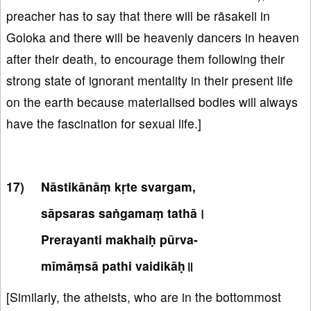
preacher has to say that there will be rāsakeli in
Goloka and there will be heavenly dancers in heaven
after their death, to encourage them following their
strong state of ignorant mentality in their present life
on the earth because materialised bodies will always
have the fascination for sexual life.]
Nāstikānāṃ kṛte svargam,
sāpsaras saṅgamaṃ tathā।
Prerayanti makhaiḥ pūrva-
mīmāṃsā pathi vaidikāḥ॥
[Similarly, the atheists, who are in the bottommost