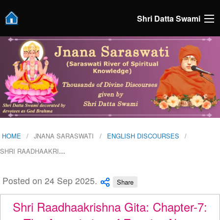
Shri Datta Swami
HOME
JNANA SARASWATI
ENGLISH DISCOURSES
SHRI RAADHAAKRI
…
Posted on 24 Sep 2025.
Share
Shri Raadhaakrishna Gita: Chapter-7: