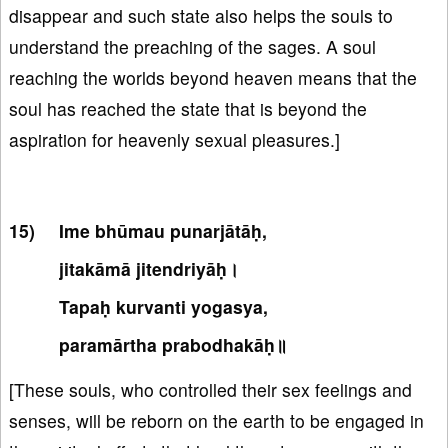
disappear and such state also helps the souls to
understand the preaching of the sages. A soul
reaching the worlds beyond heaven means that the
soul has reached the state that is beyond the
aspiration for heavenly sexual pleasures.]
Ime bhūmau punarjātāḥ,
jitakāmā jitendriyāḥ।
Tapaḥ kurvanti yogasya,
paramārtha prabodhakāḥ॥
[These souls, who controlled their sex feelings and
senses, will be reborn on the earth to be engaged in