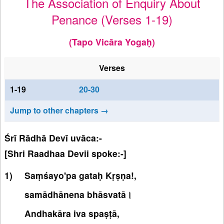
The Association of Enquiry About
Penance (Verses 1-19)
(Tapo Vicāra Yogaḥ)
Verses
1-19
20-30
Jump to other chapters →
Śrī Rādhā Devī uvāca:-
[Shri Raadhaa Devii spoke:-]
Saṃśayo'pa gataḥ Kṛṣṇa!,
samādhānena bhāsvatā।
Andhakāra iva spaṣṭā,