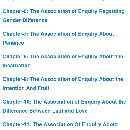
Chapter-6: The Association of Enquiry Regarding
Gender Difference
Chapter-7: The Association of Enquiry About
Penance
Chapter-8: The Association of Enquiry About the
Incarnation
Chapter-9: The Association of Enquiry About the
Intention And Fruit
Chapter-10: The Association of Enquiry About the
Difference Between Lust and Love
Chapter-11: The Association Of Enquiry About