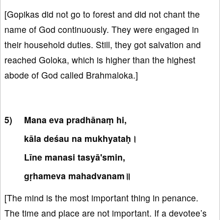
[Gopikas did not go to forest and did not chant the
name of God continuously. They were engaged in
their household duties. Still, they got salvation and
reached Goloka, which is higher than the highest
abode of God called Brahmaloka.]
Mana eva pradhānaṃ hi,
kāla deśau na mukhyataḥ।
Līne manasi tasyā'smin,
gṛhameva mahadvanam॥
[The mind is the most important thing in penance.
The time and place are not important. If a devotee’s