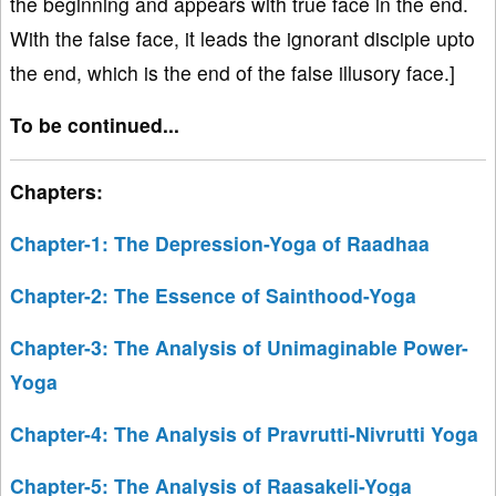
the beginning and appears with true face in the end.
With the false face, it leads the ignorant disciple upto
the end, which is the end of the false illusory face.]
To be continued...
Chapters:
Chapter-1: The Depression-Yoga of Raadhaa
Chapter-2: The Essence of Sainthood-Yoga
Chapter-3: The Analysis of Unimaginable Power-
Yoga
Chapter-4: The Analysis of Pravrutti-Nivrutti Yoga
Chapter-5: The Analysis of Raasakeli-Yoga