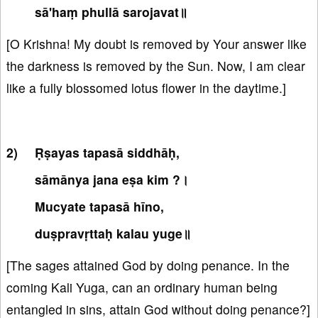
sā'haṃ phullā sarojavat॥
[O Krishna! My doubt is removed by Your answer like
the darkness is removed by the Sun. Now, I am clear
like a fully blossomed lotus flower in the daytime.]
Ṛṣayas tapasā siddhāḥ,
sāmānya jana eṣa kim ?।
Mucyate tapasā hīno,
duṣpravṛttaḥ kalau yuge॥
[The sages attained God by doing penance. In the
coming Kali Yuga, can an ordinary human being
entangled in sins, attain God without doing penance?]