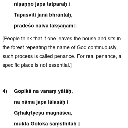
niṣaṇṇo japa tatparaḥ।
Tapasvīti janā bhrāntāḥ,
pradeśo naiva lakṣaṇam॥
[People think that if one leaves the house and sits in
the forest repeating the name of God continuously,
such process is called penance. For real penance, a
specific place is not essential.]
Gopikā na vanaṃ yātāḥ,
na nāma japa lālasāḥ।
Gṛhakṛtyeṣu magnāśca,
muktā Goloka saṃsthitāḥ॥