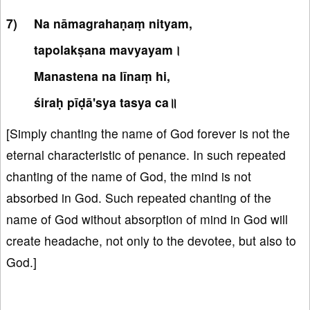
Na nāmagrahaṇaṃ nityam,
tapolakṣana mavyayam।
Manastena na līnaṃ hi,
śiraḥ pīḍā'sya tasya ca॥
[Simply chanting the name of God forever is not the
eternal characteristic of penance. In such repeated
chanting of the name of God, the mind is not
absorbed in God. Such repeated chanting of the
name of God without absorption of mind in God will
create headache, not only to the devotee, but also to
God.]