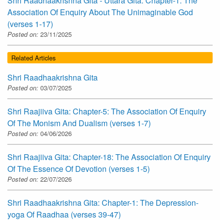
Shri Raadhaakrishna Gita - Uttara Gita: Chapter-1: The
Association Of Enquiry About The Unimaginable God
(verses 1-17)
Posted on:
23/11/2025
Related Articles
Shri Raadhaakrishna Gita
Posted on:
03/07/2025
Shri Raajiiva Gita: Chapter-5: The Association Of Enquiry
Of The Monism And Dualism (verses 1-7)
Posted on:
04/06/2026
Shri Raajiiva Gita: Chapter-18: The Association Of Enquiry
Of The Essence Of Devotion (verses 1-5)
Posted on:
22/07/2026
Shri Raadhaakrishna Gita: Chapter-1: The Depression-
yoga Of Raadhaa (verses 39-47)