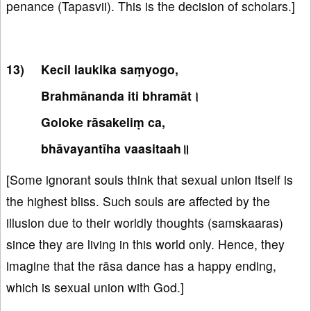
penance (Tapasvii). This is the decision of scholars.]
Kecil laukika saṃyogo,
Brahmānanda iti bhramāt।
Goloke rāsakeliṃ ca,
bhāvayantīha vaasitaah॥
[Some ignorant souls think that sexual union itself is
the highest bliss. Such souls are affected by the
illusion due to their worldly thoughts (samskaaras)
since they are living in this world only. Hence, they
imagine that the rāsa dance has a happy ending,
which is sexual union with God.]