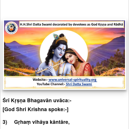
Śrī Kṛṣṇa Bhagavān uvāca:-
[God Shri Krishna spoke:-]
Gṛhaṃ vihāya kāntāre,