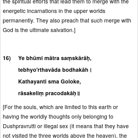
the spiritual efforts that lead them to merge with the
energetic incarnations in the upper worlds
permanently. They also preach that such merge with
God is the ultimate salvation.]
Ye bhūmi mātra saṃskārāḥ,
tebhyo'rthavāda bodhakāh।
Kathayanti sma Goloke,
rāsakeliṃ pracodakāḥ॥
[For the souls, which are limited to this earth or
having the worldly thoughts only belonging to
Dushpravrutti or illegal sex (it means that they have
not visited the three worlds above the heaven), the