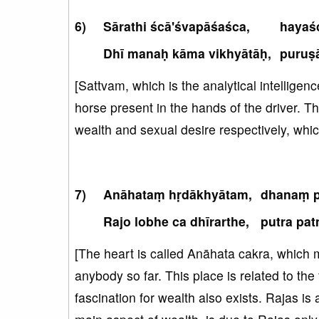
Sārathi ścā'śvapāśaśca,
hayaś
Dhī manaḥ kāma vikhyātāḥ,
puruṣā
[Sattvam, which is the analytical intelligenc
horse present in the hands of the driver. T
wealth and sexual desire respectively, whic
Anāhataṃ hṛdākhyātam,
dhanaṃ p
Rajo lobhe ca dhīrarthe,
putra pat
[The heart is called Anāhata cakra, which m
anybody so far. This place is related to the
fascination for wealth also exists. Rajas is