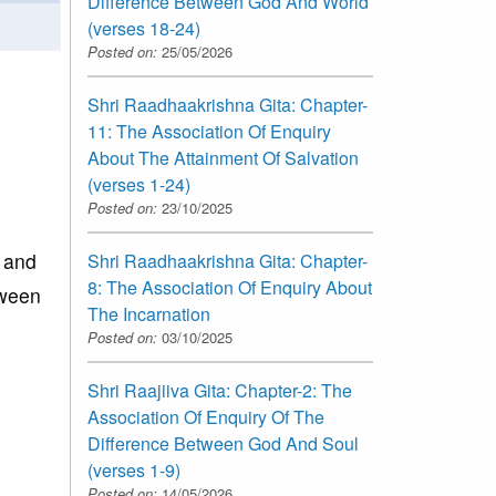
Difference Between God And World
(verses 18-24)
Posted on:
25/05/2026
Shri Raadhaakrishna Gita: Chapter-
11: The Association Of Enquiry
About The Attainment Of Salvation
(verses 1-24)
Posted on:
23/10/2025
 and
Shri Raadhaakrishna Gita: Chapter-
8: The Association Of Enquiry About
tween
The Incarnation
Posted on:
03/10/2025
Shri Raajiiva Gita: Chapter-2: The
Association Of Enquiry Of The
Difference Between God And Soul
(verses 1-9)
Posted on:
14/05/2026