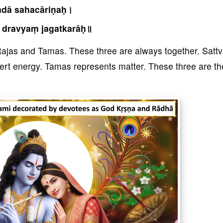
adā sahacāriṇaḥ।
 dravyaṃ jagatkarāḥ॥
 Rajas and Tamas. These three are always together. Satt
ert energy. Tamas represents matter. These three are th
]