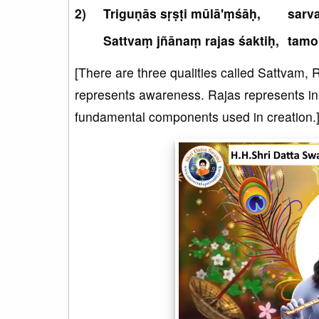
Triguṇās sṛṣṭi mūlā'ṃśāḥ,
sarv
Sattvaṃ jñānaṃ rajas śaktiḥ,
tamo
[There are three qualities called Sattvam,
represents awareness. Rajas represents in
fundamental components used in creation.