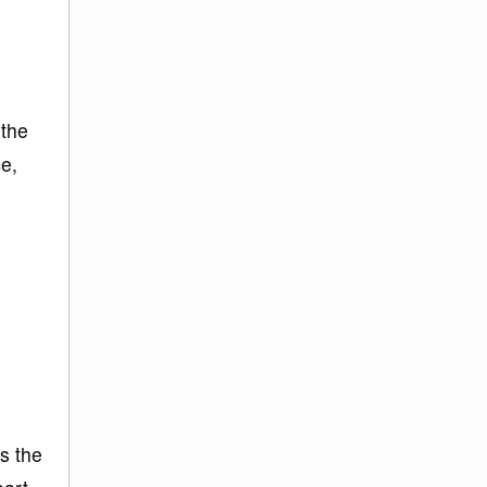
 the
ce,
is the