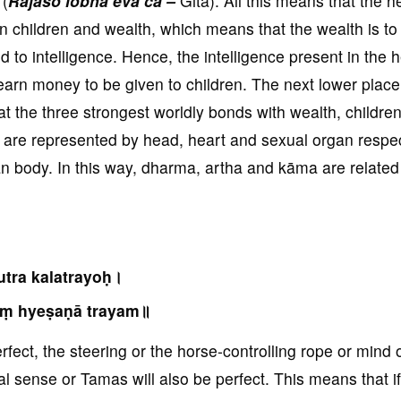
 (
Rajaso lobha eva ca –
Gita). All this means that the h
on children and wealth, which means that the wealth is to
d to intelligence. Hence, the intelligence present in the 
earn money to be given to children. The next lower place 
t the three strongest worldly bonds with wealth, childre
 are represented by head, heart and sexual organ respec
body. In this way, dharma, artha and kāma are related 
utra kalatrayoḥ।
ṃ hyeṣaṇā trayam॥
perfect, the steering or the horse-controlling rope or mind 
al sense or Tamas will also be perfect. This means that if