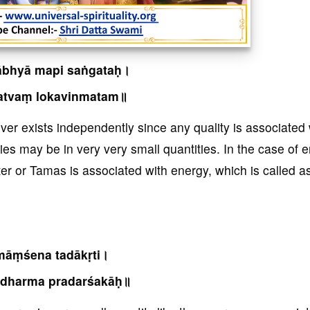
ābhyā mapi saṅgataḥ।
atvaṃ lokavinmatam॥
never exists independently since any quality is associated 
ties may be in very very small quantities. In the case of 
ter or Tamas is associated with energy, which is called as
āṃśena tadākṛti।
dharma pradarśakāḥ॥