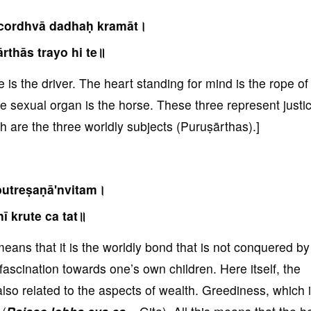
cordhvā dadhaḥ kramāt।
rthās trayo hi te॥
e is the driver. The heart standing for mind is the rope of
he sexual organ is the horse. These three represent justi
h are the three worldly subjects (Puruṣārthas).]
utreṣaṇā'nvitam।
nī krute ca tat॥
eans that it is the worldly bond that is not conquered by
 fascination towards one’s own children. Here itself, the
 also related to the aspects of wealth. Greediness, which 