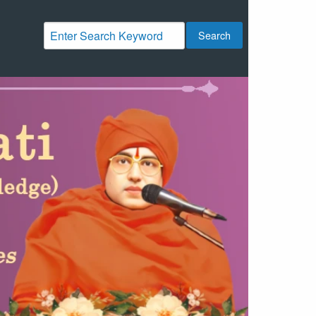
Search