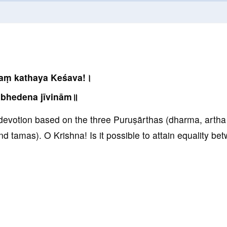
vaṃ kathaya Keśava!।
ābhedena jīvinām॥
devotion based on the three Puruṣārthas (dharma, artha
nd tamas). O Krishna! Is it possible to attain equality be