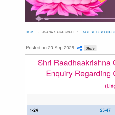
HOME
JNANA SARASWATI
ENGLISH DISCOURS
Posted on 20 Sep 2025.
Share
Shri Raadhaakrishna G
Enquiry Regarding 
(Liṅ
1-24
25-47