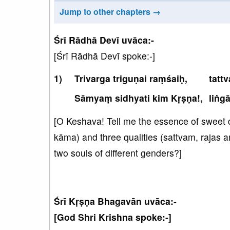
Jump to other chapters →
Śrī Rādhā Devī uvāca:-
[Śrī Rādhā Devī spoke:-]
Trivarga triguṇai raṃśaiḥ,
tatt
Sāmyaṃ sidhyati kim Kṛṣṇa!,
liṅg
[O Keshava! Tell me the essence of sweet 
kāma) and three qualities (sattvam, rajas a
two souls of different genders?]
Śrī Kṛṣṇa Bhagavān uvāca:-
[God Shri Krishna spoke:-]