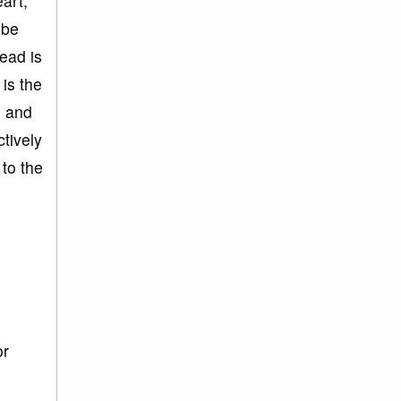
eart,
 be
head is
is the
n and
tively
to the
or