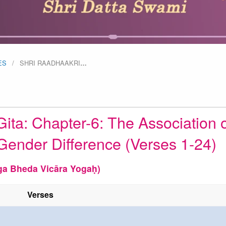
ES
SHRI RAADHAAKRI
…
ita: Chapter-6: The Association o
Gender Difference (Verses 1-24)
ga Bheda Vicāra Yogaḥ)
Verses