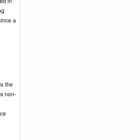
ed in
ng
since a
is the
is non-
nce