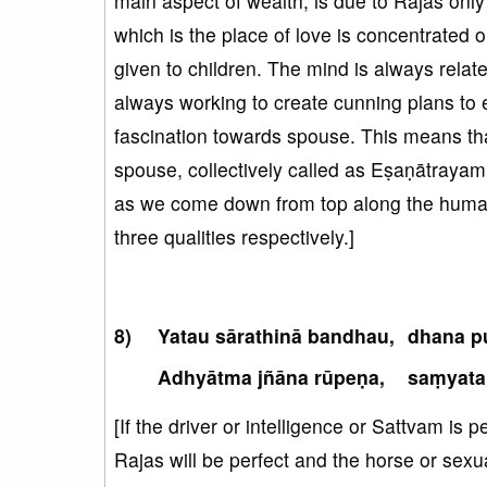
main aspect of wealth, is due to Rajas only
which is the place of love is concentrated 
given to children. The mind is always relate
always working to create cunning plans to 
fascination towards spouse. This means tha
spouse, collectively called as Eṣaṇātrayam
as we come down from top along the human 
three qualities respectively.]
Yatau sārathinā bandhau,
dhana p
Adhyātma jñāna rūpeṇa,
saṃyata
[If the driver or intelligence or Sattvam is 
Rajas will be perfect and the horse or sexu