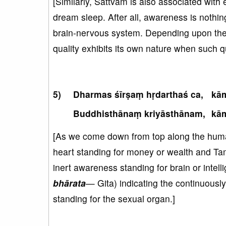
[Similarly, Sattvam is also associated with
dream sleep. After all, awareness is nothing
brain-nervous system. Depending upon the m
quality exhibits its own nature when such qua
Dharmas śīrṣaṃ hṛdarthaś ca,
kā
Buddhisthānaṃ kriyāsthānam,
kā
[As we come down from top along the human 
heart standing for money or wealth and Tam
inert awareness standing for brain or intelli
bhārata
— Gita) indicating the continuousl
standing for the sexual organ.]