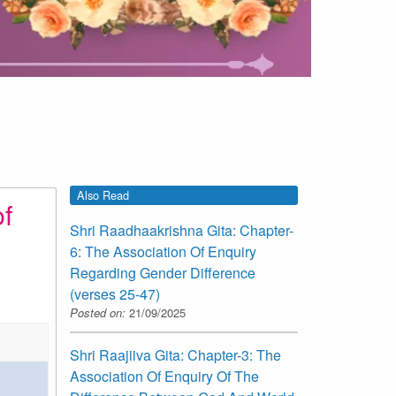
Also Read
f
Shri Raadhaakrishna Gita: Chapter-
6: The Association Of Enquiry
Regarding Gender Difference
(verses 25-47)
Posted on:
21/09/2025
Shri Raajiiva Gita: Chapter-3: The
Association Of Enquiry Of The