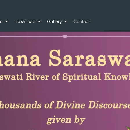
re
Download
Gallery
Contact