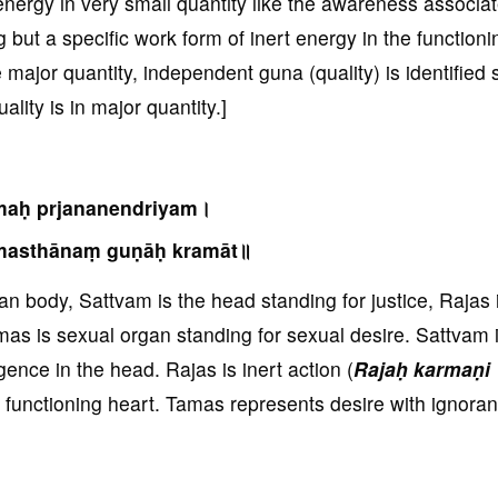
 energy in very small quantity like the awareness associat
 but a specific work form of inert energy in the functioni
ajor quantity, independent guna (quality) is identified 
lity is in major quantity.]
maḥ prjananendriyam।
masthānaṃ guṇāḥ kramāt॥
body, Sattvam is the head standing for justice, Rajas 
as is sexual organ standing for sexual desire. Sattvam 
gence in the head. Rajas is inert action (
Rajaḥ karmaṇi
y functioning heart. Tamas represents desire with ignora