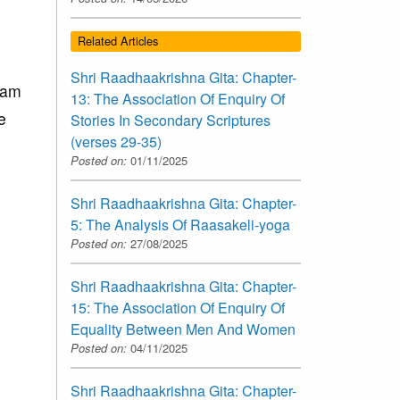
Related Articles
Shri Raadhaakrishna Gita: Chapter-
vam
13: The Association Of Enquiry Of
e
Stories In Secondary Scriptures
(verses 29-35)
Posted on:
01/11/2025
Shri Raadhaakrishna Gita: Chapter-
5: The Analysis Of Raasakeli-yoga
Posted on:
27/08/2025
Shri Raadhaakrishna Gita: Chapter-
15: The Association Of Enquiry Of
Equality Between Men And Women
Posted on:
04/11/2025
Shri Raadhaakrishna Gita: Chapter-