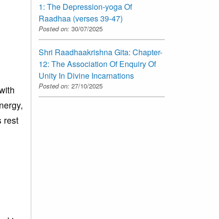
1: The Depression-yoga Of
Raadhaa (verses 39-47)
Posted on:
30/07/2025
Shri Raadhaakrishna Gita: Chapter-
12: The Association Of Enquiry Of
Unity In Divine Incarnations
Posted on:
27/10/2025
with
energy,
 rest