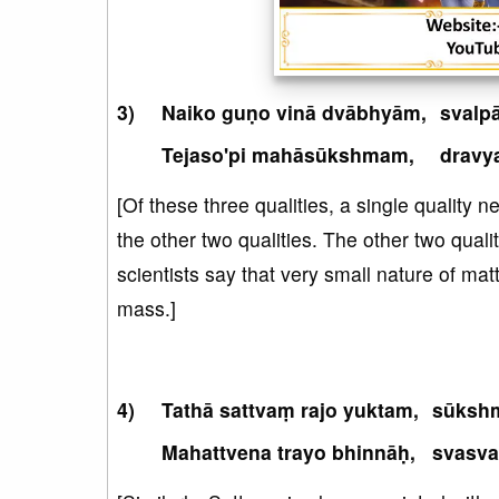
Naiko guṇo vinā dvābhyām,
svalp
Tejaso'pi mahāsūkshmam,
dravy
[Of these three qualities, a single quality 
the other two qualities. The other two quali
scientists say that very small nature of mat
mass.]
Tathā sattvaṃ rajo yuktam,
sūkshm
Mahattvena trayo bhinnāḥ,
svasva