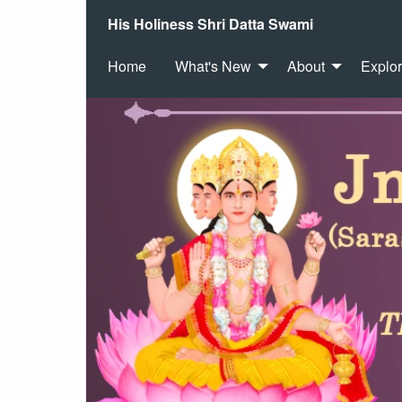
His Holiness Shri Datta Swami
Home
What's New
About
Explo