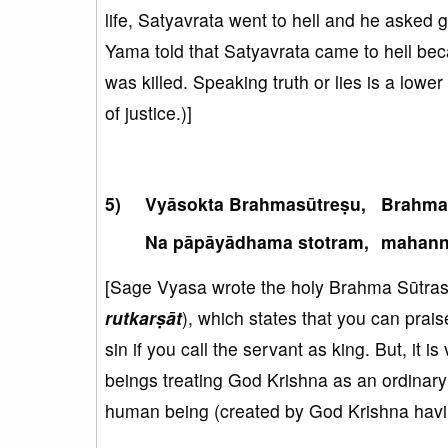
life, Satyavrata went to hell and he asked
Yama told that Satyavrata came to hell bec
was killed. Speaking truth or lies is a lowe
of justice.)]
Vyāsokta Brahmasūtreṣu,
Brahmad
Na pāpāyādhama stotram,
mahann
[Sage Vyasa wrote the holy Brahma Sūtras. 
rutkarṣāt
), which states that you can praise
sin if you call the servant as king. But, it 
beings treating God Krishna as an ordinary
human being (created by God Krishna havin