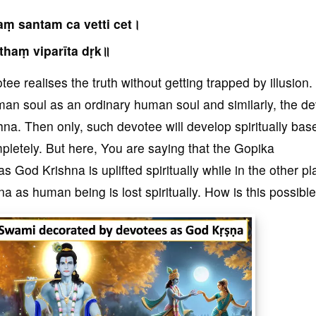
ṃ santam ca vetti cet।
thaṃ viparīta dṛk॥
ee realises the truth without getting trapped by illusion
man soul as an ordinary human soul and similarly, the d
a. Then only, such devotee will develop spiritually bas
letely. But here, You are saying that the Gopika
God Krishna is uplifted spiritually while in the other pl
 as human being is lost spiritually. How is this possible