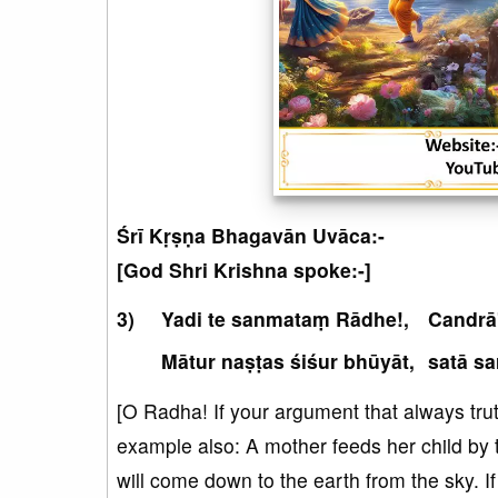
Śrī Kṛṣṇa Bhagavān Uvāca:-
[God Shri Krishna spoke:-]
Yadi te sanmataṃ Rādhe!,
Candrā
Mātur naṣṭas śiśur bhūyāt,
satā sa
[O Radha! If your argument that always truth
example also: A mother feeds her child by te
will come down to the earth from the sky. If 