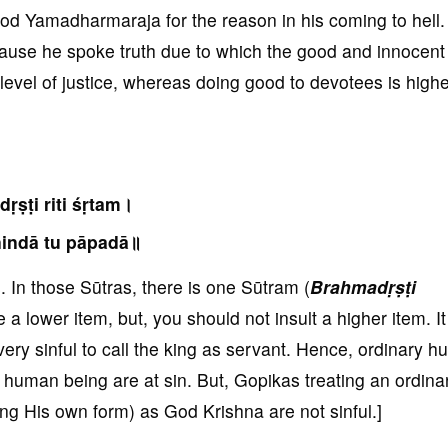
 god Yamadharmaraja for the reason in his coming to hell
ause he spoke truth due to which the good and innocent 
r level of justice, whereas doing good to devotees is highe
ṛṣṭi riti śṛtam।
indā tu pāpadā॥
In those Sūtras, there is one Sūtram (
Brahmadṛṣṭi
 a lower item, but, you should not insult a higher item. It
is very sinful to call the king as servant. Hence, ordinary 
 human being are at sin. But, Gopikas treating an ordina
g His own form) as God Krishna are not sinful.]