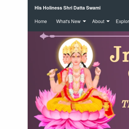
His Holiness Shri Datta Swami
Home
What's New
About
Explo