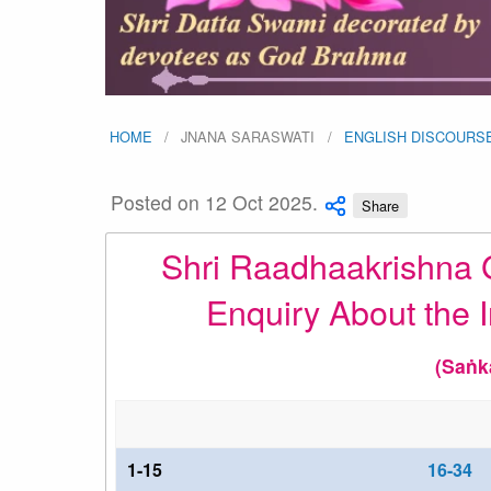
HOME
JNANA SARASWATI
ENGLISH DISCOURS
Posted on 12 Oct 2025.
Share
Shri Raadhaakrishna G
Enquiry About the I
(Saṅk
1-15
16-34