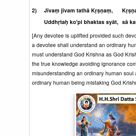
Jīvaṃ jīvam tathā Kṛṣṇaṃ,
Kṛṣṇa
Uddhṛtaḥ ko'pi bhaktas syāt,
sā ka
[Any devotee is uplifted provided such devot
a devotee shall understand an ordinary hu
must understand God Krishna as God Krishn
the true knowledge avoiding ignorance comp
misunderstanding an ordinary human soul as 
ordinary human being mistaking God Krishna