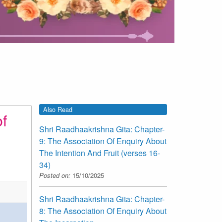
Also Read
f
Shri Raadhaakrishna Gita: Chapter-
9: The Association Of Enquiry About
The Intention And Fruit (verses 16-
34)
Posted on:
15/10/2025
Shri Raadhaakrishna Gita: Chapter-
8: The Association Of Enquiry About