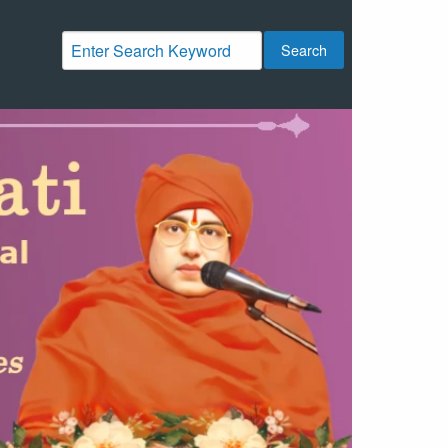
Search