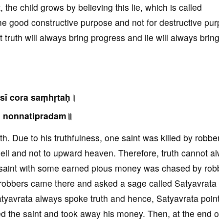
 the child grows by believing this lie, which is called
some good constructive purpose and not for destructive pu
truth will always bring progress and lie will always brin
sī cora saṃhṛtaḥ।
ā nonnatipradam॥
h. Due to his truthfulness, one saint was killed by robbe
hell and not to upward heaven. Therefore, truth cannot a
a saint with some earned pious money was chased by rob
robbers came there and asked a sage called Satyavrata s
Satyavrata always spoke truth and hence, Satyavrata poin
ed the saint and took away his money. Then, at the end o