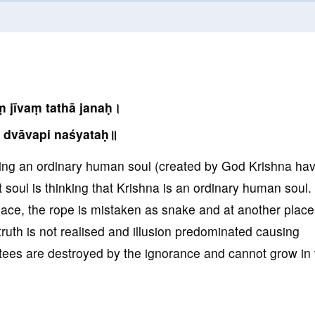
 jīvaṃ tathā janaḥ।
 dvāvapi naśyataḥ॥
king an ordinary human soul (created by God Krishna ha
soul is thinking that Krishna is an ordinary human soul. 
place, the rope is mistaken as snake and at another place
truth is not realised and illusion predominated causing
tees are destroyed by the ignorance and cannot grow in 