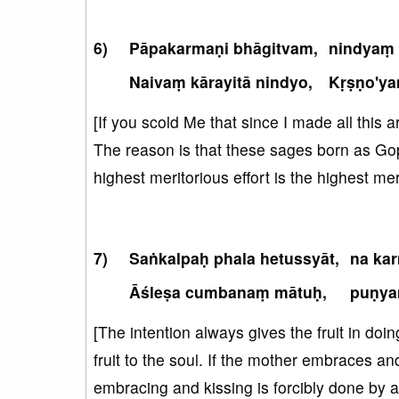
Pāpakarmaṇi bhāgitvam,
nindyaṃ 
Naivaṃ kārayitā nindyo,
Kṛṣṇo'y
[If you scold Me that since I made all this a
The reason is that these sages born as Gopi
highest meritorious effort is the highest mer
Saṅkalpaḥ phala hetussyāt,
na ka
Āśleṣa cumbanaṃ mātuḥ,
puṇya
[The intention always gives the fruit in doin
fruit to the soul. If the mother embraces an
embracing and kissing is forcibly done by a