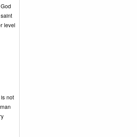
. God
saint
r level
 is not
human
ry