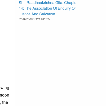
Shri Raadhaakrishna Gita: Chapter-
14: The Association Of Enquiry Of
Justice And Salvation
Posted on:
02/11/2025
lowing
e moon
, the