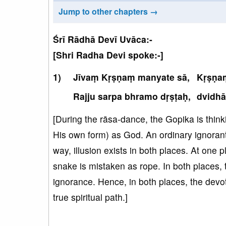
Jump to other chapters →
Śrī Rādhā Devī Uvāca:-
[Shri Radha Devi spoke:-]
Jīvaṃ Kṛṣṇaṃ manyate sā,
Kṛṣṇaṃ
Rajju sarpa bhramo dṛṣṭaḥ,
dvidhā
[During the rāsa-dance, the Gopika is thin
His own form) as God. An ordinary ignorant 
way, illusion exists in both places. At one 
snake is mistaken as rope. In both places, 
ignorance. Hence, in both places, the devo
true spiritual path.]