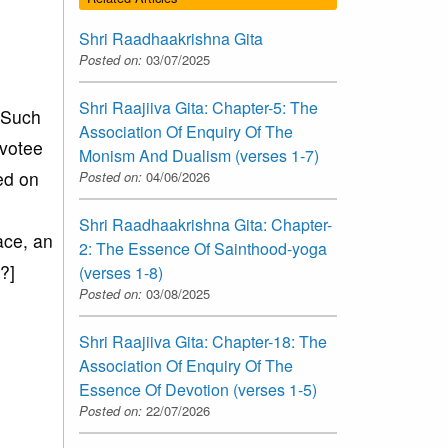
Shri Raadhaakrishna Gita
Posted on:
03/07/2025
Shri Raajiiva Gita: Chapter-5: The
. Such
Association Of Enquiry Of The
evotee
Monism And Dualism (verses 1-7)
ed on
Posted on:
04/06/2026
Shri Raadhaakrishna Gita: Chapter-
ace, an
2: The Essence Of Sainthood-yoga
?]
(verses 1-8)
Posted on:
03/08/2025
Shri Raajiiva Gita: Chapter-18: The
Association Of Enquiry Of The
Essence Of Devotion (verses 1-5)
Posted on:
22/07/2026