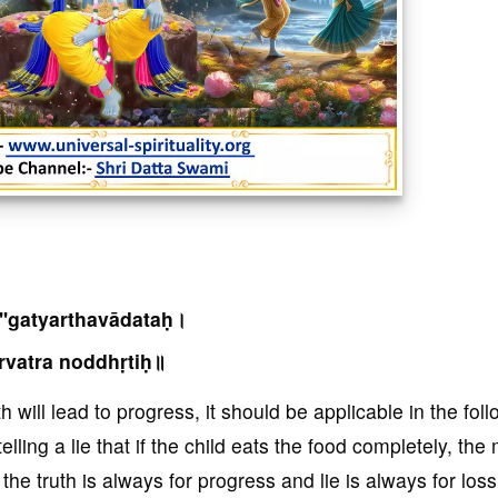
''gatyarthavādataḥ।
rvatra noddhṛtiḥ॥
 will lead to progress, it should be applicable in the fol
lling a lie that if the child eats the food completely, th
the truth is always for progress and lie is always for loss