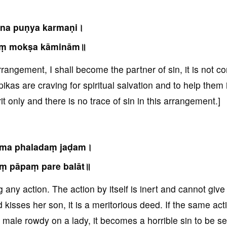
na puṇya karmaṇi।
aṃ mokṣa kāminām॥
rrangement, I shall become the partner of sin, it is not co
kas are craving for spiritual salvation and to help them 
it only and there is no trace of sin in this arrangement.]
rma phaladaṃ jaḍam।
ṃ pāpaṃ pare balāt॥
g any action. The action by itself is inert and cannot give
d kisses her son, it is a meritorious deed. If the same act
 male rowdy on a lady, it becomes a horrible sin to be s