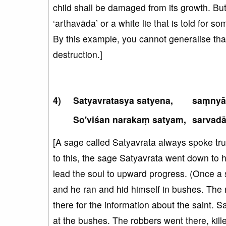
child shall be damaged from its growth. But,
‘arthavāda’ or a white lie that is told for 
By this example, you cannot generalise that 
destruction.]
Satyavratasya satyena,
saṃnyā
So'viśan narakaṃ satyam,
sarvad
[A sage called Satyavrata always spoke trut
to this, the sage Satyavrata went down to 
lead the soul to upward progress. (Once 
and he ran and hid himself in bushes. The 
there for the information about the saint. 
at the bushes. The robbers went there, kill