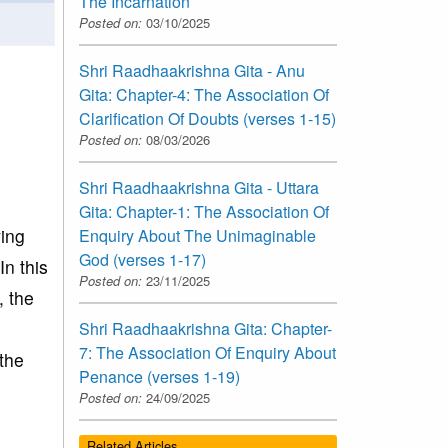
The Incarnation
Posted on:
03/10/2025
Shri Raadhaakrishna Gita - Anu
Gita: Chapter-4: The Association Of
Clarification Of Doubts (verses 1-15)
Posted on:
08/03/2026
Shri Raadhaakrishna Gita - Uttara
Gita: Chapter-1: The Association Of
ving
Enquiry About The Unimaginable
God (verses 1-17)
In this
Posted on:
23/11/2025
, the
Shri Raadhaakrishna Gita: Chapter-
7: The Association Of Enquiry About
the
Penance (verses 1-19)
Posted on:
24/09/2025
Related Articles