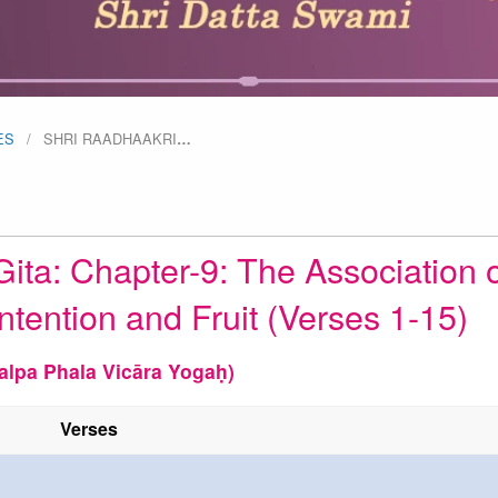
ES
SHRI RAADHAAKRI
…
ita: Chapter-9: The Association o
ntention and Fruit (Verses 1-15)
alpa Phala Vicāra Yogaḥ)
Verses