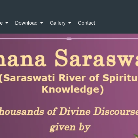
re
Download
Gallery
Contact