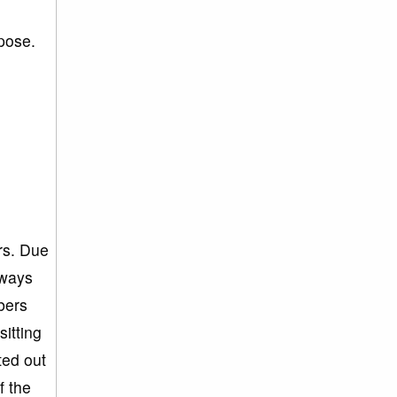
rpose.
g
rs. Due
lways
bers
itting
ted out
f the