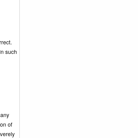
rrect.
in such
 any
ion of
everely