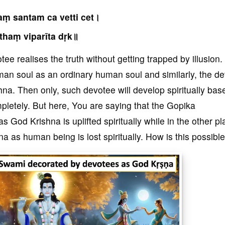
ṃ santam ca vetti cet।
thaṃ viparīta dṛk॥
ee realises the truth without getting trapped by illusion
man soul as an ordinary human soul and similarly, the d
a. Then only, such devotee will develop spiritually bas
letely. But here, You are saying that the Gopika
God Krishna is uplifted spiritually while in the other pl
 as human being is lost spiritually. How is this possible