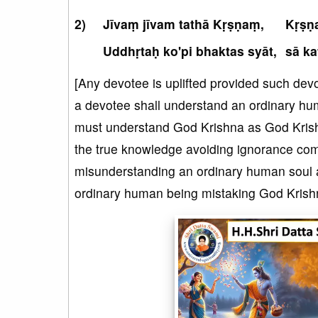
Jīvaṃ jīvam tathā Kṛṣṇaṃ,
Kṛṣṇa
Uddhṛtaḥ ko'pi bhaktas syāt,
sā ka
[Any devotee is uplifted provided such devot
a devotee shall understand an ordinary hu
must understand God Krishna as God Krishn
the true knowledge avoiding ignorance comp
misunderstanding an ordinary human soul as 
ordinary human being mistaking God Krishna