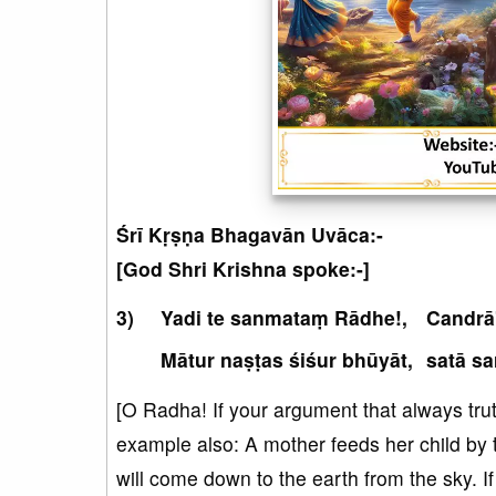
Śrī Kṛṣṇa Bhagavān Uvāca:-
[God Shri Krishna spoke:-]
Yadi te sanmataṃ Rādhe!,
Candrā
Mātur naṣṭas śiśur bhūyāt,
satā sa
[O Radha! If your argument that always truth
example also: A mother feeds her child by te
will come down to the earth from the sky. If 