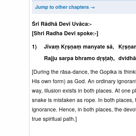
Jump to other chapters →
Śrī Rādhā Devī Uvāca:-
[Shri Radha Devi spoke:-]
Jīvaṃ Kṛṣṇaṃ manyate sā,
Kṛṣṇaṃ
Rajju sarpa bhramo dṛṣṭaḥ,
dvidhā
[During the rāsa-dance, the Gopika is thin
His own form) as God. An ordinary ignorant 
way, illusion exists in both places. At one 
snake is mistaken as rope. In both places, 
ignorance. Hence, in both places, the devo
true spiritual path.]