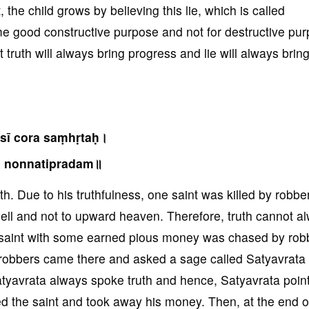
 the child grows by believing this lie, which is called
some good constructive purpose and not for destructive pu
truth will always bring progress and lie will always brin
sī cora saṃhṛtaḥ।
ā nonnatipradam॥
h. Due to his truthfulness, one saint was killed by robbe
hell and not to upward heaven. Therefore, truth cannot a
a saint with some earned pious money was chased by rob
robbers came there and asked a sage called Satyavrata s
Satyavrata always spoke truth and hence, Satyavrata poin
ed the saint and took away his money. Then, at the end o