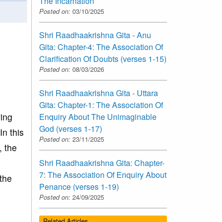
The Incarnation
Posted on:
03/10/2025
Shri Raadhaakrishna Gita - Anu
Gita: Chapter-4: The Association Of
Clarification Of Doubts (verses 1-15)
Posted on:
08/03/2026
Shri Raadhaakrishna Gita - Uttara
Gita: Chapter-1: The Association Of
ving
Enquiry About The Unimaginable
God (verses 1-17)
In this
Posted on:
23/11/2025
, the
Shri Raadhaakrishna Gita: Chapter-
7: The Association Of Enquiry About
the
Penance (verses 1-19)
Posted on:
24/09/2025
Related Articles