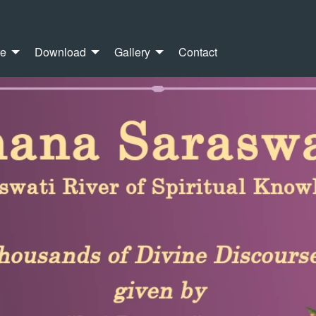
re
Download
Gallery
Contact