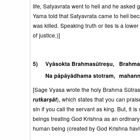
life, Satyavrata went to hell and he asked
Yama told that Satyavrata came to hell bec
was killed. Speaking truth or lies is a lowe
of justice.)]
Vyāsokta Brahmasūtreṣu,
Brahmad
Na pāpāyādhama stotram,
mahann
[Sage Vyasa wrote the holy Brahma Sūtras. 
rutkarṣāt
), which states that you can praise
sin if you call the servant as king. But, it 
beings treating God Krishna as an ordinary
human being (created by God Krishna havin