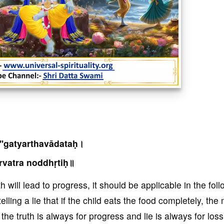
''gatyarthavādataḥ।
rvatra noddhṛtiḥ॥
 will lead to progress, it should be applicable in the fol
lling a lie that if the child eats the food completely, th
the truth is always for progress and lie is always for loss