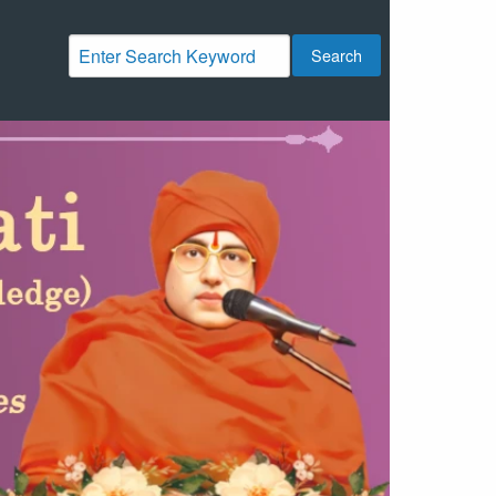
Search