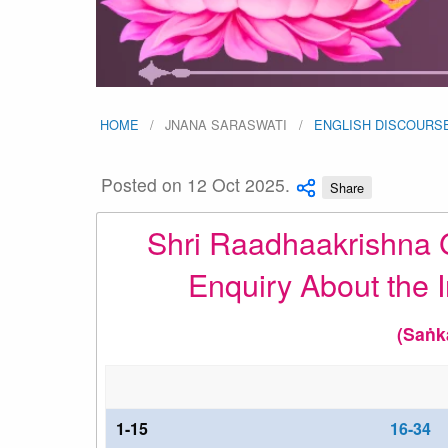
HOME
JNANA SARASWATI
ENGLISH DISCOURS
Posted on 12 Oct 2025.
Share
Shri Raadhaakrishna G
Enquiry About the I
(Saṅk
1-15
16-34