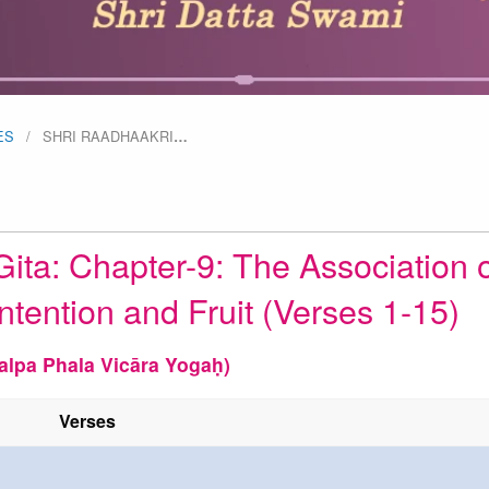
ES
SHRI RAADHAAKRI
…
ita: Chapter-9: The Association o
ntention and Fruit (Verses 1-15)
alpa Phala Vicāra Yogaḥ)
Verses