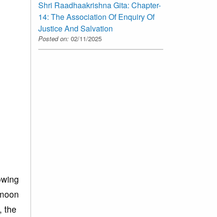
Shri Raadhaakrishna Gita: Chapter-
14: The Association Of Enquiry Of
Justice And Salvation
Posted on:
02/11/2025
lowing
e moon
, the