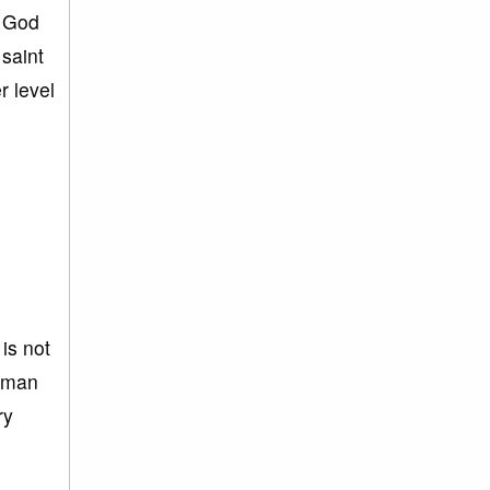
. God
saint
r level
 is not
human
ry