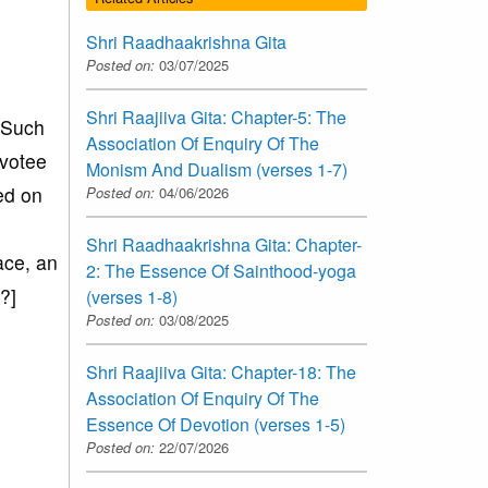
Shri Raadhaakrishna Gita
Posted on:
03/07/2025
Shri Raajiiva Gita: Chapter-5: The
. Such
Association Of Enquiry Of The
evotee
Monism And Dualism (verses 1-7)
ed on
Posted on:
04/06/2026
Shri Raadhaakrishna Gita: Chapter-
ace, an
2: The Essence Of Sainthood-yoga
?]
(verses 1-8)
Posted on:
03/08/2025
Shri Raajiiva Gita: Chapter-18: The
Association Of Enquiry Of The
Essence Of Devotion (verses 1-5)
Posted on:
22/07/2026