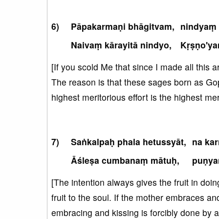
Pāpakarmaṇi bhāgitvam,
nindyaṃ 
Naivaṃ kārayitā nindyo,
Kṛṣṇo'y
[If you scold Me that since I made all this a
The reason is that these sages born as Gopi
highest meritorious effort is the highest mer
Saṅkalpaḥ phala hetussyāt,
na ka
Āśleṣa cumbanaṃ mātuḥ,
puṇya
[The intention always gives the fruit in doin
fruit to the soul. If the mother embraces an
embracing and kissing is forcibly done by a