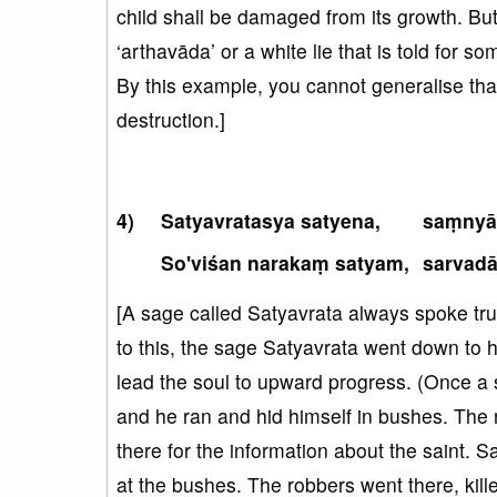
child shall be damaged from its growth. But,
‘arthavāda’ or a white lie that is told for 
By this example, you cannot generalise that 
destruction.]
Satyavratasya satyena,
saṃnyā
So'viśan narakaṃ satyam,
sarvad
[A sage called Satyavrata always spoke trut
to this, the sage Satyavrata went down to 
lead the soul to upward progress. (Once 
and he ran and hid himself in bushes. The 
there for the information about the saint. 
at the bushes. The robbers went there, kill