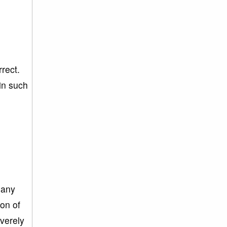
rrect.
in such
 any
ion of
everely