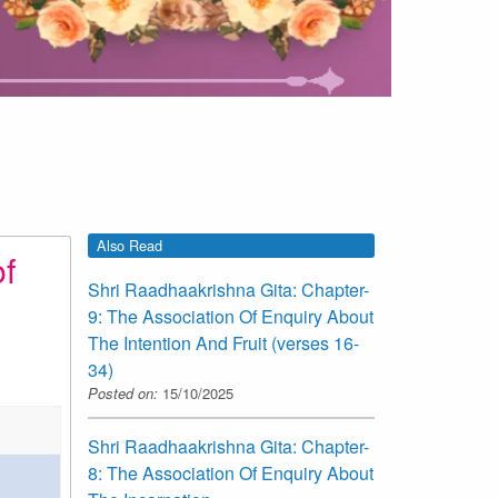
Also Read
f
Shri Raadhaakrishna Gita: Chapter-
9: The Association Of Enquiry About
The Intention And Fruit (verses 16-
34)
Posted on:
15/10/2025
Shri Raadhaakrishna Gita: Chapter-
8: The Association Of Enquiry About