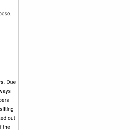
rpose.
g
rs. Due
lways
bers
itting
ted out
f the