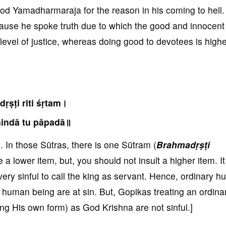
 god Yamadharmaraja for the reason in his coming to hell
ause he spoke truth due to which the good and innocent 
r level of justice, whereas doing good to devotees is highe
ṛṣṭi riti śṛtam।
indā tu pāpadā॥
In those Sūtras, there is one Sūtram (
Brahmadṛṣṭi
 a lower item, but, you should not insult a higher item. It
is very sinful to call the king as servant. Hence, ordinary 
 human being are at sin. But, Gopikas treating an ordina
g His own form) as God Krishna are not sinful.]