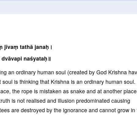
 jīvaṃ tathā janaḥ।
 dvāvapi naśyataḥ॥
king an ordinary human soul (created by God Krishna ha
soul is thinking that Krishna is an ordinary human soul. 
place, the rope is mistaken as snake and at another place
truth is not realised and illusion predominated causing
tees are destroyed by the ignorance and cannot grow in 