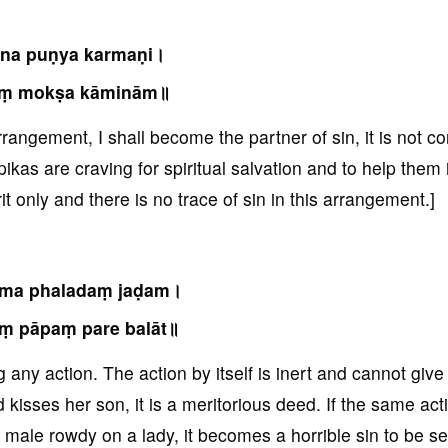
na puṇya karmaṇi।
aṃ mokṣa kāminām॥
rrangement, I shall become the partner of sin, it is not co
kas are craving for spiritual salvation and to help them 
it only and there is no trace of sin in this arrangement.]
rma phaladaṃ jaḍam।
ṃ pāpaṃ pare balāt॥
g any action. The action by itself is inert and cannot give
d kisses her son, it is a meritorious deed. If the same act
 male rowdy on a lady, it becomes a horrible sin to be s