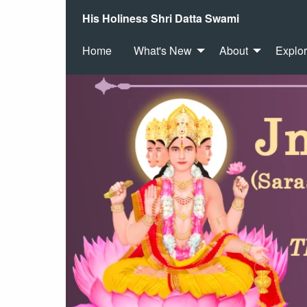
His Holiness Shri Datta Swami
Home
What's New
About
Explo