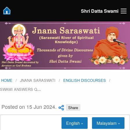
Shri Datta Swami
HOME
JNANA SARASWATI
ENGLISH DISCOURSES
SWAMI ANSWERS Q
…
Posted on 15 Jun 2024.
Share
English »
Malayalam »