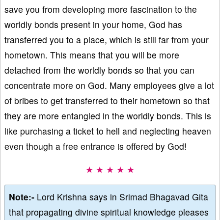
save you from developing more fascination to the
worldly bonds present in your home, God has
transferred you to a place, which is still far from your
hometown. This means that you will be more
detached from the worldly bonds so that you can
concentrate more on God. Many employees give a lot
of bribes to get transferred to their hometown so that
they are more entangled in the worldly bonds. This is
like purchasing a ticket to hell and neglecting heaven
even though a free entrance is offered by God!
★ ★ ★ ★ ★
Note:-
Lord Krishna says in Srimad Bhagavad Gita
that propagating divine spiritual knowledge pleases