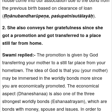
house come into our association due to the bond from
the previous birth based on clearance of loan
(
Ṛṇānubandharūpeṇa, paśupatnīsutālayāḥ
).
2. She also conveys her gratefulness since she
got a promotion and got transferred to a place
still far from home.
Swami replied:-
The promotion is given by God
transferring your mother to a still far place from your
hometown. The idea of God is that you (your mother)
may be immersed in the worldly bonds more since
you are economically promoted. The economical
aspect (Dhaneshanaa) is also one of the three
strongest worldly bonds (Eshanaatrayam), which are
bonds with money, spouse and issues. In order to