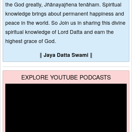
the God greatly, Jñānayajñena tenāham. Spiritual
knowledge brings about permanent happiness and
peace in the world. So Join us in sharing this divine
spiritual knowledge of Lord Datta and earn the
highest grace of God.
∥
Jaya Datta Swami
∥
EXPLORE YOUTUBE PODCASTS