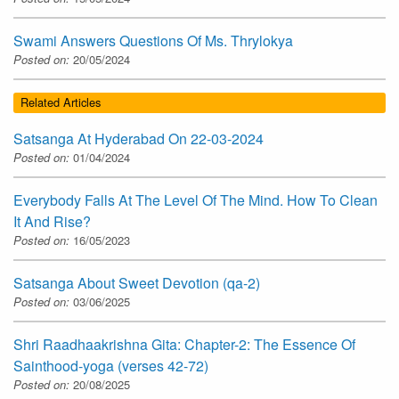
Swami Answers Questions Of Ms. Thrylokya
Posted on:
20/05/2024
Related Articles
Satsanga At Hyderabad On 22-03-2024
Posted on:
01/04/2024
Everybody Falls At The Level Of The Mind. How To Clean
It And Rise?
Posted on:
16/05/2023
Satsanga About Sweet Devotion (qa-2)
Posted on:
03/06/2025
Shri Raadhaakrishna Gita: Chapter-2: The Essence Of
Sainthood-yoga (verses 42-72)
Posted on:
20/08/2025