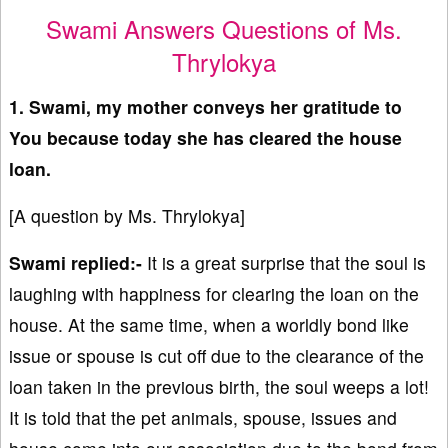
Swami Answers Questions of Ms.
Thrylokya
1. Swami, my mother conveys her gratitude to
You because today she has cleared the house
loan.
[A question by Ms. Thrylokya]
Swami replied:-
It is a great surprise that the soul is
laughing with happiness for clearing the loan on the
house. At the same time, when a worldly bond like
issue or spouse is cut off due to the clearance of the
loan taken in the previous birth, the soul weeps a lot!
It is told that the pet animals, spouse, issues and