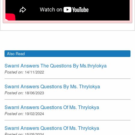
Also Read
Swami Answers The Questions By Ms.thrylokya
Posted on:
14/11/2022
Swami Answers Questions By Ms. Thrylokya
Posted on:
18/06/2023
Swami Answers Questions Of Ms. Thrylokya
Posted on:
19/02/2024
Swami Answers Questions Of Ms. Thrylokya
Posted on:
15/05/2024