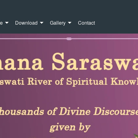
re
Download
Gallery
Contact