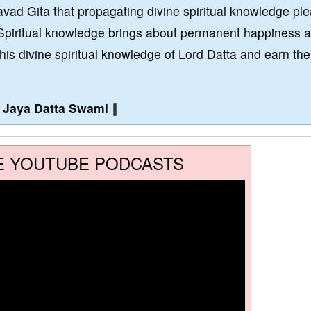
vad Gita that propagating divine spiritual knowledge pl
Spiritual knowledge brings about permanent happiness 
this divine spiritual knowledge of Lord Datta and earn the
∥
Jaya Datta Swami
∥
E YOUTUBE PODCASTS