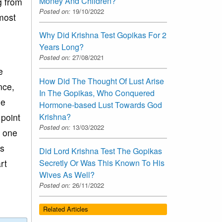
Money And Children?
g from
Posted on:
19/10/2022
most
Why Did Krishna Test Gopikas For 2
Years Long?
Posted on:
27/08/2021
e
How Did The Thought Of Lust Arise
nce,
In The Gopikas, Who Conquered
he
Hormone-based Lust Towards God
 point
Krishna?
Posted on:
13/03/2022
n one
is
Did Lord Krishna Test The Gopikas
rt
Secretly Or Was This Known To His
Wives As Well?
Posted on:
26/11/2022
Related Articles