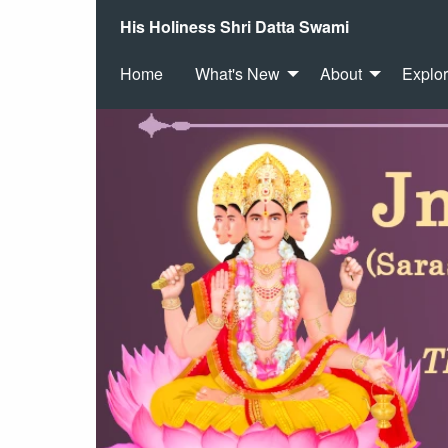
His Holiness Shri Datta Swami
Home
What's New
About
Explo