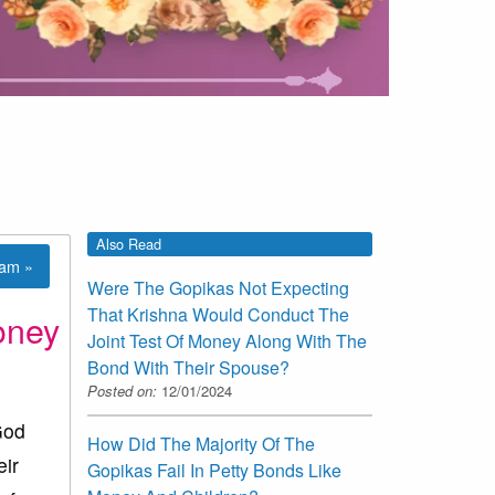
Also Read
lam »
Were The Gopikas Not Expecting
That Krishna Would Conduct The
oney
Joint Test Of Money Along With The
Bond With Their Spouse?
Posted on:
12/01/2024
God
How Did The Majority Of The
eir
Gopikas Fail In Petty Bonds Like