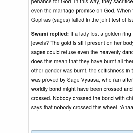
penance for God. In this way, they sacrific
even the marriage-promise on God. When th
Gopikas (sages) failed in the joint test of
Swami replied:
If a lady lost a golden ring
jewels? The gold is still present on her bo
sages could refuse even the heavenly dance
does this mean that they have burnt all the
other gender was burnt, the selfishness in th
was proved by Sage Vyaasa, who ran after 
worldly bond might have been crossed and t
crossed. Nobody crossed the bond with chil
says that nobody crossed this wheel. ‘Ana