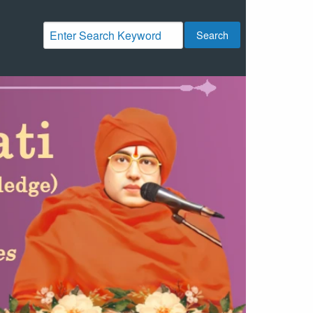
Search