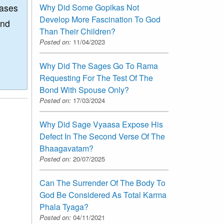
Why Did Some Gopikas Not
eases
Develop More Fascination To God
and
Than Their Children?
Posted on:
11/04/2023
Why Did The Sages Go To Rama
Requesting For The Test Of The
Bond With Spouse Only?
Posted on:
17/03/2024
Why Did Sage Vyaasa Expose His
Defect In The Second Verse Of The
Bhaagavatam?
Posted on:
20/07/2025
Can The Surrender Of The Body To
God Be Considered As Total Karma
Phala Tyaga?
Posted on:
04/11/2021