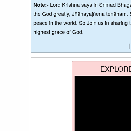
Note:-
Lord Krishna says in Srimad Bhaga
the God greatly, Jñānayajñena tenāham. 
peace in the world. So Join us in sharing 
highest grace of God.
EXPLOR