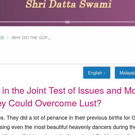
ES
WHY DID THE GOP
…
English »
Malaya
in the Joint Test of Issues and M
y Could Overcome Lust?
. They did a lot of penance in their previous births for 
using even the most beautiful heavenly dancers during th