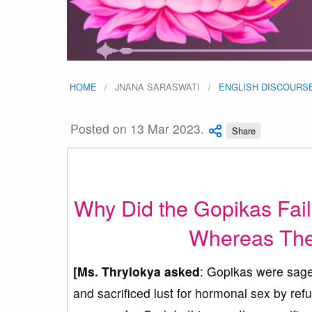
HOME
JNANA SARASWATI
ENGLISH DISCOURS
Posted on 13 Mar 2023.
Share
Why Did the Gopikas Fail 
Whereas The
[Ms. Thrylokya asked
: Gopikas were sages
and sacrificed lust for hormonal sex by ref