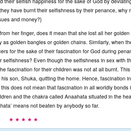
ed their selfish happiness for the sake of God by deviatin
ey have burnt their selfishness by their penance, why 
 issues and money?}
 from her finger, does it mean that she lost all her golden
dy as golden bangles or golden chains. Similarly, when th
rs for the sake of their fascination for God during pena
ir selfishness? Even though the selfishness in sex with t
e fascination for their children was not at all burnt. This
his son, Shuka, quitting the home. Hence, fascination i
his does not mean that fascination in all worldly bonds 
dren and the chakra called Anaahata situated in the hea
ahata’ means not beaten by anybody so far.
★ ★ ★ ★ ★