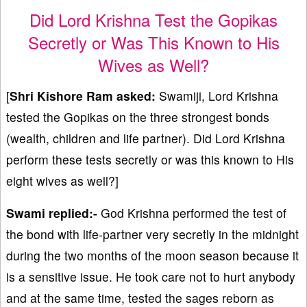
Did Lord Krishna Test the Gopikas
Secretly or Was This Known to His
Wives as Well?
[
Shri Kishore Ram asked:
Swamiji, Lord Krishna
tested the Gopikas on the three strongest bonds
(wealth, children and life partner). Did Lord Krishna
perform these tests secretly or was this known to His
eight wives as well?]
Swami replied:-
God Krishna performed the test of
the bond with life-partner very secretly in the midnight
during the two months of the moon season because it
is a sensitive issue. He took care not to hurt anybody
and at the same time, tested the sages reborn as