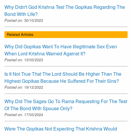
Why Didn't God Krishna Test The Gopikas Regarding The
Bond With Life?
Posted on:
30/10/2023
Related Articles
Why Did Gopikas Want To Have Illegitimate Sex Even
When Lord Krishna Warned Against It?
Posted on:
13/03/2023
Is It Not True That The Lord Should Be Higher Than The
Highest Gopikas Because He Suffered For Their Sins?
Posted on:
19/12/2022
Why Did The Sages Go To Rama Requesting For The Test
Of The Bond With Spouse Only?
Posted on:
17/03/2024
Were The Gopikas Not Expecting That Krishna Would