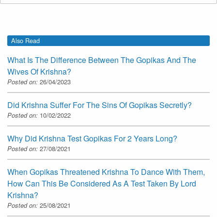
Also Read
What Is The Difference Between The Gopikas And The
Wives Of Krishna?
Posted on:
26/04/2023
Did Krishna Suffer For The Sins Of Gopikas Secretly?
Posted on:
10/02/2022
Why Did Krishna Test Gopikas For 2 Years Long?
Posted on:
27/08/2021
When Gopikas Threatened Krishna To Dance With Them,
How Can This Be Considered As A Test Taken By Lord
Krishna?
Posted on:
25/08/2021