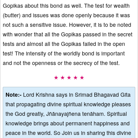
Gopikas about this bond as well. The test for wealth
(butter) and issues was done openly because it was
not such a sensitive issue. However, it is to be noted
with wonder that all the Gopikas passed in the secret
tests and almost all the Gopikas failed in the open
test! The intensity of the worldly bond is important
and not the openness or the secrecy of the test.
★ ★ ★ ★ ★
Note:-
Lord Krishna says in Srimad Bhagavad Gita
that propagating divine spiritual knowledge pleases
the God greatly, Jñānayajñena tenāham. Spiritual
knowledge brings about permanent happiness and
peace in the world. So Join us in sharing this divine