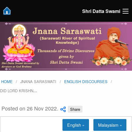
Shri Datta Swami
HOME
JNANA SARASWATI
ENGLISH DISCOURSES
DID LORD KRISHN
…
Posted on 26 Nov 2022.
Share
English »
Malayalam »