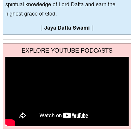
spiritual knowledge of Lord Datta and earn the
highest grace of God.
∥
Jaya Datta Swami
∥
EXPLORE YOUTUBE PODCASTS