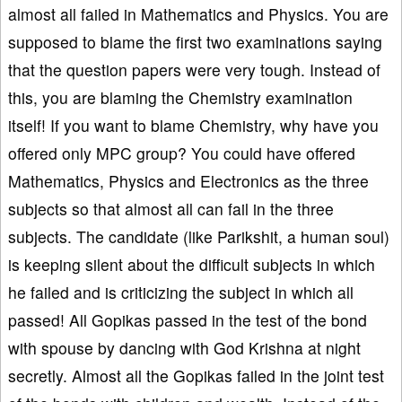
almost all failed in Mathematics and Physics. You are
supposed to blame the first two examinations saying
that the question papers were very tough. Instead of
this, you are blaming the Chemistry examination
itself! If you want to blame Chemistry, why have you
offered only MPC group? You could have offered
Mathematics, Physics and Electronics as the three
subjects so that almost all can fail in the three
subjects. The candidate (like Parikshit, a human soul)
is keeping silent about the difficult subjects in which
he failed and is criticizing the subject in which all
passed! All Gopikas passed in the test of the bond
with spouse by dancing with God Krishna at night
secretly. Almost all the Gopikas failed in the joint test