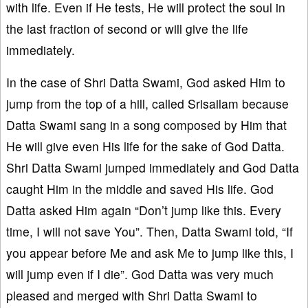
with life. Even if He tests, He will protect the soul in
the last fraction of second or will give the life
immediately.
In the case of Shri Datta Swami, God asked Him to
jump from the top of a hill, called Srisailam because
Datta Swami sang in a song composed by Him that
He will give even His life for the sake of God Datta.
Shri Datta Swami jumped immediately and God Datta
caught Him in the middle and saved His life. God
Datta asked Him again “Don’t jump like this. Every
time, I will not save You”. Then, Datta Swami told, “If
you appear before Me and ask Me to jump like this, I
will jump even if I die”. God Datta was very much
pleased and merged with Shri Datta Swami to