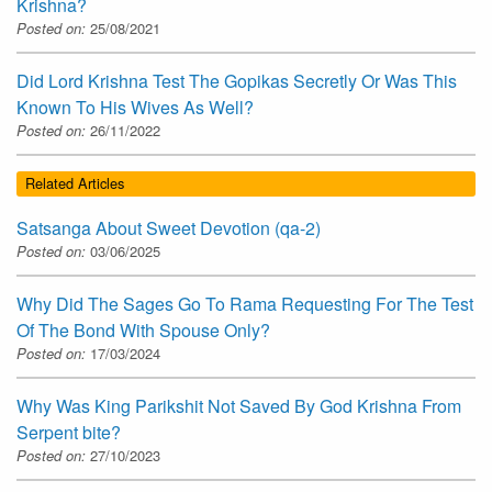
Krishna?
Posted on:
25/08/2021
Did Lord Krishna Test The Gopikas Secretly Or Was This
Known To His Wives As Well?
Posted on:
26/11/2022
Related Articles
Satsanga About Sweet Devotion (qa-2)
Posted on:
03/06/2025
Why Did The Sages Go To Rama Requesting For The Test
Of The Bond With Spouse Only?
Posted on:
17/03/2024
Why Was King Parikshit Not Saved By God Krishna From
Serpent bite?
Posted on:
27/10/2023