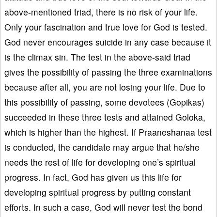
above-mentioned triad, there is no risk of your life.
Only your fascination and true love for God is tested.
God never encourages suicide in any case because it
is the climax sin. The test in the above-said triad
gives the possibility of passing the three examinations
because after all, you are not losing your life. Due to
this possibility of passing, some devotees (Gopikas)
succeeded in these three tests and attained Goloka,
which is higher than the highest. If Praaneshanaa test
is conducted, the candidate may argue that he/she
needs the rest of life for developing one’s spiritual
progress. In fact, God has given us this life for
developing spiritual progress by putting constant
efforts. In such a case, God will never test the bond