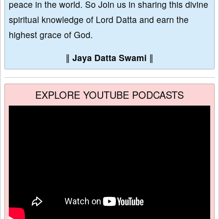
peace in the world. So Join us in sharing this divine
spiritual knowledge of Lord Datta and earn the
highest grace of God.
∥
Jaya Datta Swami
∥
EXPLORE YOUTUBE PODCASTS