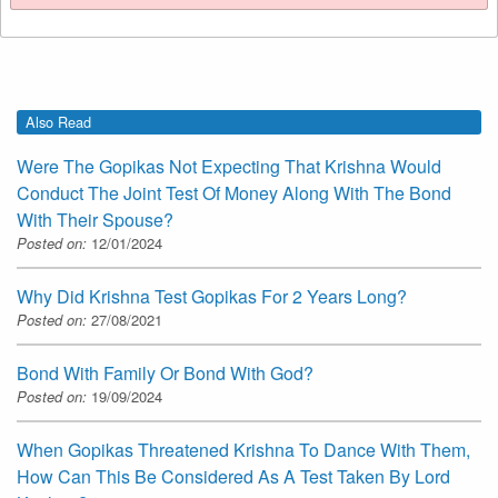
Also Read
Were The Gopikas Not Expecting That Krishna Would
Conduct The Joint Test Of Money Along With The Bond
With Their Spouse?
Posted on:
12/01/2024
Why Did Krishna Test Gopikas For 2 Years Long?
Posted on:
27/08/2021
Bond With Family Or Bond With God?
Posted on:
19/09/2024
When Gopikas Threatened Krishna To Dance With Them,
How Can This Be Considered As A Test Taken By Lord