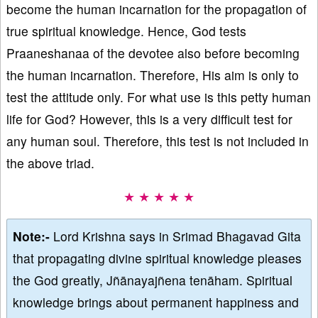
become the human incarnation for the propagation of
true spiritual knowledge. Hence, God tests
Praaneshanaa of the devotee also before becoming
the human incarnation. Therefore, His aim is only to
test the attitude only. For what use is this petty human
life for God? However, this is a very difficult test for
any human soul. Therefore, this test is not included in
the above triad.
★ ★ ★ ★ ★
Note:-
Lord Krishna says in Srimad Bhagavad Gita
that propagating divine spiritual knowledge pleases
the God greatly, Jñānayajñena tenāham. Spiritual
knowledge brings about permanent happiness and