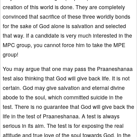
creation of this world is done. They are completely
convinced that sacrifice of these three worldly bonds
for the sake of God alone is salvation and selected
that way. If a candidate is very much interested in the
MPC group, you cannot force him to take the MPE
group!
You may argue that one may pass the Praaneshanaa
test also thinking that God will give back life. It is not
certain. God may give salvation and eternal divine
abode to the soul, which committed suicide in the
test. There is no guarantee that God will give back the
life in the test of Praaneshanaa. A test is always
serious in its aim. The test is for exposing the real
attitude and true love of the soul towards God. In the