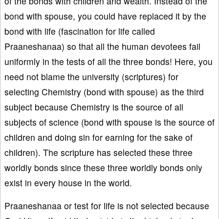
of the bonds with children and wealth. Instead of the
bond with spouse, you could have replaced it by the
bond with life (fascination for life called
Praaneshanaa) so that all the human devotees fail
uniformly in the tests of all the three bonds! Here, you
need not blame the university (scriptures) for
selecting Chemistry (bond with spouse) as the third
subject because Chemistry is the source of all
subjects of science (bond with spouse is the source of
children and doing sin for earning for the sake of
children). The scripture has selected these three
worldly bonds since these three worldly bonds only
exist in every house in the world.
Praaneshanaa or test for life is not selected because