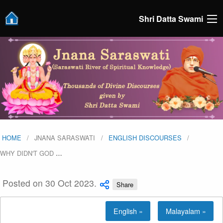
Shri Datta Swami
HOME
JNANA SARASWATI
ENGLISH DISCOURSES
WHY DIDN'T GOD
…
Posted on 30 Oct 2023.
Share
English »
Malayalam »