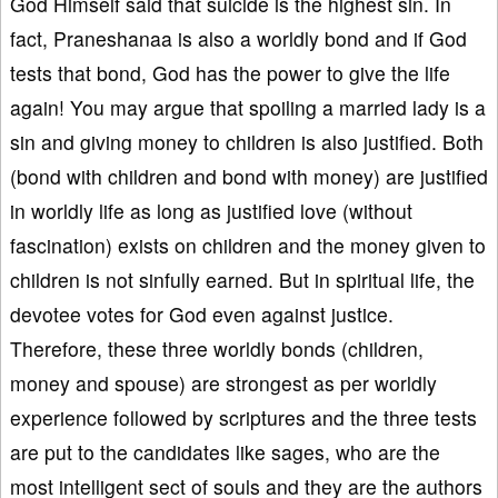
God Himself said that suicide is the highest sin. In
fact, Praneshanaa is also a worldly bond and if God
tests that bond, God has the power to give the life
again! You may argue that spoiling a married lady is a
sin and giving money to children is also justified. Both
(bond with children and bond with money) are justified
in worldly life as long as justified love (without
fascination) exists on children and the money given to
children is not sinfully earned. But in spiritual life, the
devotee votes for God even against justice.
Therefore, these three worldly bonds (children,
money and spouse) are strongest as per worldly
experience followed by scriptures and the three tests
are put to the candidates like sages, who are the
most intelligent sect of souls and they are the authors