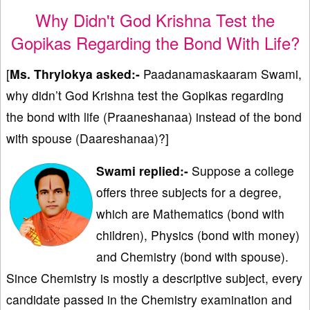
Why Didn't God Krishna Test the
Gopikas Regarding the Bond With Life?
[
Ms. Thrylokya asked:-
Paadanamaskaaram Swami,
why didn’t God Krishna test the Gopikas regarding
the bond with life (Praaneshanaa) instead of the bond
with spouse (Daareshanaa)?]
Swami replied:-
Suppose a college
offers three subjects for a degree,
which are Mathematics (bond with
children), Physics (bond with money)
and Chemistry (bond with spouse).
Since Chemistry is mostly a descriptive subject, every
candidate passed in the Chemistry examination and