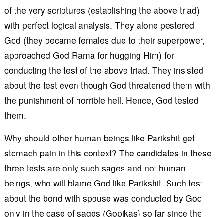
of the very scriptures (establishing the above triad)
with perfect logical analysis. They alone pestered
God (they became females due to their superpower,
approached God Rama for hugging Him) for
conducting the test of the above triad. They insisted
about the test even though God threatened them with
the punishment of horrible hell. Hence, God tested
them.
Why should other human beings like Parikshit get
stomach pain in this context? The candidates in these
three tests are only such sages and not human
beings, who will blame God like Parikshit. Such test
about the bond with spouse was conducted by God
only in the case of sages (Gopikas) so far since the