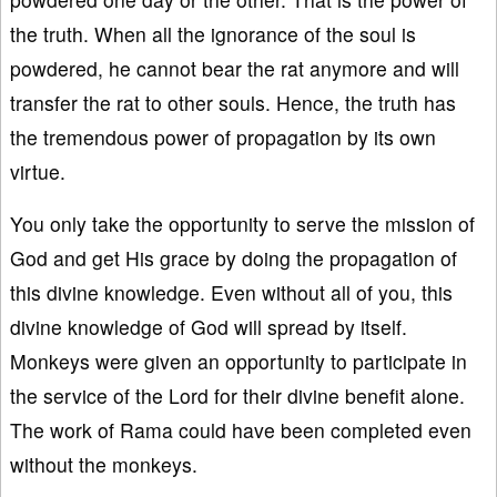
the truth. When all the ignorance of the soul is
powdered, he cannot bear the rat anymore and will
transfer the rat to other souls. Hence, the truth has
the tremendous power of propagation by its own
virtue.
You only take the opportunity to serve the mission of
God and get His grace by doing the propagation of
this divine knowledge. Even without all of you, this
divine knowledge of God will spread by itself.
Monkeys were given an opportunity to participate in
the service of the Lord for their divine benefit alone.
The work of Rama could have been completed even
without the monkeys.