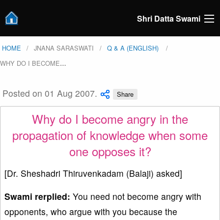
Shri Datta Swami
HOME
JNANA SARASWATI
Q & A (ENGLISH)
WHY DO I BECOME
…
Posted on 01 Aug 2007.
Share
Why do I become angry in the
propagation of knowledge when some
one opposes it?
[Dr. Sheshadri Thiruvenkadam (Balaji) asked]
Swami rerplied:
You need not become angry with
opponents, who argue with you because the