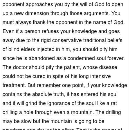
opponent approaches you by the will of God to open
up a new dimension through those arguments. You
must always thank the opponent in the name of God.
Even if a person refuses your knowledge and goes
away due to the rigid conservative traditional beliefs
of blind elders injected in him, you should pity him
since he is abandoned as a condemned soul forever.
The doctor should pity the patient, whose disease
could not be cured in spite of his long intensive
treatment. But remember one point, if your knowledge
contains the absolute truth, it has entered his soul
and it will grind the ignorance of the soul like a rat
drilling a hole through even a mountain. The drilling
may be slow but the mountain is going to be
powdered one day or the other. That is the power of