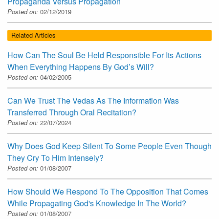
Propaganda Versus Propagation
Posted on:
02/12/2019
Related Articles
How Can The Soul Be Held Responsible For Its Actions
When Everything Happens By God’s Will?
Posted on:
04/02/2005
Can We Trust The Vedas As The Information Was
Transferred Through Oral Recitation?
Posted on:
22/07/2024
Why Does God Keep Silent To Some People Even Though
They Cry To Him Intensely?
Posted on:
01/08/2007
How Should We Respond To The Opposition That Comes
While Propagating God's Knowledge In The World?
Posted on:
01/08/2007