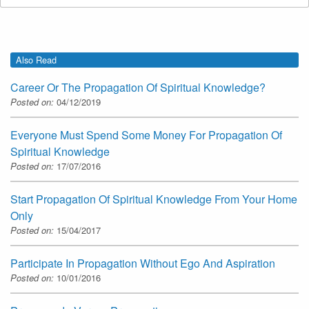
Also Read
Career Or The Propagation Of Spiritual Knowledge?
Posted on:
04/12/2019
Everyone Must Spend Some Money For Propagation Of
Spiritual Knowledge
Posted on:
17/07/2016
Start Propagation Of Spiritual Knowledge From Your Home
Only
Posted on:
15/04/2017
Participate In Propagation Without Ego And Aspiration
Posted on:
10/01/2016