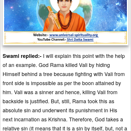
Swami replied:-
I will explain this point with the help
of an example. God Rama killed Vali by hiding
Himself behind a tree because fighting with Vali from
front side is impossible as per the boon attained by
him. Vali was a sinner and hence, killing Vali from
backside is justified. But, still, Rama took this as
absolute sin and underwent its punishment in His
next incarnation as Krishna. Therefore, God takes a
relative sin (it means that it is a sin by itself, but, not a