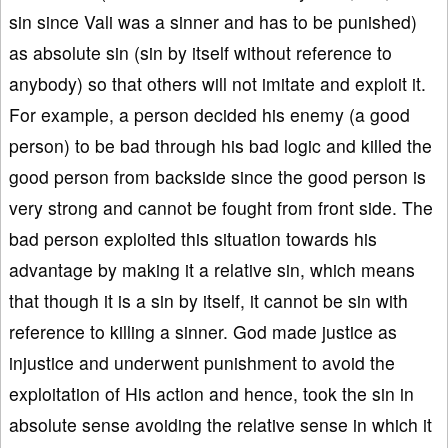
sin since Vali was a sinner and has to be punished)
as absolute sin (sin by itself without reference to
anybody) so that others will not imitate and exploit it.
For example, a person decided his enemy (a good
person) to be bad through his bad logic and killed the
good person from backside since the good person is
very strong and cannot be fought from front side. The
bad person exploited this situation towards his
advantage by making it a relative sin, which means
that though it is a sin by itself, it cannot be sin with
reference to killing a sinner. God made justice as
injustice and underwent punishment to avoid the
exploitation of His action and hence, took the sin in
absolute sense avoiding the relative sense in which it