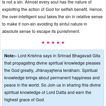
is not a sin. Almost every soul has the nature of
exploiting the action of God for selfish benefit. Hence,
the over-intelligent soul takes the sin in relative sense
to make it non-sin avoiding its sinful nature in
absolute sense to escape its punishment.
★ ★ ★ ★ ★
Note:-
Lord Krishna says in Srimad Bhagavad Gita
that propagating divine spiritual knowledge pleases
the God greatly, Jñānayajñena tenāham. Spiritual
knowledge brings about permanent happiness and
peace in the world. So Join us in sharing this divine
spiritual knowledge of Lord Datta and earn the
highest grace of God.