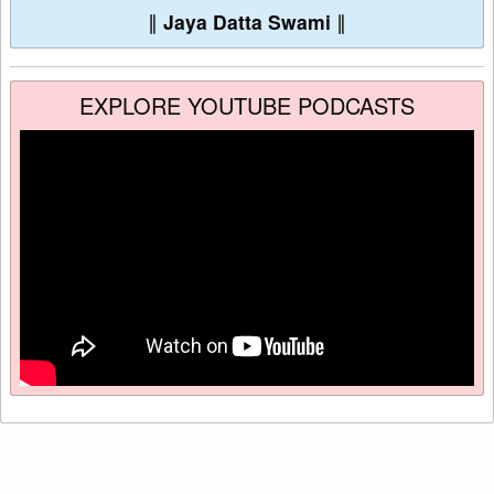
∥
Jaya Datta Swami
∥
EXPLORE YOUTUBE PODCASTS