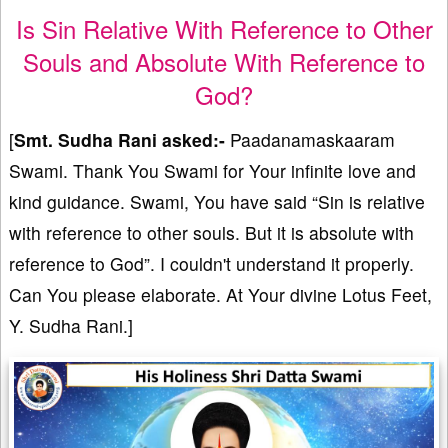
Is Sin Relative With Reference to Other
Souls and Absolute With Reference to
God?
[
Smt. Sudha Rani asked:-
Paadanamaskaaram
Swami. Thank You Swami for Your infinite love and
kind guidance. Swami, You have said “Sin is relative
with reference to other souls. But it is absolute with
reference to God”. I couldn't understand it properly.
Can You please elaborate. At Your divine Lotus Feet,
Y. Sudha Rani.]