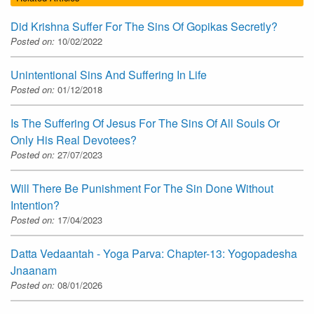
Did Krishna Suffer For The Sins Of Gopikas Secretly?
Posted on:
10/02/2022
Unintentional Sins And Suffering In Life
Posted on:
01/12/2018
Is The Suffering Of Jesus For The Sins Of All Souls Or
Only His Real Devotees?
Posted on:
27/07/2023
Will There Be Punishment For The Sin Done Without
Intention?
Posted on:
17/04/2023
Datta Vedaantah - Yoga Parva: Chapter-13: Yogopadesha
Jnaanam
Posted on:
08/01/2026