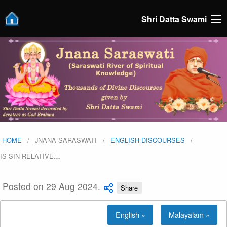
Shri Datta Swami
HOME
JNANA SARASWATI
ENGLISH DISCOURSES
IS SIN RELATIVE
…
Posted on 29 Aug 2024.
Share
English »
Malayalam »