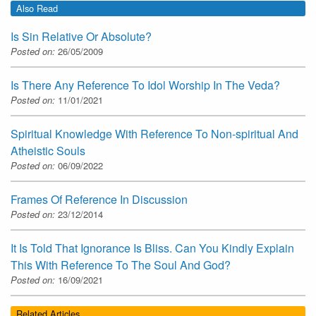
Also Read
Is Sin Relative Or Absolute?
Posted on:
26/05/2009
Is There Any Reference To Idol Worship In The Veda?
Posted on:
11/01/2021
Spiritual Knowledge With Reference To Non-spiritual And
Atheistic Souls
Posted on:
06/09/2022
Frames Of Reference In Discussion
Posted on:
23/12/2014
It Is Told That Ignorance Is Bliss. Can You Kindly Explain
This With Reference To The Soul And God?
Posted on:
16/09/2021
Related Articles