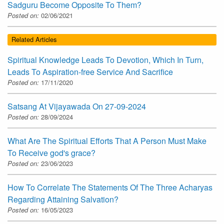
Sadguru Become Opposite To Them?
Posted on:
02/06/2021
Related Articles
Spiritual Knowledge Leads To Devotion, Which In Turn,
Leads To Aspiration-free Service And Sacrifice
Posted on:
17/11/2020
Satsang At Vijayawada On 27-09-2024
Posted on:
28/09/2024
What Are The Spiritual Efforts That A Person Must Make
To Receive god's grace?
Posted on:
23/06/2023
How To Correlate The Statements Of The Three Acharyas
Regarding Attaining Salvation?
Posted on:
16/05/2023