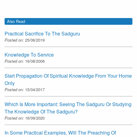
Also Read
Practical Sacrifice To The Sadguru
Posted on:
25/06/2019
Knowledge To Service
Posted on:
16/08/2006
Start Propagation Of Spiritual Knowledge From Your Home
Only
Posted on:
15/04/2017
Which Is More Important: Seeing The Sadguru Or Studying
The Knowledge Of The Sadguru?
Posted on:
16/09/2020
In Some Practical Examples, Will The Preaching Of