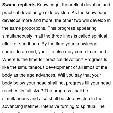
Swami replied:-
Knowledge, theoretical devotion and
practical devotion go side by side. As the knowledge
develops more and more, the other two will develop in
the same proportions. This progress appearing
simultaneously in all the three lines is called spiritual
effort or saadhana. By the time your knowledge
comes to an end, your life also may come to an end.
Where is the time for practical devotion? Progress is
like the simultaneous development of all limbs of the
body as the age advances. Will you say that your
body below your head shall not progress till your head
reaches its full size? The progress shall be
simultaneous and also shall be step by step in the
advancing lifetime. Intensive turning to spiritual line