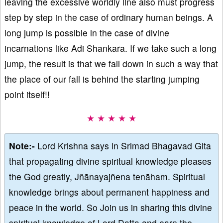
leaving the excessive worldly line also must progress
step by step in the case of ordinary human beings. A
long jump is possible in the case of divine
incarnations like Adi Shankara. If we take such a long
jump, the result is that we fall down in such a way that
the place of our fall is behind the starting jumping
point itself!!
★ ★ ★ ★ ★
Note:-
Lord Krishna says in Srimad Bhagavad Gita
that propagating divine spiritual knowledge pleases
the God greatly, Jñānayajñena tenāham. Spiritual
knowledge brings about permanent happiness and
peace in the world. So Join us in sharing this divine
spiritual knowledge of Lord Datta and earn the