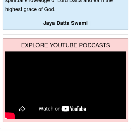
highest grace of God.
∥
Jaya Datta Swami
∥
EXPLORE YOUTUBE PODCASTS