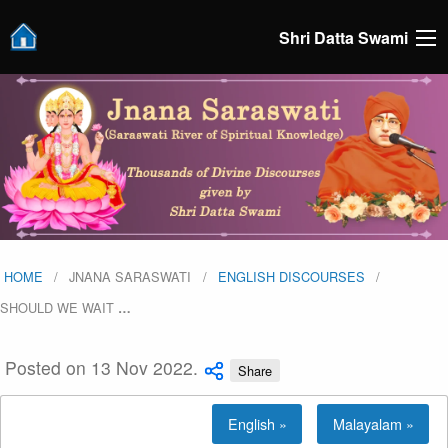
Shri Datta Swami
HOME
JNANA SARASWATI
ENGLISH DISCOURSES
SHOULD WE WAIT
…
Posted on 13 Nov 2022.
Share
English »
Malayalam »