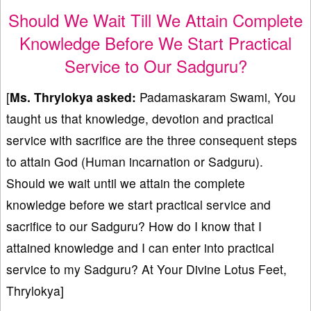
Should We Wait Till We Attain Complete
Knowledge Before We Start Practical
Service to Our Sadguru?
[
Ms. Thrylokya asked:
Padamaskaram Swami, You
taught us that knowledge, devotion and practical
service with sacrifice are the three consequent steps
to attain God (Human incarnation or Sadguru).
Should we wait until we attain the complete
knowledge before we start practical service and
sacrifice to our Sadguru? How do I know that I
attained knowledge and I can enter into practical
service to my Sadguru? At Your Divine Lotus Feet,
Thrylokya]