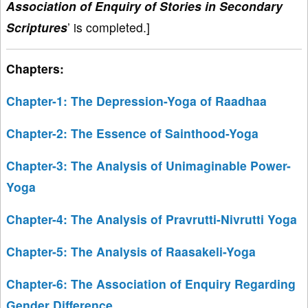
Association of Enquiry of Stories in Secondary
Scriptures
’ is completed.]
Chapters:
Chapter-1: The Depression-Yoga of Raadhaa
Chapter-2: The Essence of Sainthood-Yoga
Chapter-3: The Analysis of Unimaginable Power-
Yoga
Chapter-4: The Analysis of Pravrutti-Nivrutti Yoga
Chapter-5: The Analysis of Raasakeli-Yoga
Chapter-6: The Association of Enquiry Regarding
Gender Difference