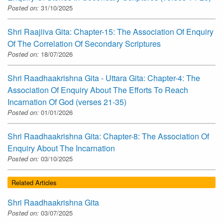
Posted on:
31/10/2025
Shri Raajiiva Gita: Chapter-15: The Association Of Enquiry
Of The Correlation Of Secondary Scriptures
Posted on:
18/07/2026
Shri Raadhaakrishna Gita - Uttara Gita: Chapter-4: The
Association Of Enquiry About The Efforts To Reach
Incarnation Of God (verses 21-35)
Posted on:
01/01/2026
Shri Raadhaakrishna Gita: Chapter-8: The Association Of
Enquiry About The Incarnation
Posted on:
03/10/2025
Related Articles
Shri Raadhaakrishna Gita
Posted on:
03/07/2025