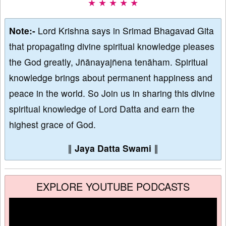
★ ★ ★ ★ ★
Note:-
Lord Krishna says in Srimad Bhagavad Gita
that propagating divine spiritual knowledge pleases
the God greatly, Jñānayajñena tenāham. Spiritual
knowledge brings about permanent happiness and
peace in the world. So Join us in sharing this divine
spiritual knowledge of Lord Datta and earn the
highest grace of God.
∥
Jaya Datta Swami
∥
EXPLORE YOUTUBE PODCASTS