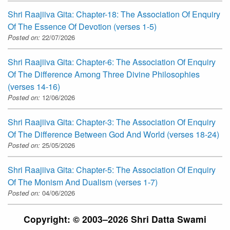
Shri Raajiiva Gita: Chapter-18: The Association Of Enquiry
Of The Essence Of Devotion (verses 1-5)
Posted on:
22/07/2026
Shri Raajiiva Gita: Chapter-6: The Association Of Enquiry
Of The Difference Among Three Divine Philosophies
(verses 14-16)
Posted on:
12/06/2026
Shri Raajiiva Gita: Chapter-3: The Association Of Enquiry
Of The Difference Between God And World (verses 18-24)
Posted on:
25/05/2026
Shri Raajiiva Gita: Chapter-5: The Association Of Enquiry
Of The Monism And Dualism (verses 1-7)
Posted on:
04/06/2026
Copyright: © 2003–2026 Shri Datta Swami