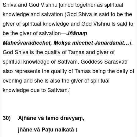
Shiva and God Vishnu joined together as spiritual
knowledge and salvation (God Shiva is said to be the
giver of spiritual knowledge and God Vishnu is said to
be the giver of salvation—
Jñānaṃ
Maheśvarādicchet, Mokṣa micchet Janārdanāt…
).
God Shiva is the quality of Tamas and giver of
spiritual knowledge or Sattvam. Goddess Sarasvatī
also represents the quality of Tamas being the deity of
evening and she is also the giver of spiritual
knowledge due to Sattvam.]
Ajñāne vā tamo dravyaṃ,
jñāne vā Paṭu naikatā।