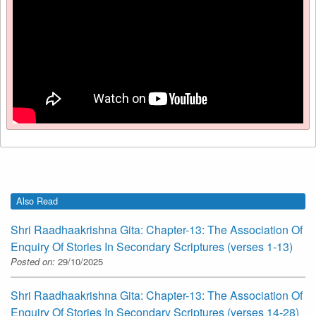
Also Read
Shri Raadhaakrishna Gita: Chapter-13: The Association Of
Enquiry Of Stories In Secondary Scriptures (verses 1-13)
Posted on:
29/10/2025
Shri Raadhaakrishna Gita: Chapter-13: The Association Of
Enquiry Of Stories In Secondary Scriptures (verses 14-28)