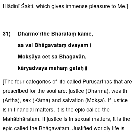
Hlādinī Śakti, which gives immense pleasure to Me.]
Dharmo'rthe Bhārataṃ kāme,
sa vai Bhāgavataṃ dvayam।
Mokṣāya cet sa Bhagavān,
kāryadvaya mahaṃ gataḥ॥
[The four categories of life called Puruṣārthas that are
prescribed for the soul are: justice (Dharma), wealth
(Artha), sex (Kāma) and salvation (Mokṣa). If justice
is in financial matters, it is the epic called the
Mahābhāratam. If justice is in sexual matters, it is the
epic called the Bhāgavatam. Justified worldly life is