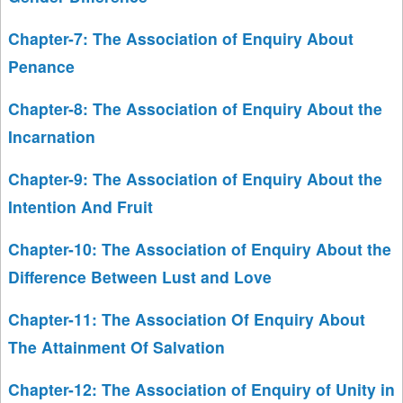
Chapter-7: The Association of Enquiry About
Penance
Chapter-8: The Association of Enquiry About the
Incarnation
Chapter-9: The Association of Enquiry About the
Intention And Fruit
Chapter-10: The Association of Enquiry About the
Difference Between Lust and Love
Chapter-11: The Association Of Enquiry About
The Attainment Of Salvation
Chapter-12: The Association of Enquiry of Unity in