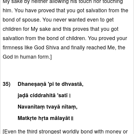
My sake by neither allowing his touch nor touching
him. You have proved that you got salvation from the
bond of spouse. You never wanted even to get
children for My sake and this proves that you got
salvation from the bond of children. You proved your
firmness like God Shiva and finally reached Me, the
God in human form.]
Dhaneṣaṇā 'pi te dhvastā,
jaḍā ciddrahitā 'satī।
Navanītaṃ tvayā nītaṃ,
Matkṛte hṛta mālayāt॥
[Even the third strongest worldly bond with money or