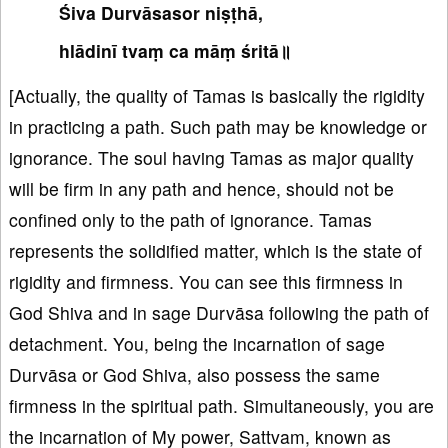
Śiva Durvāsasor niṣṭhā,
hlādinī tvaṃ ca māṃ śritā॥
[Actually, the quality of Tamas is basically the rigidity
in practicing a path. Such path may be knowledge or
ignorance. The soul having Tamas as major quality
will be firm in any path and hence, should not be
confined only to the path of ignorance. Tamas
represents the solidified matter, which is the state of
rigidity and firmness. You can see this firmness in
God Shiva and in sage Durvāsa following the path of
detachment. You, being the incarnation of sage
Durvāsa or God Shiva, also possess the same
firmness in the spiritual path. Simultaneously, you are
the incarnation of My power, Sattvam, known as