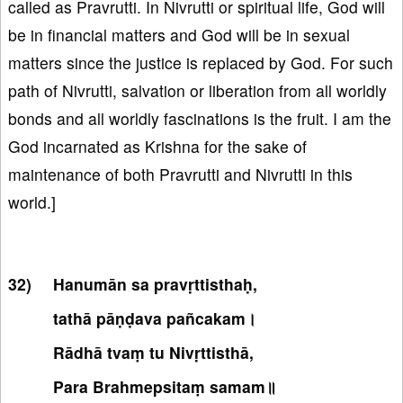
called as Pravrutti. In Nivrutti or spiritual life, God will
be in financial matters and God will be in sexual
matters since the justice is replaced by God. For such
path of Nivrutti, salvation or liberation from all worldly
bonds and all worldly fascinations is the fruit. I am the
God incarnated as Krishna for the sake of
maintenance of both Pravrutti and Nivrutti in this
world.]
Hanumān sa pravṛttisthaḥ,
tathā pāṇḍava pañcakam।
Rādhā tvaṃ tu Nivṛttisthā,
Para Brahmepsitaṃ samam॥