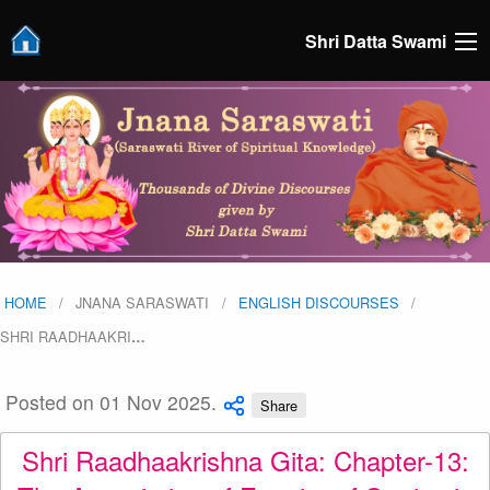
Shri Datta Swami
HOME
JNANA SARASWATI
ENGLISH DISCOURSES
SHRI RAADHAAKRI
…
Posted on 01 Nov 2025.
Share
Shri Raadhaakrishna Gita: Chapter-13: