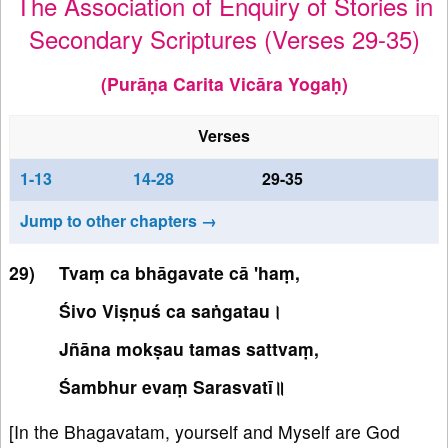
The Association of Enquiry of Stories in
Secondary Scriptures (Verses 29-35)
(Purāṇa Carita Vicāra Yogaḥ)
Verses
1-13
14-28
29-35
Jump to other chapters →
Tvaṃ ca bhāgavate cā 'haṃ,
Śivo Viṣṇuś ca saṅgatau।
Jñāna mokṣau tamas sattvaṃ,
Śambhur evaṃ Sarasvatī॥
[In the Bhagavatam, yourself and Myself are God