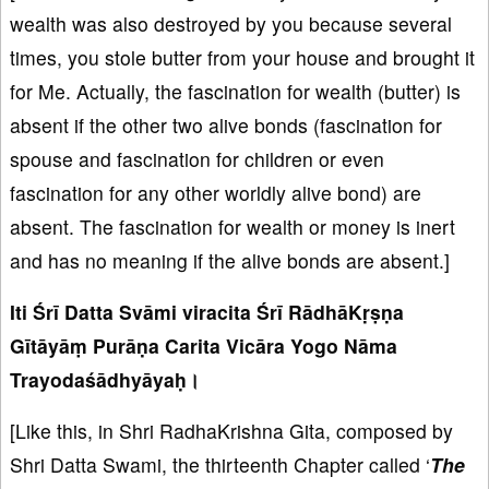
wealth was also destroyed by you because several
times, you stole butter from your house and brought it
for Me. Actually, the fascination for wealth (butter) is
absent if the other two alive bonds (fascination for
spouse and fascination for children or even
fascination for any other worldly alive bond) are
absent. The fascination for wealth or money is inert
and has no meaning if the alive bonds are absent.]
Iti Śrī Datta Svāmi viracita Śrī RādhāKṛṣṇa
Gītāyāṃ Purāṇa Carita Vicāra Yogo Nāma
Trayodaśādhyāyaḥ।
[Like this, in Shri RadhaKrishna Gita, composed by
Shri Datta Swami, the thirteenth Chapter called ‘
The