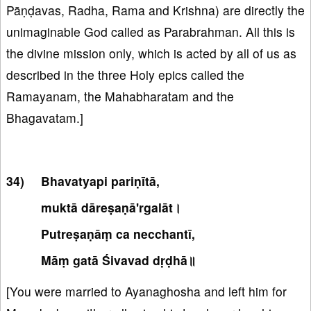
Pāṇḍavas, Radha, Rama and Krishna) are directly the
unimaginable God called as Parabrahman. All this is
the divine mission only, which is acted by all of us as
described in the three Holy epics called the
Ramayanam, the Mahabharatam and the
Bhagavatam.]
Bhavatyapi pariṇītā,
muktā dāreṣaṇā'rgalāt।
Putreṣaṇāṃ ca necchantī,
Māṃ gatā Śivavad dṛḍhā॥
[You were married to Ayanaghosha and left him for