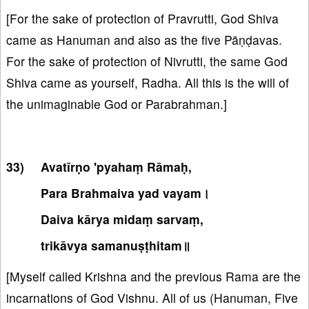
[For the sake of protection of Pravrutti, God Shiva
came as Hanuman and also as the five Pāṇḍavas.
For the sake of protection of Nivrutti, the same God
Shiva came as yourself, Radha. All this is the will of
the unimaginable God or Parabrahman.]
Avatīrṇo 'pyahaṃ Rāmaḥ,
Para Brahmaiva yad vayam।
Daiva kārya midaṃ sarvaṃ,
trikāvya samanuṣṭhitam॥
[Myself called Krishna and the previous Rama are the
incarnations of God Vishnu. All of us (Hanuman, Five