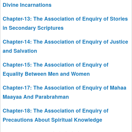
Divine Incarnations
Chapter-13: The Association of Enquiry of Stories
in Secondary Scriptures
Chapter-14: The Association of Enquiry of Justice
and Salvation
Chapter-15: The Association of Enquiry of
Equality Between Men and Women
Chapter-17: The Association of Enquiry of Mahaa
Maayaa And Parabrahman
Chapter-18: The Association of Enquiry of
Precautions About Spiritual Knowledge