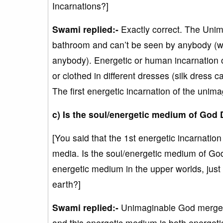
Incarnations?]
Swami replied:-
Exactly correct. The Unim
bathroom and can’t be seen by anybody (w
anybody). Energetic or human incarnation
or clothed in different dresses (silk dres
The first energetic incarnation of the unim
c) Is the soul/energetic medium of God 
[You said that the 1st energetic incarnati
media. Is the soul/energetic medium of Go
energetic medium in the upper worlds, ju
earth?]
Swami replied:-
Unimaginable God merged 
and this energetic medium is both energetic