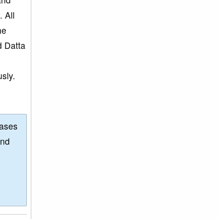
 All
he
d Datta
s
sly.
eases
and