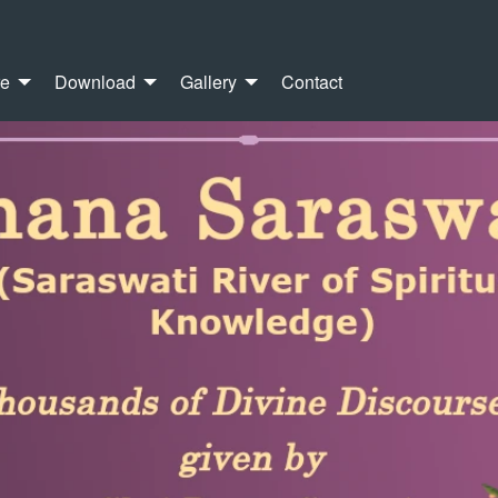
re
Download
Gallery
Contact