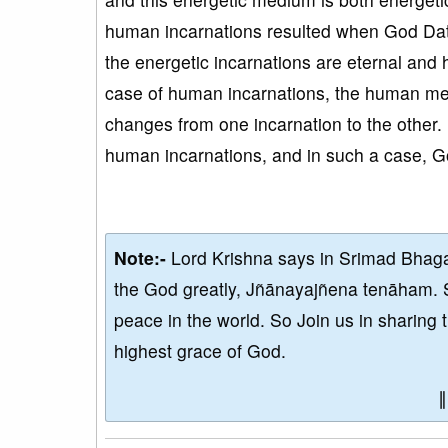
human incarnations resulted when God Dat
the energetic incarnations are eternal and 
case of human incarnations, the human med
changes from one incarnation to the other.
human incarnations, and in such a case, Go
Note:-
Lord Krishna says in Srimad Bhaga
the God greatly, Jñānayajñena tenāham. 
peace in the world. So Join us in sharing 
highest grace of God.