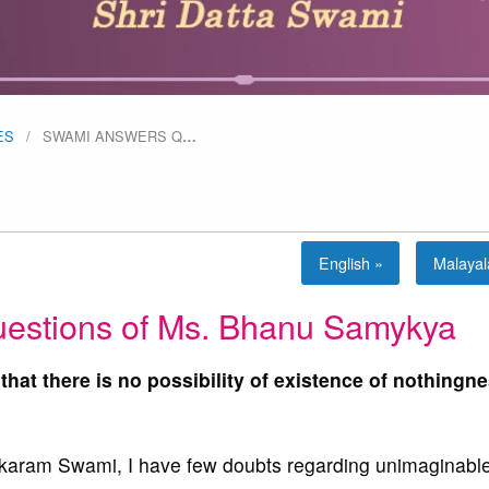
ES
SWAMI ANSWERS Q
…
English »
Malaya
estions of Ms. Bhanu Samykya
 that there is no possibility of existence of nothingne
ram Swami, I have few doubts regarding unimaginabl