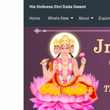
His Holiness Shri Datta Swami
Home
What's New
About
Explo