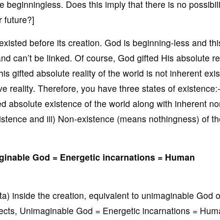
 beginningless. Does this imply that there is no possibili
 future?]
xisted before its creation. God is beginning-less and thi
nd can’t be linked. Of course, God gifted His absolute rea
is gifted absolute reality of the world is not inherent exi
ive reality. Therefore, you have three states of existence:-
ted absolute existence of the world along with inherent no
existence and iii) Non-existence (means nothingness) of t
maginable God = Energetic incarnations = Human
tta) inside the creation, equivalent to unimaginable God 
spects, Unimaginable God = Energetic incarnations = Hu