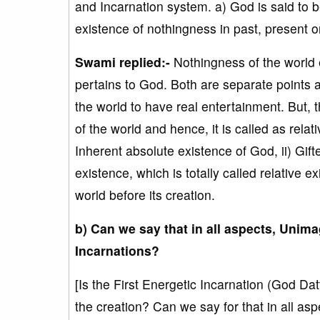
and Incarnation system. a) God is said to be
existence of nothingness in past, present or
Swami replied:-
Nothingness of the world e
pertains to God. Both are separate points a
the world to have real entertainment. But, th
of the world and hence, it is called as relat
Inherent absolute existence of God, ii) Gif
existence, which is totally called relative 
world before its creation.
b) Can we say that in all aspects, Uni
Incarnations?
[Is the First Energetic Incarnation (God Da
the creation? Can we say for that in all a