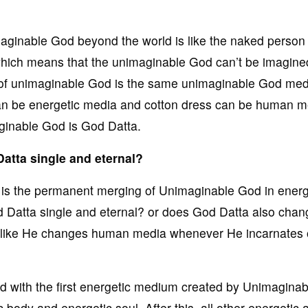
aginable God beyond the world is like the naked person 
hich means that the unimaginable God can’t be imagine
 of unimaginable God is the same unimaginable God med
s can be energetic media and cotton dress can be human m
aginable God is God Datta.
Datta single and eternal?
on is the permanent merging of Unimaginable God in energ
d Datta single and eternal? or does God Datta also chan
st like He changes human media whenever He incarnates
with the first energetic medium created by Unimagina
 body and energetic soul. After this, all other energetic 