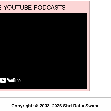
E YOUTUBE PODCASTS
Copyright: © 2003–2026 Shri Datta Swami