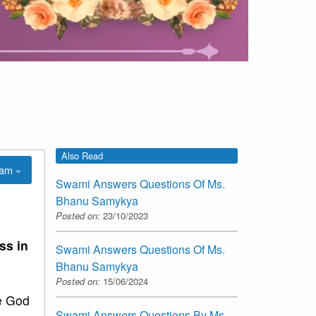
Also Read
lam »
Swami Answers Questions Of Ms.
Bhanu Samykya
Posted on:
23/10/2023
ss in
Swami Answers Questions Of Ms.
Bhanu Samykya
Posted on:
15/06/2024
e God
Swami Answers Questions By Ms.