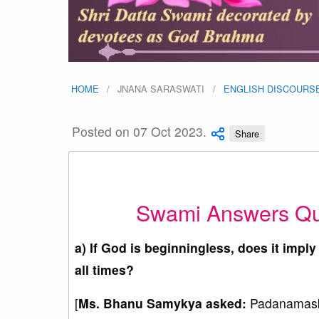
HOME
JNANA SARASWATI
ENGLISH DISCOURS
Posted on 07 Oct 2023.
Share
Swami Answers Qu
a) If God is beginningless, does it imply
all times?
[
Ms.
Bhanu Samykya
asked:
Padanamaska