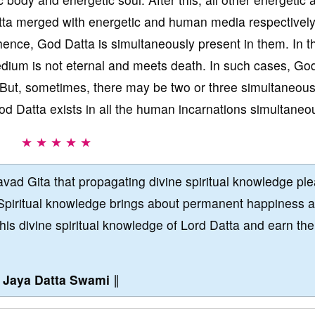
ta merged with energetic and human media respectively.
hence, God Datta is simultaneously present in them. In t
ium is not eternal and meets death. In such cases, Go
 But, sometimes, there may be two or three simultaneou
d Datta exists in all the human incarnations simultaneou
★ ★ ★ ★ ★
vad Gita that propagating divine spiritual knowledge pl
Spiritual knowledge brings about permanent happiness 
this divine spiritual knowledge of Lord Datta and earn the
∥
Jaya Datta Swami
∥