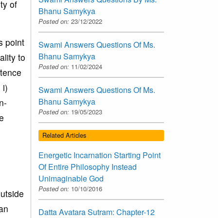
ty of
Bhanu Samykya
Posted on:
23/12/2022
s point
Swami Answers Questions Of Ms.
Bhanu Samykya
lity to
Posted on:
11/02/2024
stence
 i)
Swami Answers Questions Of Ms.
Bhanu Samykya
n-
Posted on:
19/05/2023
he
Related Articles
Energetic Incarnation Starting Point
Of Entire Philosophy Instead
Unimaginable God
Posted on:
10/10/2016
outside
man
Datta Avatara Sutram: Chapter-12