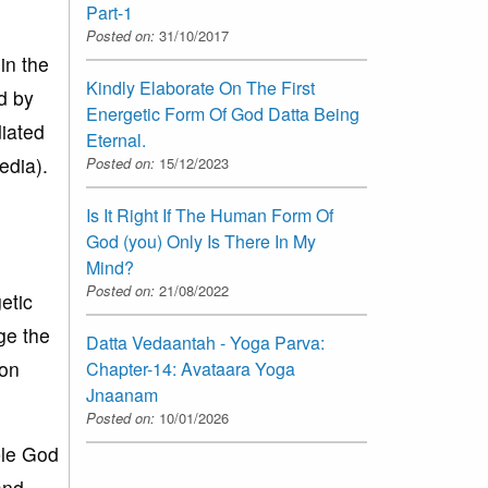
Part-1
Posted on:
31/10/2017
in the
Kindly Elaborate On The First
d by
Energetic Form Of God Datta Being
iated
Eternal.
edia).
Posted on:
15/12/2023
Is It Right If The Human Form Of
God (you) Only Is There In My
Mind?
Posted on:
21/08/2022
etic
ge the
Datta Vedaantah - Yoga Parva:
 on
Chapter-14: Avataara Yoga
Jnaanam
Posted on:
10/01/2026
ble God
and