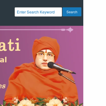
Search