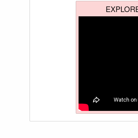
EXPLOR