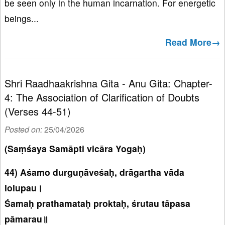
be seen only in the human incarnation. For energetic
beings...
Read More→
Shri Raadhaakrishna Gita - Anu Gita: Chapter-
4: The Association of Clarification of Doubts
(Verses 44-51)
Posted on:
25/04/2026
(Saṃśaya Samāpti vicāra Yogaḥ)
44) Aśamo durguṇāveśaḥ, drāgartha vāda
lolupau।
Śamaḥ prathamataḥ proktaḥ, śrutau tāpasa
pāmarau॥