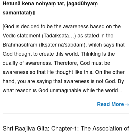
Hetunā kena nohyaṃ tat, jagadūhyaṃ
samantataḥ॥
[God is decided to be the awareness based on the
Vedic statement (Tadaikṣata…) as stated in the
Brahmasūtram (Īkṣater nā'śabdam), which says that
God thought to create this world. Thinking is the
quality of awareness. Therefore, God must be
awareness so that He thought like this. On the other
hand, you are saying that awareness is not God. By
what reason is God unimaginable while the world...
Read More→
Shri Raajiiva Gita: Chapter-1: The Association of