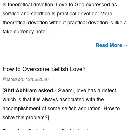
is theoretical devotion. Love to God expressed as
service and sacrifice is practical devotion. Mere
theoretical devotion without practical devotion is like a
fake currency note...
Read More→
How to Overcome Selfish Love?
Posted on:
12/05/2026
[
Shri Abhiram asked:-
Swami, love has a defect,
which is that it is always associated with the
accomplishment of some selfish aspiration. How to
solve this problem?]