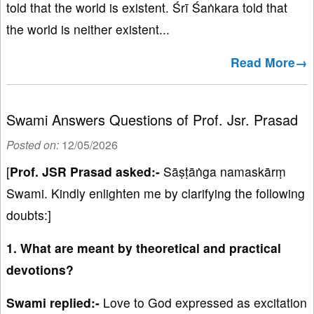
told that the world is existent. Śrī Śaṅkara told that
the world is neither existent...
Read More→
Swami Answers Questions of Prof. Jsr. Prasad
Posted on:
12/05/2026
[
Prof. JSR Prasad asked:-
Sāṣṭāṅga namaskārṃ
Swami. Kindly enlighten me by clarifying the following
doubts:]
1. What are meant by theoretical and practical
devotions?
Swami replied:-
Love to God expressed as excitation