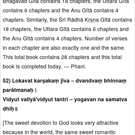
Bhagavad Gītā contains 18 chapters, the Uttara Gītā
contains 6 chapters and the Anu Gītā contains 4
chapters. Similarly, the Śrī Rādhā Kṛṣṇa Gītā contains
18 chapters, the Uttara Gītā contains 6 chapters and
the Anu Gītā contains 4 chapters. Number of verses
in each chapter are also exactly one and the same.
This total book contains 28 chapters and this total
book is completed today. — Phani.
52) Lokavat karṣakaṃ jīva – dvandvaṃ bhinnaṃ
parātmanaḥ।
Vidyut vallyā'vidyut tantrī – yogavan na samatva
dhīḥ॥
[The sweet devotion to God looks very attractive
because in the world, the same sweet romantic