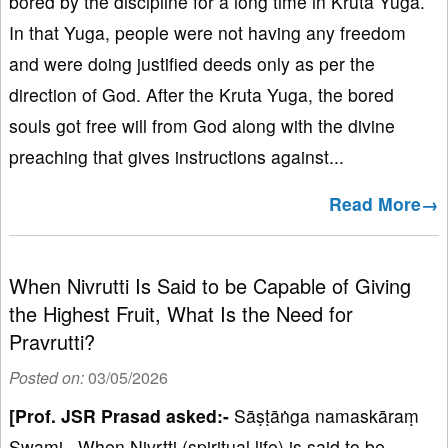
bored by the discipline for a long time in Kruta Yuga.
In that Yuga, people were not having any freedom
and were doing justified deeds only as per the
direction of God. After the Kruta Yuga, the bored
souls got free will from God along with the divine
preaching that gives instructions against...
Read More→
When Nivrutti Is Said to be Capable of Giving
the Highest Fruit, What Is the Need for
Pravrutti?
Posted on:
03/05/2026
[Prof. JSR Prasad asked:-
Sāṣṭāṅga namaskāraṃ
Swami. When Nivṛtti (spiritual life) is said to be