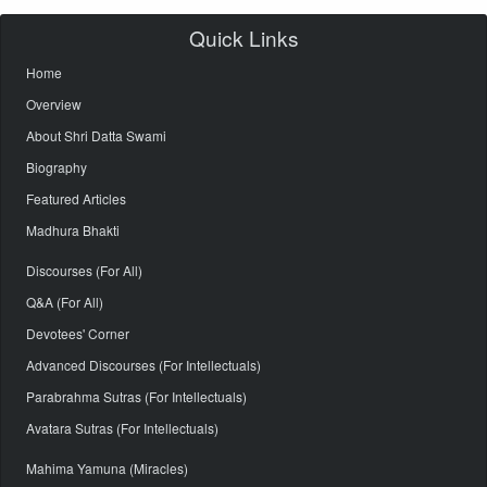
Quick Links
Home
Overview
About Shri Datta Swami
Biography
Featured Articles
Madhura Bhakti
Discourses (For All)
Q&A (For All)
Devotees' Corner
Advanced Discourses (For Intellectuals)
Parabrahma Sutras (For Intellectuals)
Avatara Sutras (For Intellectuals)
Mahima Yamuna (Miracles)