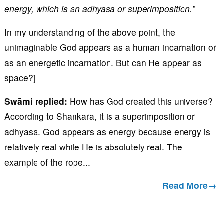
energy, which is an adhyasa or superimposition.”
In my understanding of the above point, the
unimaginable God appears as a human incarnation or
as an energetic incarnation. But can He appear as
space?]
Swāmi replied:
How has God created this universe?
According to Shankara, it is a superimposition or
adhyasa. God appears as energy because energy is
relatively real while He is absolutely real. The
example of the rope...
Read More→