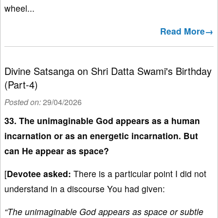
wheel...
Read More→
Divine Satsanga on Shri Datta Swami's Birthday
(Part-4)
Posted on:
29/04/2026
33. The unimaginable God appears as a human
incarnation or as an energetic incarnation. But
can He appear as space?
[
Devotee asked:
There is a particular point I did not
understand in a discourse You had given:
“The unimaginable God appears as space or subtle