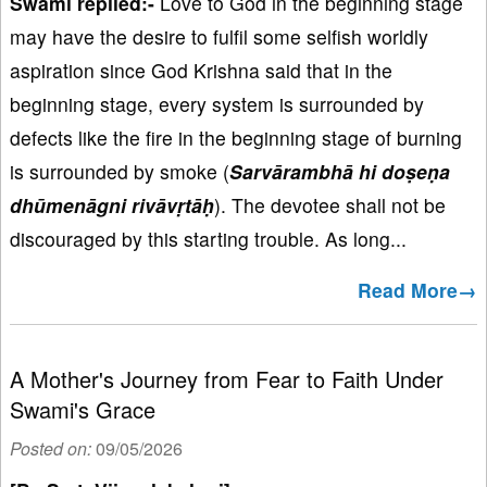
Swami replied:-
Love to God in the beginning stage
may have the desire to fulfil some selfish worldly
aspiration since God Krishna said that in the
beginning stage, every system is surrounded by
defects like the fire in the beginning stage of burning
is surrounded by smoke (
Sarvārambhā hi doṣeṇa
dhūmenāgni rivāvṛtāḥ
). The devotee shall not be
discouraged by this starting trouble. As long...
Read More→
A Mother's Journey from Fear to Faith Under
Swami's Grace
Posted on:
09/05/2026