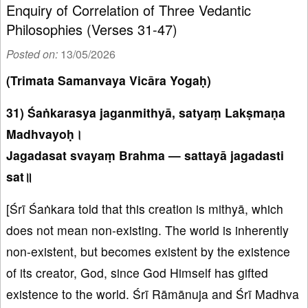
Enquiry of Correlation of Three Vedantic
Philosophies (Verses 31-47)
Posted on:
13/05/2026
(Trimata Samanvaya Vicāra Yogaḥ)
31) Śaṅkarasya jaganmithyā, satyaṃ Lakṣmaṇa
Madhvayoḥ।
Jagadasat svayaṃ Brahma — sattayā jagadasti
sat॥
[Śrī Śaṅkara told that this creation is mithyā, which
does not mean non-existing. The world is inherently
non-existent, but becomes existent by the existence
of its creator, God, since God Himself has gifted
existence to the world. Śrī Rāmānuja and Śrī Madhva