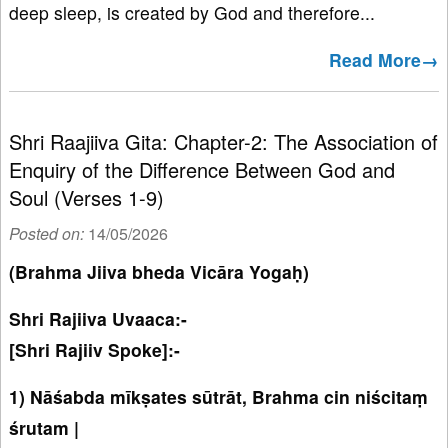
deep sleep, is created by God and therefore...
Read More→
Shri Raajiiva Gita: Chapter-2: The Association of
Enquiry of the Difference Between God and
Soul (Verses 1-9)
Posted on:
14/05/2026
(Brahma Jiiva bheda Vicāra Yogaḥ)
Shri Rajiiva Uvaaca:-
[Shri Rajiiv Spoke]:-
1) Nāśabda mīkṣates sūtrāt, Brahma cin niścitaṃ
śrutam |