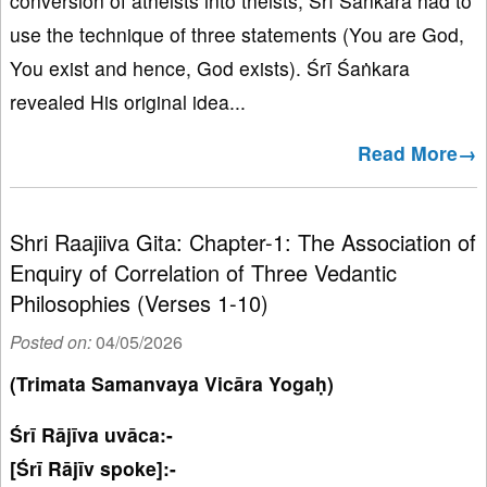
conversion of atheists into theists, Śrī Śaṅkara had to
use the technique of three statements (You are God,
You exist and hence, God exists). Śrī Śaṅkara
revealed His original idea...
Read More→
Shri Raajiiva Gita: Chapter-1: The Association of
Enquiry of Correlation of Three Vedantic
Philosophies (Verses 1-10)
Posted on:
04/05/2026
(Trimata Samanvaya Vicāra Yogaḥ)
Śrī Rājīva uvāca:-
[Śrī Rājīv spoke]:-