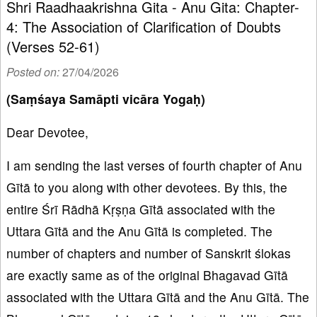
Shri Raadhaakrishna Gita - Anu Gita: Chapter-
4: The Association of Clarification of Doubts
(Verses 52-61)
Posted on:
27/04/2026
(Saṃśaya Samāpti vicāra Yogaḥ)
Dear Devotee,
I am sending the last verses of fourth chapter of Anu
Gītā to you along with other devotees. By this, the
entire Śrī Rādhā Kṛṣṇa Gītā associated with the
Uttara Gītā and the Anu Gītā is completed. The
number of chapters and number of Sanskrit ślokas
are exactly same as of the original Bhagavad Gītā
associated with the Uttara Gītā and the Anu Gītā. The