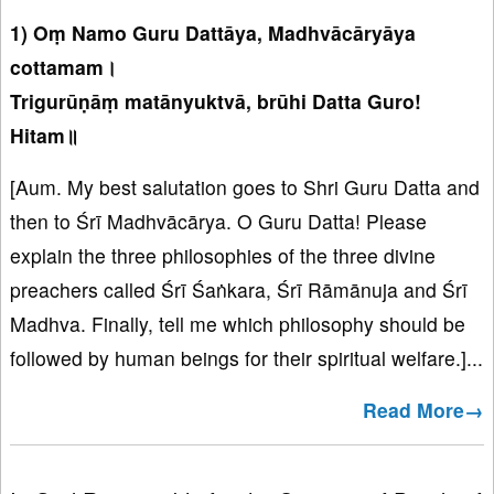
1) Oṃ Namo Guru Dattāya, Madhvācāryāya
cottamam।
Trigurūṇāṃ matānyuktvā, brūhi Datta Guro!
Hitam॥
[Aum. My best salutation goes to Shri Guru Datta and
then to Śrī Madhvācārya. O Guru Datta! Please
explain the three philosophies of the three divine
preachers called Śrī Śaṅkara, Śrī Rāmānuja and Śrī
Madhva. Finally, tell me which philosophy should be
followed by human beings for their spiritual welfare.]...
Read More→