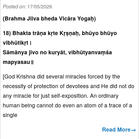
Posted on:
17/05/2026
(Brahma Jiiva bheda Vicāra Yogaḥ)
18) Bhakta trāṇa kṛte Kṛṣṇaḥ, bhūyo bhūyo
vibhūtikṛt।
Sāmānya jīvo no kuryāt, vibhūtyanvaṃśa
mapyasau॥
[God Krishna did several miracles forced by the
necessity of protection of devotees and He did not do
any miracle for just self-exposition. An ordinary
human being cannot do even an atom of a trace of a
single
Read More→