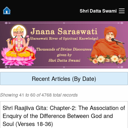
Shri Datta Swami
Recent Articles (By Date)
Showing
41
to
60
of
4768
total records
Shri Raajiiva Gita: Chapter-2: The Association of
Enquiry of the Difference Between God and
Soul (Verses 18-36)