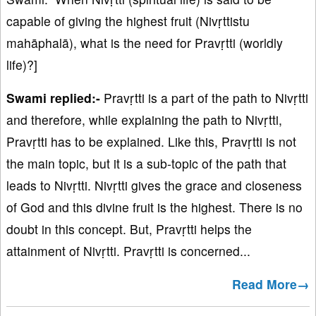
capable of giving the highest fruit (Nivṛttistu
mahāphalā), what is the need for Pravṛtti (worldly
life)?]
Swami replied:-
Pravṛtti is a part of the path to Nivṛtti
and therefore, while explaining the path to Nivṛtti,
Pravṛtti has to be explained. Like this, Pravṛtti is not
the main topic, but it is a sub-topic of the path that
leads to Nivṛtti. Nivṛtti gives the grace and closeness
of God and this divine fruit is the highest. There is no
doubt in this concept. But, Pravṛtti helps the
attainment of Nivṛtti. Pravṛtti is concerned...
Read More→