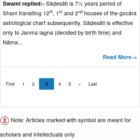
Swami replied:-
Sāḍesāti is 7½ years period of
th
st
nd
Shani transiting 12
, 1
and 2
houses of the gocāra
astrological chart subsequently. Sāḍesāti is effective
only to Janma lagna (decided by birth time) and
Nāma...
Read More→
First
1
2
3
4
5
»
Last
Note: Articles marked with symbol are meant for
scholars and intellectuals only