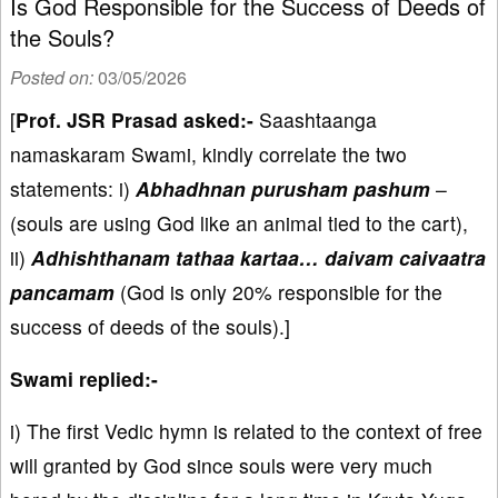
Is God Responsible for the Success of Deeds of
the Souls?
Posted on:
03/05/2026
[
Prof. JSR Prasad asked:-
Saashtaanga
namaskaram Swami, kindly correlate the two
statements: i)
Abhadhnan purusham pashum
–
(souls are using God like an animal tied to the cart),
ii)
Adhishthanam tathaa kartaa… daivam caivaatra
pancamam
(God is only 20% responsible for the
success of deeds of the souls).]
Swami replied:-
i) The first Vedic hymn is related to the context of free
will granted by God since souls were very much