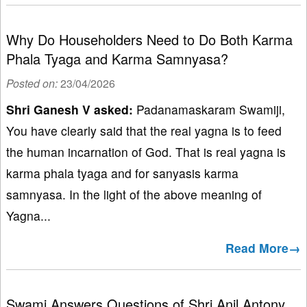
Why Do Householders Need to Do Both Karma
Phala Tyaga and Karma Samnyasa?
Posted on:
23/04/2026
Shri Ganesh V
asked:
Padanamaskaram Swamiji,
You have clearly said that the real yagna is to feed
the human incarnation of God. That is real yagna is
karma phala tyaga and for sanyasis karma
samnyasa. In the light of the above meaning of
Yagna...
Read More→
Swami Answers Questions of Shri Anil Antony