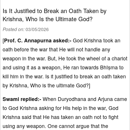
Is It Justified to Break an Oath Taken by
Krishna, Who Is the Ultimate God?
Posted on:
03/05/2026
[
Prof. C. Annapurna asked:-
God Krishna took an
oath before the war that He will not handle any
weapon in the war. But, He took the wheel of a chariot
and using it as a weapon, He ran towards Bhīṣma to
kill him in the war. Is it justified to break an oath taken
by Krishna, Who is the ultimate God?]
Swami replied:-
When Duryodhana and Arjuna came
to God Krishna asking for His help in the war, God
Krishna said that He has taken an oath not to fight
using any weapon. One cannot argue that the