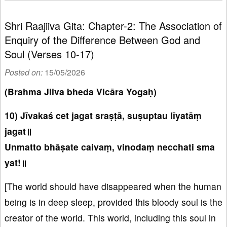
Shri Raajiiva Gita: Chapter-2: The Association of
Enquiry of the Difference Between God and
Soul (Verses 10-17)
Posted on:
15/05/2026
(Brahma Jiiva bheda Vicāra Yogaḥ)
10) Jīvakaś cet jagat sraṣṭā, suṣuptau līyatāṃ
jagat॥
Unmatto bhāṣate caivaṃ, vinodaṃ necchati sma
yat!॥
[The world should have disappeared when the human
being is in deep sleep, provided this bloody soul is the
creator of the world. This world, including this soul in