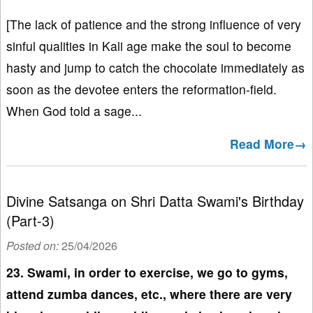
[The lack of patience and the strong influence of very
sinful qualities in Kali age make the soul to become
hasty and jump to catch the chocolate immediately as
soon as the devotee enters the reformation-field.
When God told a sage...
Read More→
Divine Satsanga on Shri Datta Swami's Birthday
(Part-3)
Posted on:
25/04/2026
23. Swami, in order to exercise, we go to gyms,
attend zumba dances, etc., where there are very