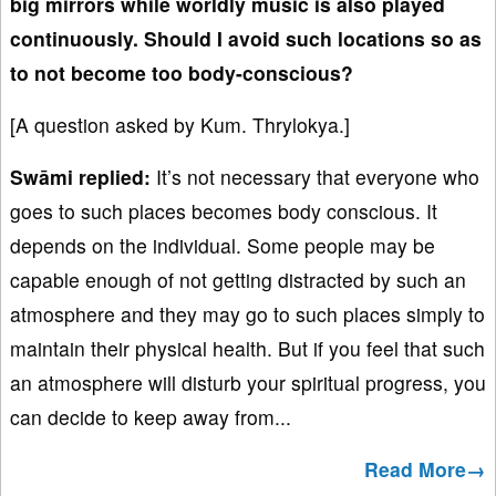
big mirrors while worldly music is also played
continuously. Should I avoid such locations so as
to not become too body-conscious?
[A question asked by Kum. Thrylokya.]
Swāmi replied:
It’s not necessary that everyone who
goes to such places becomes body conscious. It
depends on the individual. Some people may be
capable enough of not getting distracted by such an
atmosphere and they may go to such places simply to
maintain their physical health. But if you feel that such
an atmosphere will disturb your spiritual progress, you
can decide to keep away from...
Read More→