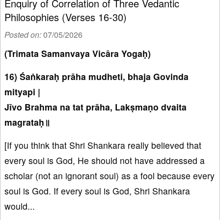
Enquiry of Correlation of Three Vedantic
Philosophies (Verses 16-30)
Posted on:
07/05/2026
(Trimata Samanvaya Vicāra Yogaḥ)
16) Śaṅkaraḥ prāha mudheti, bhaja Govinda
mityapi |
Jīvo Brahma na tat prāha, Lakṣmaṇo dvaita
magrataḥ॥
[If you think that Shri Shankara really believed that
every soul is God, He should not have addressed a
scholar (not an ignorant soul) as a fool because every
soul is God. If every soul is God, Shri Shankara
would...