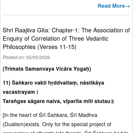
Read More→
Shri Raajiiva Gita: Chapter-1: The Association of
Enquiry of Correlation of Three Vedantic
Philosophies (Verses 11-15)
Posted on:
05/05/2026
(Trimata Samanvaya Vicāra Yogaḥ)
11) Śaṅkaro vakti hṛddvaitaṃ, nāstikāya
vacastrayam।
Taraṅgas sāgare naiva, viparīta miti stutau॥
[In the heart of Śrī Śaṅkara, Śrī Madhva
(Dualism)exists. Only for the special project of