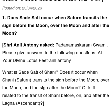
Posted on:
23/04/2026
1. Does Sade Sati occur when Saturn transits the
sign before the Moon, over the Moon and after the
Moon?
[
Shri Anil Antony asked:
Padanamaskaram Swami,
Please give answers to the following questions. At
Your Divine Lotus Feet-anil antony
What is Sade Sati of Shani? Does it occur when
Shani (Saturn) transits the sign before the Moon, over
the Moon, and the sign after the Moon? Or is it
related to the transit of Shani before, on, and after the
Lagna (Ascendant)?]