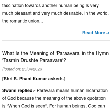
fascination towards another human being is very
much pleasant and very much desirable. In the world,
the romantic union...
Read More→
What Is the Meaning of 'Paraavara' in the Hymn
'Tasmin Drushte Paraavare'?
Posted on:
25/04/2026
[Shri S. Phani Kumar asked:-]
Swami replied:-
Parāvara means human incarnation
of God because the meaning of the above quotation
is “When God is seen”. For human beings, God can