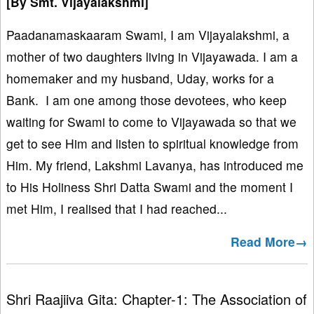
[By Smt. Vijayalakshmi]
Paadanamaskaaram Swami, I am Vijayalakshmi, a
mother of two daughters living in Vijayawada. I am a
homemaker and my husband, Uday, works for a
Bank. I am one among those devotees, who keep
waiting for Swami to come to Vijayawada so that we
get to see Him and listen to spiritual knowledge from
Him. My friend, Lakshmi Lavanya, has introduced me
to His Holiness Shri Datta Swami and the moment I
met Him, I realised that I had reached...
Read More→
Shri Raajiiva Gita: Chapter-1: The Association of