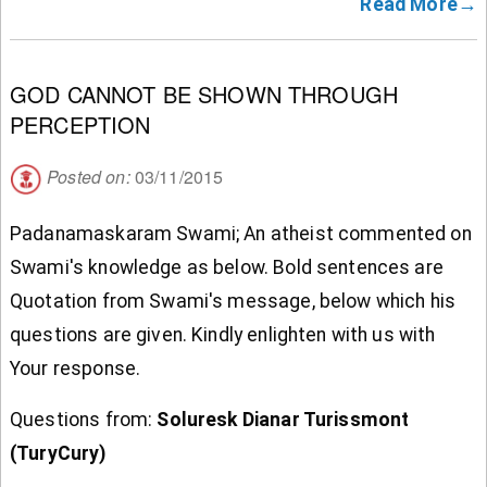
Read More→
GOD CANNOT BE SHOWN THROUGH
PERCEPTION
Posted on:
03/11/2015
Padanamaskaram Swami; An atheist commented on
Swami's knowledge as below. Bold sentences are
Quotation from Swami's message, below which his
questions are given. Kindly enlighten with us with
Your response.
Questions from:
Soluresk Dianar Turissmont
(TuryCury)