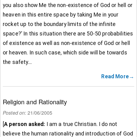
you also show Me the non-existence of God or hell or
heaven in this entire space by taking Me in your
rocket up to the boundary limits of the infinite
space?’ In this situation there are 50-50 probabilities
of existence as well as non-existence of God or hell
or heaven. In such case, which side will be towards
the safety...
Read More→
Religion and Rationality
Posted on:
21/06/2005
[
A person asked:
I am a true Christian. I do not
believe the human rationality and introduction of God