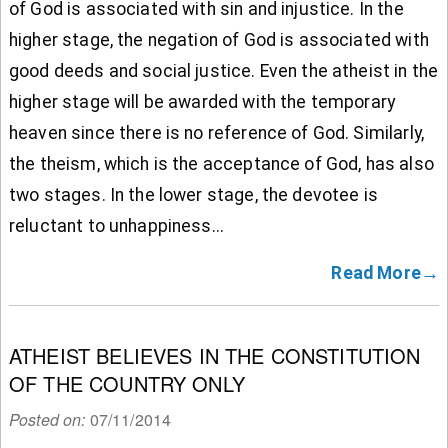
of God is associated with sin and injustice. In the
higher stage, the negation of God is associated with
good deeds and social justice. Even the atheist in the
higher stage will be awarded with the temporary
heaven since there is no reference of God. Similarly,
the theism, which is the acceptance of God, has also
two stages. In the lower stage, the devotee is
reluctant to unhappiness...
Read More→
ATHEIST BELIEVES IN THE CONSTITUTION
OF THE COUNTRY ONLY
Posted on:
07/11/2014