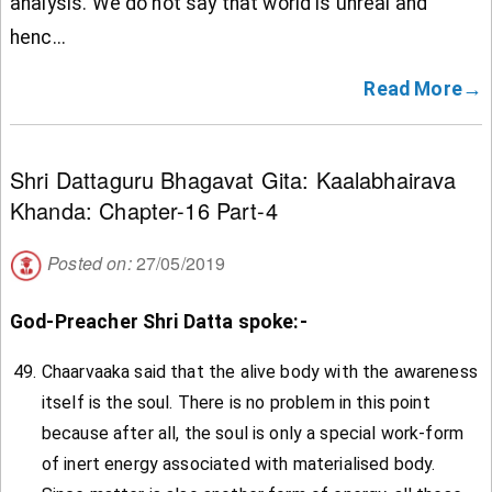
analysis. We do not say that world is unreal and
henc...
Read More→
Shri Dattaguru Bhagavat Gita: Kaalabhairava
Khanda: Chapter-16 Part-4
Posted on:
27/05/2019
God-Preacher Shri Datta spoke:-
Chaarvaaka said that the alive body with the awareness
itself is the soul. There is no problem in this point
because after all, the soul is only a special work-form
of inert energy associated with materialised body.