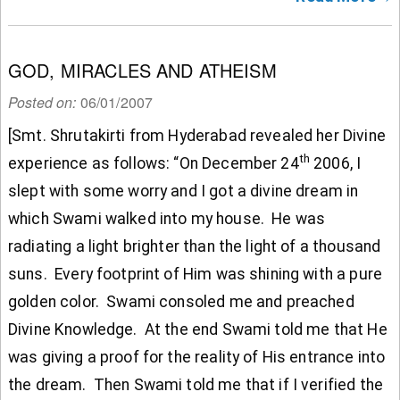
GOD, MIRACLES AND ATHEISM
Posted on:
06/01/2007
[Smt. Shrutakirti from Hyderabad revealed her Divine
th
experience as follows: “On December 24
2006, I
slept with some worry and I got a divine dream in
which Swami walked into my house. He was
radiating a light brighter than the light of a thousand
suns. Every footprint of Him was shining with a pure
golden color. Swami consoled me and preached
Divine Knowledge. At the end Swami told me that He
was giving a proof for the reality of His entrance into
the dream. Then Swami told me that if I verified the