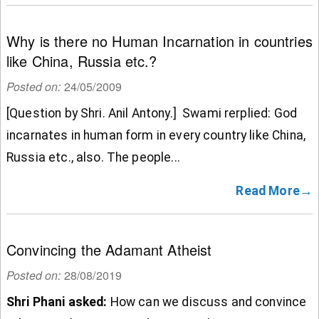
Why is there no Human Incarnation in countries
like China, Russia etc.?
Posted on:
24/05/2009
[Question by Shri. Anil Antony.] Swami rerplied: God
incarnates in human form in every country like China,
Russia etc., also. The people...
Read More→
Convincing the Adamant Atheist
Posted on:
28/08/2019
Shri Phani asked:
How can we discuss and convince