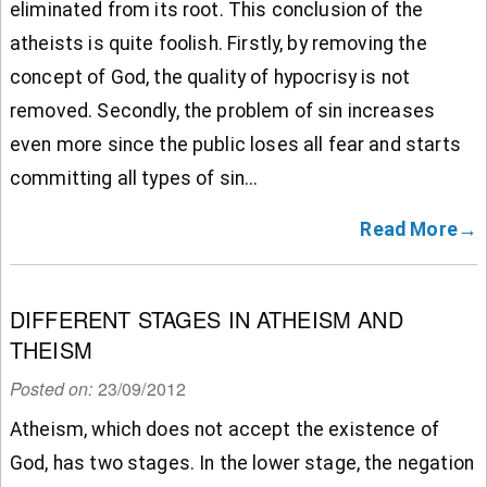
eliminated from its root. This conclusion of the
atheists is quite foolish. Firstly, by removing the
concept of God, the quality of hypocrisy is not
removed. Secondly, the problem of sin increases
even more since the public loses all fear and starts
committing all types of sin...
Read More→
DIFFERENT STAGES IN ATHEISM AND
THEISM
Posted on:
23/09/2012
Atheism, which does not accept the existence of
God, has two stages. In the lower stage, the negation