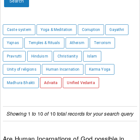
Search
Caste system
Yoga & Meditation
Corruption
Gayathri
Yajnas
Temples & Rituals
Atheism
Terrorism
Pravrutti
Hinduism
Christianity
Islam
Unity of religions
Human Incarnation
Karma Yoga
Madhura Bhakti
Advaita
Unified Vedanta
Showing
1
to
10
of
10
total records for your search query
Are Human Incarnations of God possible in