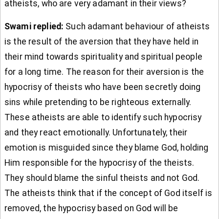
atheists, who are very adamant in their views?
Swami replied:
Such adamant behaviour of atheists
is the result of the aversion that they have held in
their mind towards spirituality and spiritual people
for a long time. The reason for their aversion is the
hypocrisy of theists who have been secretly doing
sins while pretending to be righteous externally.
These atheists are able to identify such hypocrisy
and they react emotionally. Unfortunately, their
emotion is misguided since they blame God, holding
Him responsible for the hypocrisy of the theists.
They should blame the sinful theists and not God.
The atheists think that if the concept of God itself is
removed, the hypocrisy based on God will be