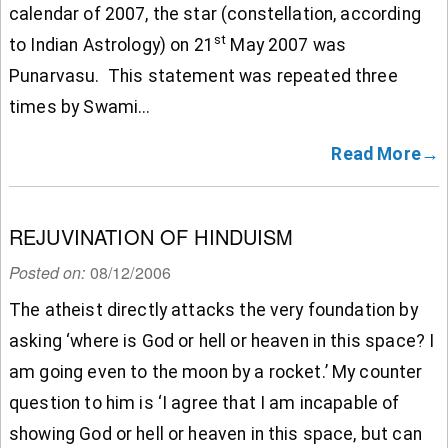
calendar of 2007, the star (constellation, according
st
to Indian Astrology) on 21
May 2007 was
Punarvasu. This statement was repeated three
times by Swami...
Read More→
REJUVINATION OF HINDUISM
Posted on:
08/12/2006
The atheist directly attacks the very foundation by
asking ‘where is God or hell or heaven in this space? I
am going even to the moon by a rocket.’ My counter
question to him is ‘I agree that I am incapable of
showing God or hell or heaven in this space, but can