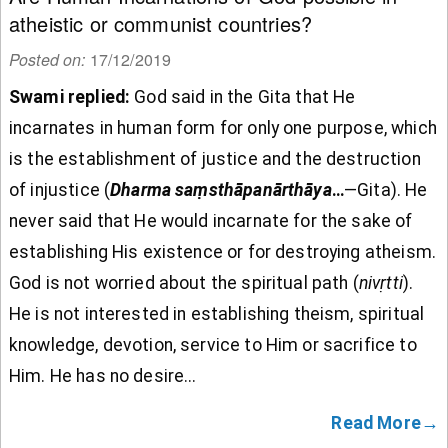
atheistic or communist countries?
Posted on:
17/12/2019
Swami replied:
God said in the Gita that He
incarnates in human form for only one purpose, which
is the establishment of justice and the destruction
of injustice (
Dharma
sa
ṃsth
āpan
ārth
āya
…
—Gita). He
never said that He would incarnate for the sake of
establishing His existence or for destroying atheism.
God is not worried about the spiritual path (
nivṛtti
).
He is not interested in establishing theism, spiritual
knowledge, devotion, service to Him or sacrifice to
Him. He has no desire...
Read More→