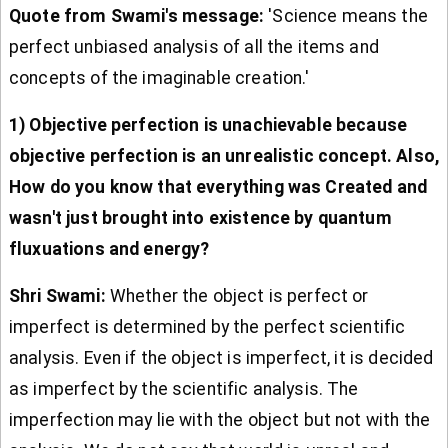
Quote from Swami's message:
'Science means the
perfect unbiased analysis of all the items and
concepts of the imaginable creation.'
1) Objective perfection is unachievable because
objective perfection is an unrealistic concept. Also,
How do you know that everything was Created and
wasn't just brought into existence by quantum
fluxuations and energy?
Shri Swami:
Whether the object is perfect or
imperfect is determined by the perfect scientific
analysis. Even if the object is imperfect, it is decided
as imperfect by the scientific analysis. The
imperfection may lie with the object but not with the