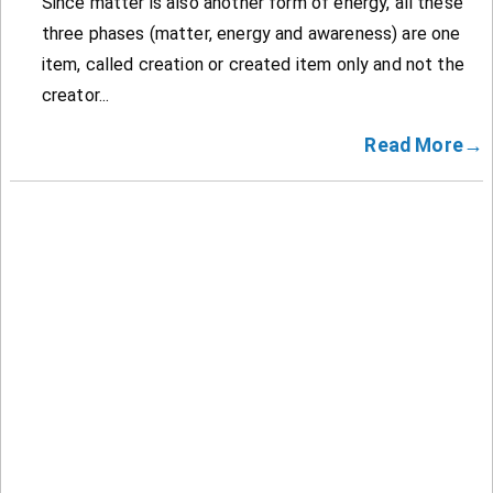
Since matter is also another form of energy, all these
three phases (matter, energy and awareness) are one
item, called creation or created item only and not the
creator...
Read More→