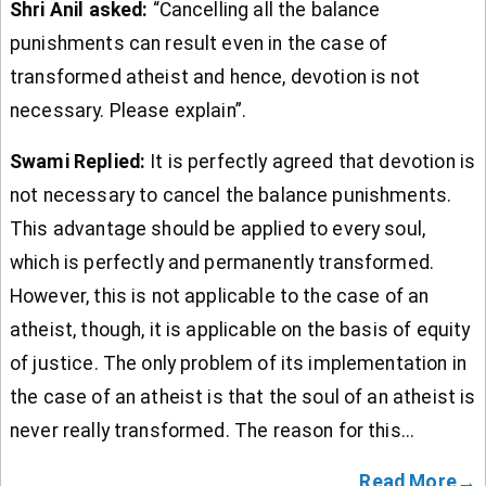
Shri Anil asked:
“Cancelling all the balance
punishments can result even in the case of
transformed atheist and hence, devotion is not
necessary. Please explain”.
Swami Replied:
It is perfectly agreed that devotion is
not necessary to cancel the balance punishments.
This advantage should be applied to every soul,
which is perfectly and permanently transformed.
However, this is not applicable to the case of an
atheist, though, it is applicable on the basis of equity
of justice. The only problem of its implementation in
the case of an atheist is that the soul of an atheist is
never really transformed. The reason for this...
Read More→