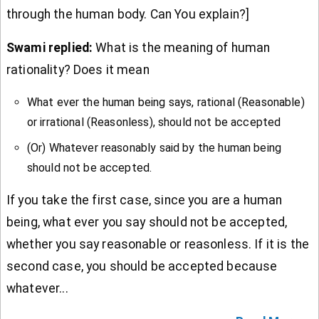
through the human body. Can You explain?]
Swami replied:
What is the meaning of human
rationality? Does it mean
What ever the human being says, rational (Reasonable)
or irrational (Reasonless), should not be accepted
(Or) Whatever reasonably said by the human being
should not be accepted.
If you take the first case, since you are a human
being, what ever you say should not be accepted,
whether you say reasonable or reasonless. If it is the
second case, you should be accepted because
whatever...