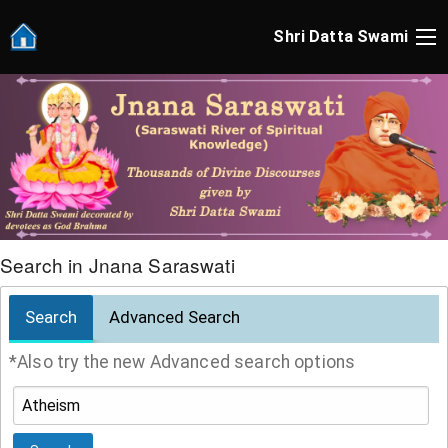
Shri Datta Swami
Search in Jnana Saraswati
Search
Advanced Search
*Also try the new Advanced search options