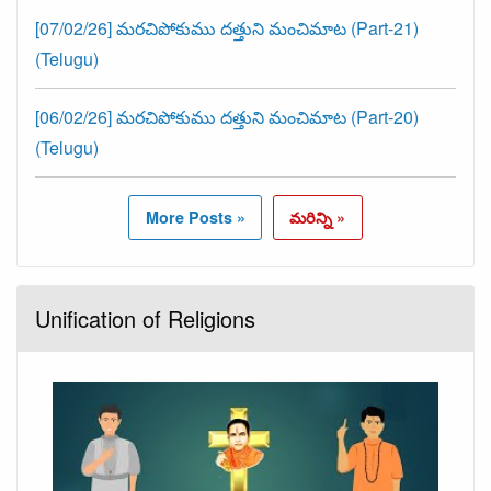
[07/02/26] మరచిపోకుము దత్తుని మంచిమాట (Part-21)
(Telugu)
[06/02/26] మరచిపోకుము దత్తుని మంచిమాట (Part-20)
(Telugu)
More Posts »
మరిన్ని »
Unification of Religions