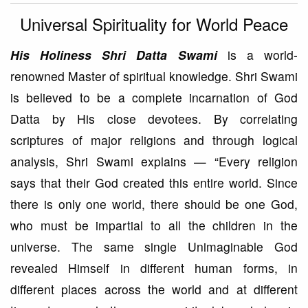
Universal Spirituality for World Peace
His Holiness Shri Datta Swami
is a world-
renowned Master of spiritual knowledge. Shri Swami
is believed to be a complete incarnation of God
Datta by His close devotees. By correlating
scriptures of major religions and through logical
analysis, Shri Swami explains — “Every religion
says that their God created this entire world. Since
there is only one world, there should be one God,
who must be impartial to all the children in the
universe. The same single Unimaginable God
revealed Himself in different human forms, in
different places across the world and at different