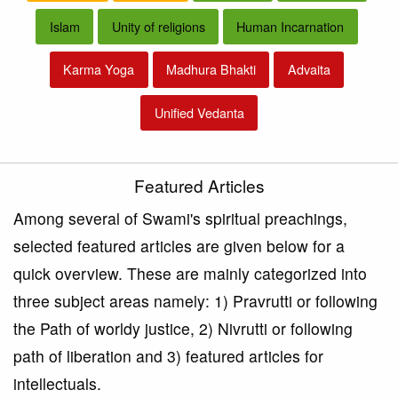
Islam
Unity of religions
Human Incarnation
Karma Yoga
Madhura Bhakti
Advaita
Unified Vedanta
Featured Articles
Among several of Swami's spiritual preachings,
selected featured articles are given below for a
quick overview. These are mainly categorized into
three subject areas namely: 1) Pravrutti or following
the Path of worldy justice, 2) Nivrutti or following
path of liberation and 3) featured articles for
intellectuals.