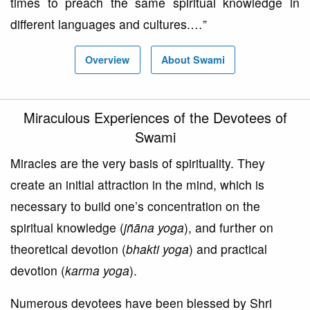
times to preach the same spiritual knowledge in
different languages and cultures.…”
Overview
About Swami
Miraculous Experiences of the Devotees of
Swami
Miracles are the very basis of spirituality. They
create an initial attraction in the mind, which is
necessary to build one’s concentration on the
spiritual knowledge (
jñāna yoga
), and further on
theoretical devotion (
bhakti yoga
) and practical
devotion (
karma yoga
).
Numerous devotees have been blessed by Shri