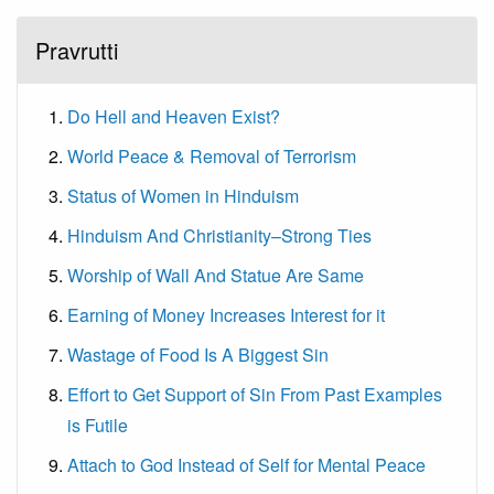
Pravrutti
Do Hell and Heaven Exist?
World Peace & Removal of Terrorism
Status of Women in Hinduism
Hinduism And Christianity–Strong Ties
Worship of Wall And Statue Are Same
Earning of Money Increases Interest for it
Wastage of Food Is A Biggest Sin
Effort to Get Support of Sin From Past Examples
is Futile
Attach to God Instead of Self for Mental Peace