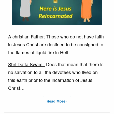
A christian Father:
Those who do not have faith
in Jesus Christ are destined to be consigned to
the flames of liquid fire in Hell.
Shri Datta Swami:
Does that mean that there is
no salvation to all the devotees who lived on
this earth prior to the incarnation of Jesus
Christ…
Read More»