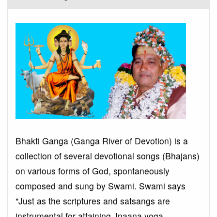
Bhakti Ganga (Ganga River of Devotion) is a
collection of several devotional songs (Bhajans)
on various forms of God, spontaneously
composed and sung by Swami. Swami says
"Just as the scriptures and satsangs are
instrumental for attaining Jnaana yoga,