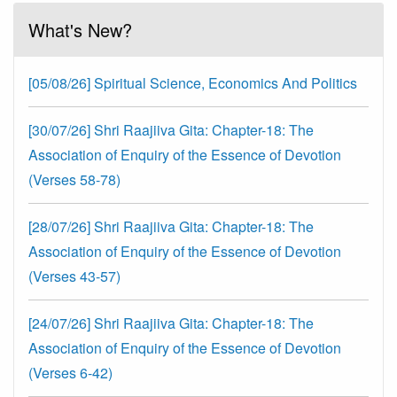
What's New?
[05/08/26] Spiritual Science, Economics And Politics
[30/07/26] Shri Raajiiva Gita: Chapter-18: The
Association of Enquiry of the Essence of Devotion
(Verses 58-78)
[28/07/26] Shri Raajiiva Gita: Chapter-18: The
Association of Enquiry of the Essence of Devotion
(Verses 43-57)
[24/07/26] Shri Raajiiva Gita: Chapter-18: The
Association of Enquiry of the Essence of Devotion
(Verses 6-42)