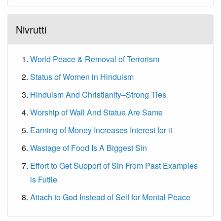
Nivrutti
World Peace & Removal of Terrorism
Status of Women in Hinduism
Hinduism And Christianity–Strong Ties
Worship of Wall And Statue Are Same
Earning of Money Increases Interest for it
Wastage of Food Is A Biggest Sin
Effort to Get Support of Sin From Past Examples
is Futile
Attach to God Instead of Self for Mental Peace