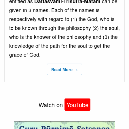
entitled as
Dattasvāmi-Trisūtra-Matam
can be
given in 3 names. Each of the names is
respectively with regard to (1) the God, who is
to be known through the philosophy (2) the soul,
who is the knower of the philosophy and (3) the
knowledge of the path for the soul to get the
grace of God.
Read More →
Watch on
YouTube