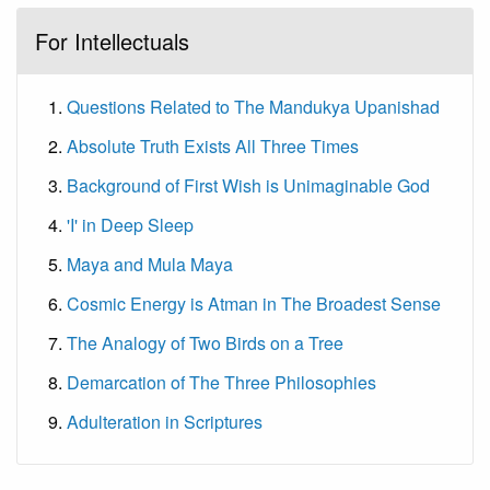
For Intellectuals
Questions Related to The Mandukya Upanishad
Absolute Truth Exists All Three Times
Background of First Wish is Unimaginable God
'I' in Deep Sleep
Maya and Mula Maya
Cosmic Energy is Atman in The Broadest Sense
The Analogy of Two Birds on a Tree
Demarcation of The Three Philosophies
Adulteration in Scriptures