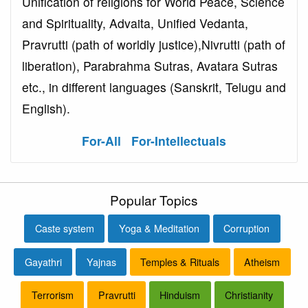
Unification of religions for World Peace, Science
and Spirituality, Advaita, Unified Vedanta,
Pravrutti (path of worldly justice),Nivrutti (path of
liberation), Parabrahma Sutras, Avatara Sutras
etc., in different languages (Sanskrit, Telugu and
English).
For-All
For-Intellectuals
Popular Topics
Caste system
Yoga & Meditation
Corruption
Gayathri
Yajnas
Temples & Rituals
Atheism
Terrorism
Pravrutti
Hinduism
Christianity