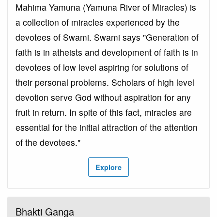
Mahima Yamuna (Yamuna River of Miracles) is
a collection of miracles experienced by the
devotees of Swami. Swami says "Generation of
faith is in atheists and development of faith is in
devotees of low level aspiring for solutions of
their personal problems. Scholars of high level
devotion serve God without aspiration for any
fruit in return. In spite of this fact, miracles are
essential for the initial attraction of the attention
of the devotees."
Explore
Bhakti Ganga