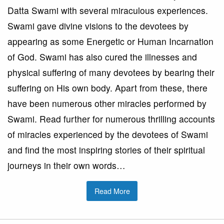
Datta Swami with several miraculous experiences.
Swami gave divine visions to the devotees by
appearing as some Energetic or Human Incarnation
of God. Swami has also cured the illnesses and
physical suffering of many devotees by bearing their
suffering on His own body. Apart from these, there
have been numerous other miracles performed by
Swami. Read further for numerous thrilling accounts
of miracles experienced by the devotees of Swami
and find the most inspiring stories of their spiritual
journeys in their own words…
Read More