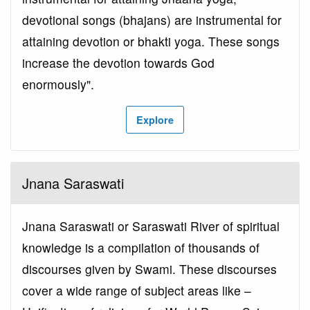
devotional songs (bhajans) are instrumental for
attaining devotion or bhakti yoga. These songs
increase the devotion towards God
enormously".
Explore
Jnana Saraswati
Jnana Saraswati or Saraswati River of spiritual
knowledge is a compilation of thousands of
discourses given by Swami. These discourses
cover a wide range of subject areas like –