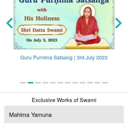
ith
Guru Purnima Satsang | 3rd July 2023
Exclusive Works of Swami
Mahima Yamuna