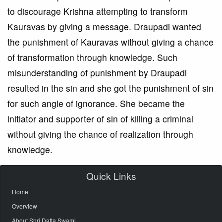
to discourage Krishna attempting to transform
Kauravas by giving a message. Draupadi wanted
the punishment of Kauravas without giving a chance
of transformation through knowledge. Such
misunderstanding of punishment by Draupadi
resulted in the sin and she got the punishment of sin
for such angle of ignorance. She became the
initiator and supporter of sin of killing a criminal
without giving the chance of realization through
knowledge.
Quick Links
Home
Overview
About Shri Datta Swami