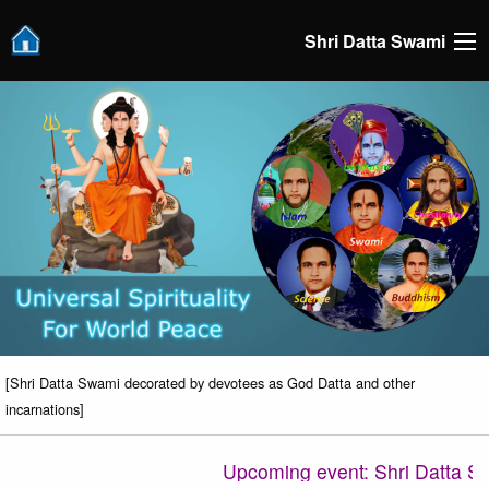
Shri Datta Swami
[Shri Datta Swami decorated by devotees as God Datta and other
incarnations]
Upcoming event: Shri Datta Satsa