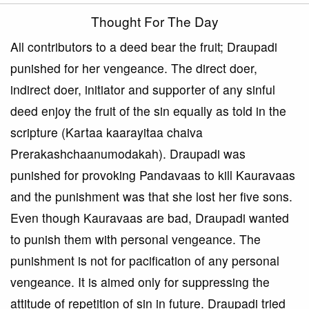
Thought For The Day
All contributors to a deed bear the fruit; Draupadi
punished for her vengeance. The direct doer,
indirect doer, initiator and supporter of any sinful
deed enjoy the fruit of the sin equally as told in the
scripture (Kartaa kaarayitaa chaiva
Prerakashchaanumodakah). Draupadi was
punished for provoking Pandavaas to kill Kauravaas
and the punishment was that she lost her five sons.
Even though Kauravaas are bad, Draupadi wanted
to punish them with personal vengeance. The
punishment is not for pacification of any personal
vengeance. It is aimed only for suppressing the
attitude of repetition of sin in future. Draupadi tried