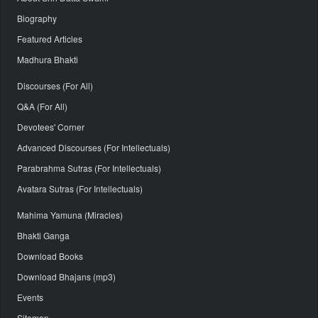
Biography
Featured Articles
Madhura Bhakti
Discourses (For All)
Q&A (For All)
Devotees' Corner
Advanced Discourses (For Intellectuals)
Parabrahma Sutras (For Intellectuals)
Avatara Sutras (For Intellectuals)
Mahima Yamuna (Miracles)
Bhakti Ganga
Download Books
Download Bhajans (mp3)
Events
Sitemap