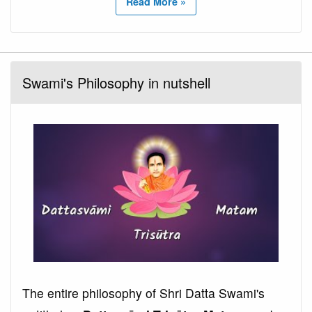
Read More »
Swami's Philosophy in nutshell
The entire philosophy of Shri Datta Swami's