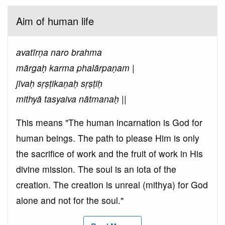
Aim of human life
avatīrṇa naro brahma
mārgaḥ karma phalārpaṇam |
jīvaḥ sṛṣṭikaṇaḥ sṛṣṭiḥ
mithyā tasyaiva nātmanaḥ ||
This means "The human incarnation is God for
human beings. The path to please Him is only
the sacrifice of work and the fruit of work in His
divine mission. The soul is an iota of the
creation. The creation is unreal (mithya) for God
alone and not for the soul."