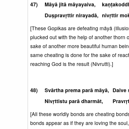
Māyā jitā māyayaiva,
kaṇṭakodd
Duṣpravṛttir nirayadā,
nivṛttir mo
[These Gopikas are defeating māyā (illusion)
plucked out with the help of another thorn o
sake of another more beautiful human being (D
same cheating is done for the sake of reachi
reaching God is the result (Nivrutti).]
Svārtha prema parā māyā,
Daive 
Nivṛttistu parā dharmāt,
Pravrṛ
[All these worldly bonds are cheating bon
bonds appear as if they are loving the soul, 