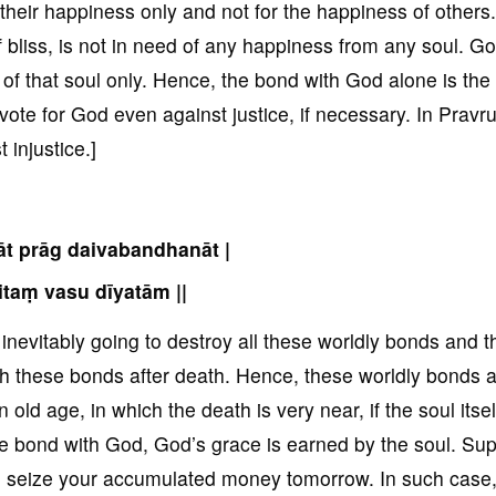
r their happiness only and not for the happiness of others.
f bliss, is not in need of any happiness from any soul. G
 of that soul only. Hence, the bond with God alone is the 
 vote for God even against justice, if necessary. In Pravrut
 injustice.]
āt prāg daivabandhanāt |
taṃ vasu dīyatām ||
s inevitably going to destroy all these worldly bonds and t
ith these bonds after death. Hence, these worldly bonds 
 old age, in which the death is very near, if the soul itsel
le bond with God, God’s grace is earned by the soul. Su
to seize your accumulated money tomorrow. In such case