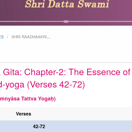
ES
SHRI RAADHAAKRI
…
 Gita: Chapter-2: The Essence of
d-yoga (Verses 42-72)
mnyāsa Tattva Yogaḥ)
Verses
42-72