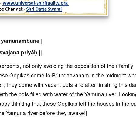
 yamunāmbune |
svajana priyāḥ ||
erpents, not only avoiding the opposition of their family
ese Gopikas come to Brundaavanam in the midnight whe
elf, they come with vacant pots and after finishing this da
th the pots filled with water of the Yamuna river. Lookin
py thinking that these Gopikas left the houses in the ea
the Yamuna river before they awake!]