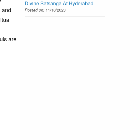
e
Divine Satsanga At Hyderabad
t and
Posted on:
11/10/2023
itual
uls are