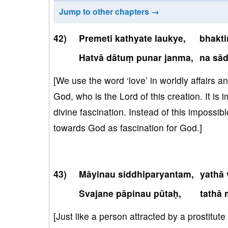
Jump to other chapters →
Premeti kathyate laukye,
bhakti
Hatvā dātuṃ punar janma,
na sā
[We use the word ‘love’ in worldly affairs a
God, who is the Lord of this creation. It is 
divine fascination. Instead of this impossibl
towards God as fascination for God.]
Māyinau siddhiparyantam,
yathā 
Svajane pāpinau pūtaḥ,
tathā 
[Just like a person attracted by a prostitut