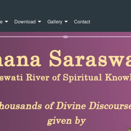
re
Download
Gallery
Contact