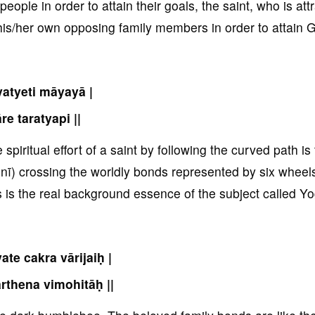
ople in order to attain their goals, the saint, who is att
is/her own opposing family members in order to attain G
atyeti māyayā |
re taratyapi ||
piritual effort of a saint by following the curved path is
nī) crossing the worldly bonds represented by six wheel
s is the real background essence of the subject called Yo
ate cakra vārijaiḥ |
rthena vimohitāḥ ||