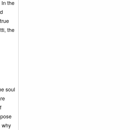
 In the
od
true
ti, the
he soul
are
f
ppose
, why