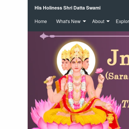
His Holiness Shri Datta Swami
Home
What's New
About
Explo