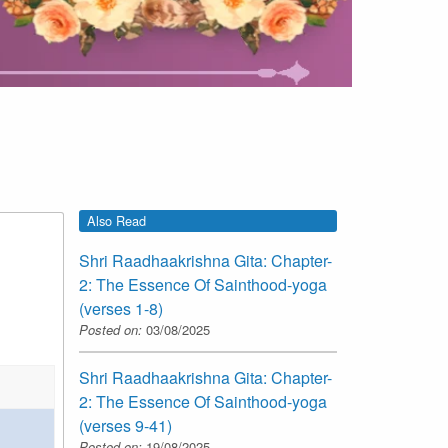
Also Read
Shri Raadhaakrishna Gita: Chapter-
2: The Essence Of Sainthood-yoga
(verses 1-8)
Posted on:
03/08/2025
Shri Raadhaakrishna Gita: Chapter-
2: The Essence Of Sainthood-yoga
(verses 9-41)
Posted on:
19/08/2025