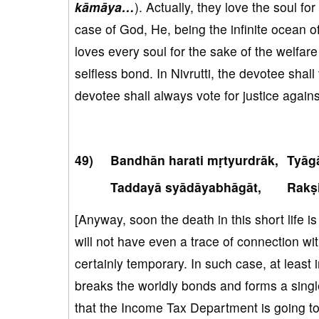
kāmāya…
). Actually, they love the soul fo
case of God, He, being the infinite ocean o
loves every soul for the sake of the welfare
selfless bond. In Nivrutti, the devotee shall
devotee shall always vote for justice against
Bandhān harati mṛtyurdrāk,
Tyāg
Taddayā syādāyabhāgāt,
Rakṣi
[Anyway, soon the death in this short life i
will not have even a trace of connection w
certainly temporary. In such case, at least in
breaks the worldly bonds and forms a sing
that the Income Tax Department is going 