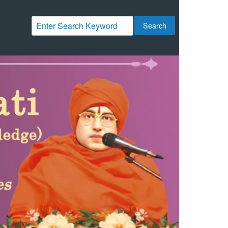
Search