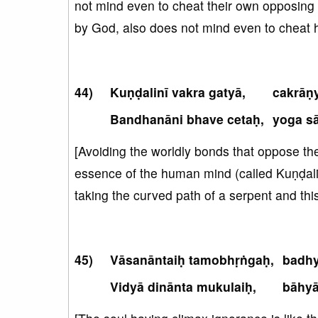
not mind even to cheat their own opposing pe
by God, also does not mind even to cheat h
Kuṇḍalinī vakra gatyā,
cakrāṇy
Bandhanāni bhave cetaḥ,
yoga sā
[Avoiding the worldly bonds that oppose the s
essence of the human mind (called Kuṇḍali
taking the curved path of a serpent and thi
Vāsanāntaiḥ tamobhṛṅgaḥ,
badhy
Vidyā dinānta mukulaiḥ,
bāhyā