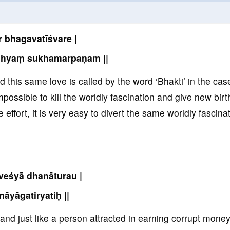
r bhagavatīśvare |
dhyaṃ sukhamarpaṇam ||
nd this same love is called by the word ‘Bhakti’ in the cas
impossible to kill the worldly fascination and give new birt
e effort, it is very easy to divert the same worldly fascina
veśyā dhanāturau |
māyāgatiryatiḥ ||
e and just like a person attracted in earning corrupt mone