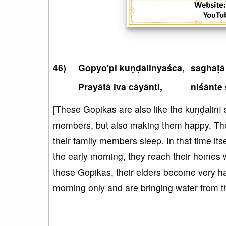
Gopyo'pi kuṇḍalinyaśca,
saghaṭā
Prayātā iva cāyānti,
niśānte 
[These Gopikas are also like the kuṇḍalinī s
members, but also making them happy. Th
their family members sleep. In that time its
the early morning, they reach their homes wi
these Gopikas, their elders become very hap
morning only and are bringing water from 