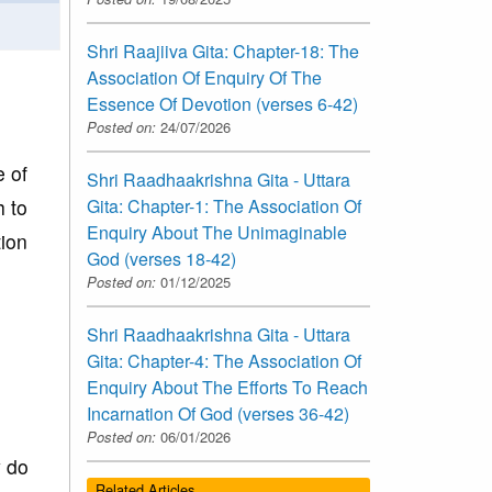
Shri Raajiiva Gita: Chapter-18: The
Association Of Enquiry Of The
Essence Of Devotion (verses 6-42)
Posted on:
24/07/2026
e of
Shri Raadhaakrishna Gita - Uttara
h to
Gita: Chapter-1: The Association Of
Enquiry About The Unimaginable
tion
God (verses 18-42)
Posted on:
01/12/2025
Shri Raadhaakrishna Gita - Uttara
Gita: Chapter-4: The Association Of
Enquiry About The Efforts To Reach
Incarnation Of God (verses 36-42)
Posted on:
06/01/2026
y do
Related Articles