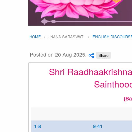
HOME
JNANA SARASWATI
ENGLISH DISCOURS
Posted on 20 Aug 2025.
Share
Shri Raadhaakrishna
Sainthoo
(Sa
1-8
9-41