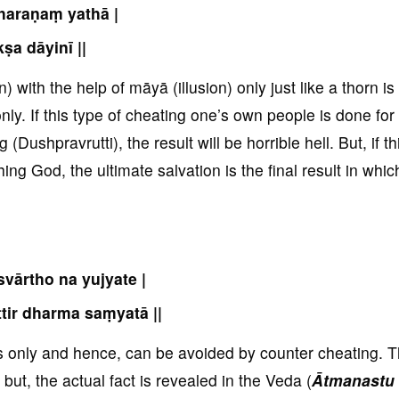
haraṇaṃ yathā |
kṣa dāyinī ||
 with the help of māyā (illusion) only just like a thorn is
nly. If this type of cheating one’s own people is done for
ushpravrutti), the result will be horrible hell. But, if th
ng God, the ultimate salvation is the final result in whic
svārtho na yujyate |
ttir dharma saṃyatā ||
ds only and hence, can be avoided by counter cheating. 
but, the actual fact is revealed in the Veda (
Ātmanastu