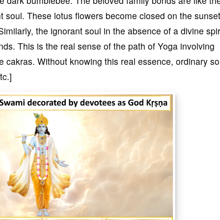
the dark bumblebee. The beloved family bonds are like th
ant soul. These lotus flowers become closed on the sunse
imilarly, the ignorant soul in the absence of a divine spir
ds. This is the real sense of the path of Yoga involving
e cakras. Without knowing this real essence, ordinary so
tc.]