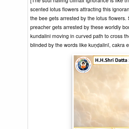
[The soul having climax ignorance is like 
scented lotus flowers attracting this ignor
the bee gets arrested by the lotus flowers. S
preacher gets arrested by these worldly bon
kundalini moving in curved path to cross th
blinded by the words like kuṇḍalinī, cakra e