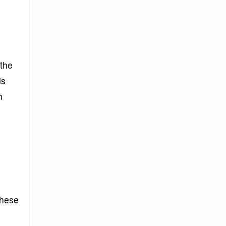
 the
is
h
These