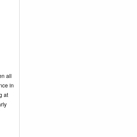
n all
nce in
g at
rly