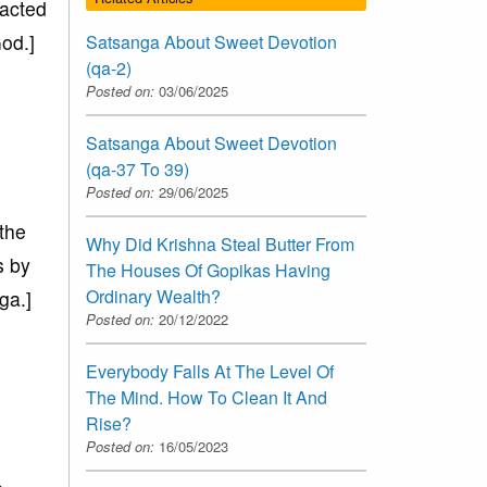
racted
od.]
Satsanga About Sweet Devotion
(qa-2)
Posted on:
03/06/2025
Satsanga About Sweet Devotion
(qa-37 To 39)
Posted on:
29/06/2025
 the
Why Did Krishna Steal Butter From
s by
The Houses Of Gopikas Having
Ordinary Wealth?
ga.]
Posted on:
20/12/2022
Everybody Falls At The Level Of
The Mind. How To Clean It And
Rise?
Posted on:
16/05/2023