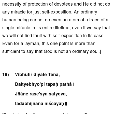
necessity of protection of devotees and He did not do
any miracle for just self-exposition. An ordinary
human being cannot do even an atom of a trace of a
single miracle in its entire lifetime, even if we say that
we will not find fault with self-exposition in its case.
Even for a layman, this one point is more than
sufficient to say that God is not an ordinary soul.]
Vibhūtir dīyate Tena,
Daityebhyo'pi tapaḥ pathā।
Jñāne rase'sya satyeva,
tadabhijñāna niścayaḥ॥