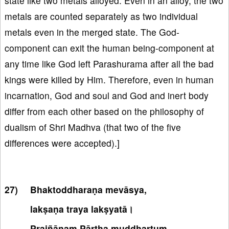
state like two metals alloyed. Even in an alloy, the two
metals are counted separately as two individual
metals even in the merged state. The God-
component can exit the human being-component at
any time like God left Parashurama after all the bad
kings were killed by Him. Therefore, even in human
incarnation, God and soul and God and inert body
differ from each other based on the philosophy of
dualism of Shri Madhva (that two of the five
differences were accepted).]
Bhaktoddharaṇa mevāsya,
lakṣaṇa traya lakṣyatā।
Prajñānaṃ Pārtha muddhartuṃ,