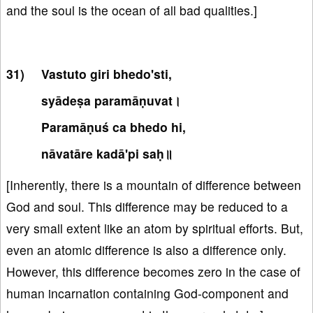
and the soul is the ocean of all bad qualities.]
Vastuto giri bhedo'sti,
syādeṣa paramāṇuvat।
Paramāṇuś ca bhedo hi,
nāvatāre kadā'pi saḥ॥
[Inherently, there is a mountain of difference between
God and soul. This difference may be reduced to a
very small extent like an atom by spiritual efforts. But,
even an atomic difference is also a difference only.
However, this difference becomes zero in the case of
human incarnation containing God-component and