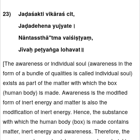
Jaḍaśakti vikāraś cit,
Jaḍadehena yujyate।
Nāntassthā''tma vaiśiṣṭyaṃ,
Jīvaḥ peṭyaṅga lohavat॥
[The awareness or individual soul (awareness in the
form of a bundle of qualities is called individual soul)
exists as part of the matter with which the box
(human body) is made. Awareness is the modified
form of inert energy and matter is also the
modification of inert energy. Hence, the substance
with which the human body (box) is made contains
matter, inert energy and awareness. Therefore, the