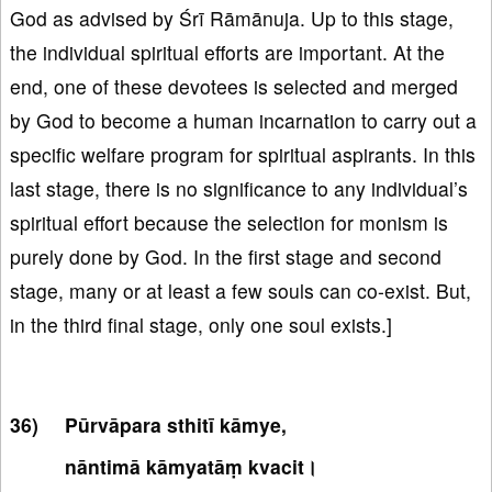
God as advised by Śrī Rāmānuja. Up to this stage,
the individual spiritual efforts are important. At the
end, one of these devotees is selected and merged
by God to become a human incarnation to carry out a
specific welfare program for spiritual aspirants. In this
last stage, there is no significance to any individual’s
spiritual effort because the selection for monism is
purely done by God. In the first stage and second
stage, many or at least a few souls can co-exist. But,
in the third final stage, only one soul exists.]
Pūrvāpara sthitī kāmye,
nāntimā kāmyatāṃ kvacit।