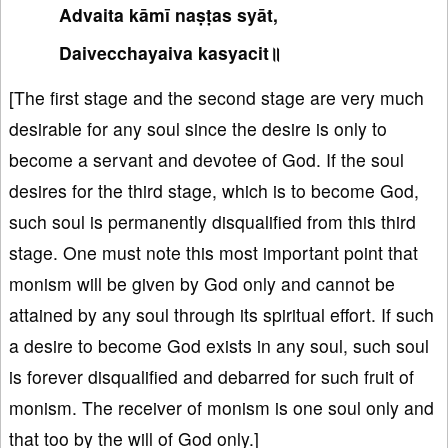
Advaita kāmī naṣṭas syāt,
Daivecchayaiva kasyacit॥
[The first stage and the second stage are very much
desirable for any soul since the desire is only to
become a servant and devotee of God. If the soul
desires for the third stage, which is to become God,
such soul is permanently disqualified from this third
stage. One must note this most important point that
monism will be given by God only and cannot be
attained by any soul through its spiritual effort. If such
a desire to become God exists in any soul, such soul
is forever disqualified and debarred for such fruit of
monism. The receiver of monism is one soul only and
that too by the will of God only.]