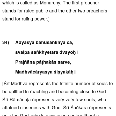
which is called as Monarchy. The first preacher
stands for ruled public and the other two preachers
stand for ruling power.]
Ādyasya bahusaṅkhyā ca,
svalpa saṅkhyetara dvayoḥ।
Prajñāna pāṭhakās sarve,
Madhvācāryasya śiṣyakāḥ॥
[Śrī Madhva represents the infinite number of souls to
be uplifted in reaching and becoming close to God.
Śrī Rāmānuja represents very very few souls, who
attained closeness with God. Śrī Śaṅkara represents
only the God, who is always one only without a