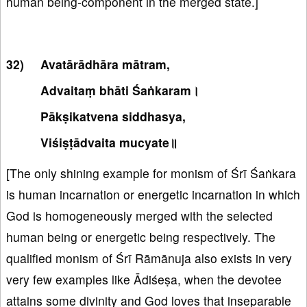
human being-component in the merged state.]
Avatārādhāra mātram,
Advaitaṃ bhāti Śaṅkaram।
Pākṣikatvena siddhasya,
Viśiṣṭādvaita mucyate॥
[The only shining example for monism of Śrī Śaṅkara
is human incarnation or energetic incarnation in which
God is homogeneously merged with the selected
human being or energetic being respectively. The
qualified monism of Śrī Rāmānuja also exists in very
very few examples like Ādiśeṣa, when the devotee
attains some divinity and God loves that inseparable