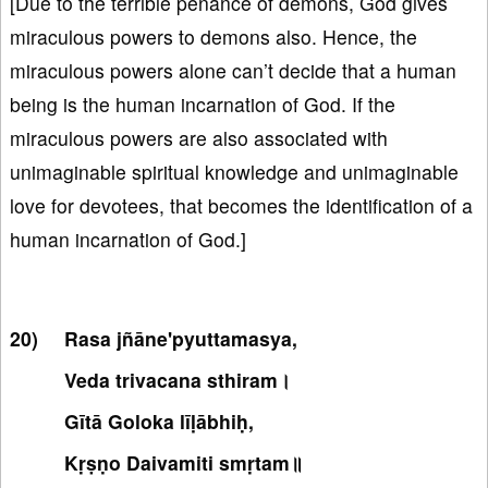
[Due to the terrible penance of demons, God gives
miraculous powers to demons also. Hence, the
miraculous powers alone can’t decide that a human
being is the human incarnation of God. If the
miraculous powers are also associated with
unimaginable spiritual knowledge and unimaginable
love for devotees, that becomes the identification of a
human incarnation of God.]
Rasa jñāne'pyuttamasya,
Veda trivacana sthiram।
Gītā Goloka līḷābhiḥ,
Kṛṣṇo Daivamiti smṛtam॥