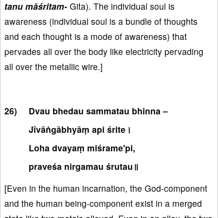
tanu māśritam-
Gita). The individual soul is
awareness (individual soul is a bundle of thoughts
and each thought is a mode of awareness) that
pervades all over the body like electricity pervading
all over the metallic wire.]
Dvau bhedau sammatau bhinna –
Jīvāṅgābhyāṃ api śrite।
Loha dvayaṃ miśrame'pi,
praveśa nirgamau śrutau॥
[Even in the human incarnation, the God-component
and the human being-component exist in a merged