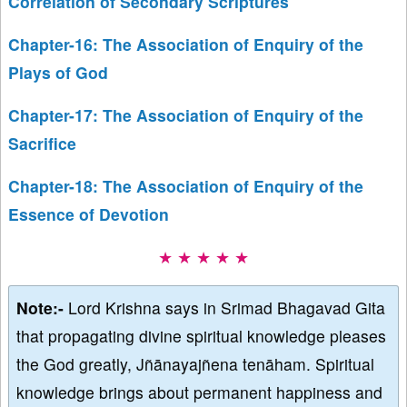
Correlation of Secondary Scriptures
Chapter-16: The Association of Enquiry of the
Plays of God
Chapter-17: The Association of Enquiry of the
Sacrifice
Chapter-18: The Association of Enquiry of the
Essence of Devotion
★ ★ ★ ★ ★
Note:-
Lord Krishna says in Srimad Bhagavad Gita
that propagating divine spiritual knowledge pleases
the God greatly, Jñānayajñena tenāham. Spiritual
knowledge brings about permanent happiness and