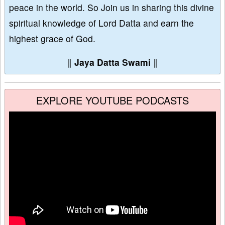
peace in the world. So Join us in sharing this divine
spiritual knowledge of Lord Datta and earn the
highest grace of God.
∥
Jaya Datta Swami
∥
EXPLORE YOUTUBE PODCASTS