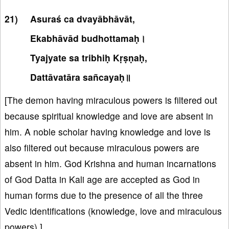
Asuraś ca dvayābhāvāt,
Ekabhāvād budhottamaḥ।
Tyajyate sa tribhiḥ Kṛṣṇaḥ,
Dattāvatāra sañcayaḥ॥
[The demon having miraculous powers is filtered out
because spiritual knowledge and love are absent in
him. A noble scholar having knowledge and love is
also filtered out because miraculous powers are
absent in him. God Krishna and human incarnations
of God Datta in Kali age are accepted as God in
human forms due to the presence of all the three
Vedic identifications (knowledge, love and miraculous
powers).]