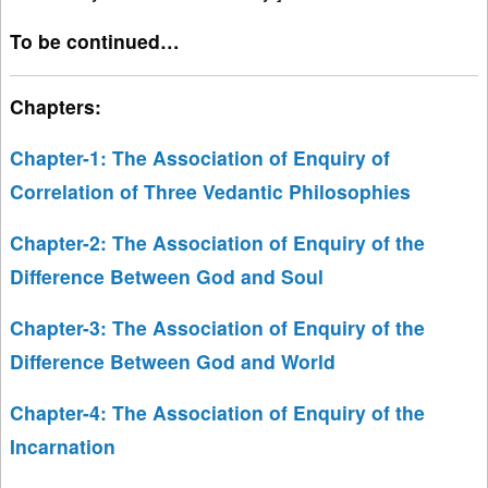
To be continued…
Chapters:
Chapter-1: The Association of Enquiry of
Correlation of Three Vedantic Philosophies
Chapter-2: The Association of Enquiry of the
Difference Between God and Soul
Chapter-3: The Association of Enquiry of the
Difference Between God and World
Chapter-4: The Association of Enquiry of the
Incarnation