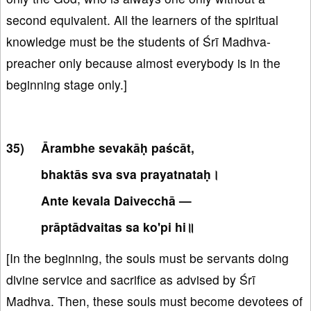
second equivalent. All the learners of the spiritual
knowledge must be the students of Śrī Madhva-
preacher only because almost everybody is in the
beginning stage only.]
Ārambhe sevakāḥ paścāt,
bhaktās sva sva prayatnataḥ।
Ante kevala Daivecchā —
prāptādvaitas sa ko'pi hi॥
[In the beginning, the souls must be servants doing
divine service and sacrifice as advised by Śrī
Madhva. Then, these souls must become devotees of