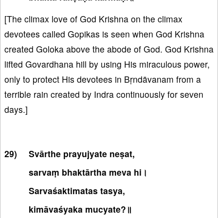
[The climax love of God Krishna on the climax
devotees called Gopikas is seen when God Krishna
created Goloka above the abode of God. God Krishna
lifted Govardhana hill by using His miraculous power,
only to protect His devotees in Bṛndāvanam from a
terrible rain created by Indra continuously for seven
days.]
Svārthe prayujyate neṣat,
sarvaṃ bhaktārtha meva hi।
Sarvaśaktimatas tasya,
kimāvaśyaka mucyate?॥