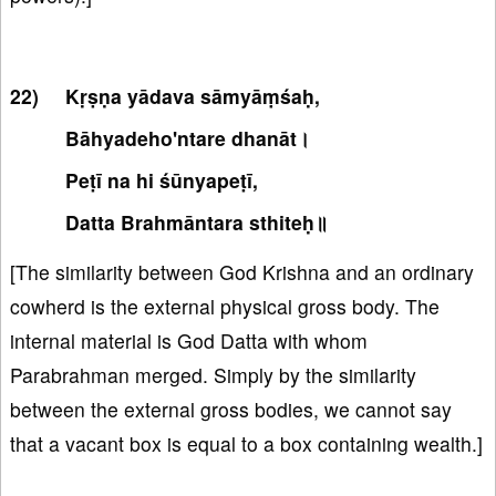
Kṛṣṇa yādava sāmyāṃśaḥ,
Bāhyadeho'ntare dhanāt।
Peṭī na hi śūnyapeṭī,
Datta Brahmāntara sthiteḥ॥
[The similarity between God Krishna and an ordinary
cowherd is the external physical gross body. The
internal material is God Datta with whom
Parabrahman merged. Simply by the similarity
between the external gross bodies, we cannot say
that a vacant box is equal to a box containing wealth.]