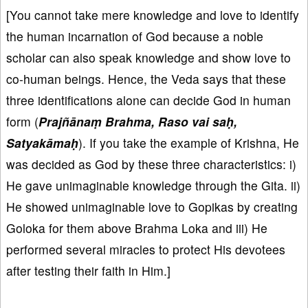
[You cannot take mere knowledge and love to identify
the human incarnation of God because a noble
scholar can also speak knowledge and show love to
co-human beings. Hence, the Veda says that these
three identifications alone can decide God in human
form (
Prajñānaṃ Brahma, Raso vai saḥ,
Satyakāmaḥ
). If you take the example of Krishna, He
was decided as God by these three characteristics: i)
He gave unimaginable knowledge through the Gita. ii)
He showed unimaginable love to Gopikas by creating
Goloka for them above Brahma Loka and iii) He
performed several miracles to protect His devotees
after testing their faith in Him.]