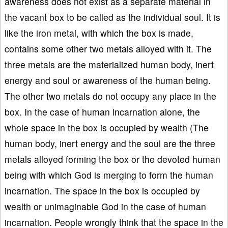
awareness does not exist as a separate material in
the vacant box to be called as the individual soul. It is
like the iron metal, with which the box is made,
contains some other two metals alloyed with it. The
three metals are the materialized human body, inert
energy and soul or awareness of the human being.
The other two metals do not occupy any place in the
box. In the case of human incarnation alone, the
whole space in the box is occupied by wealth (The
human body, inert energy and the soul are the three
metals alloyed forming the box or the devoted human
being with which God is merging to form the human
incarnation. The space in the box is occupied by
wealth or unimaginable God in the case of human
incarnation. People wrongly think that the space in the