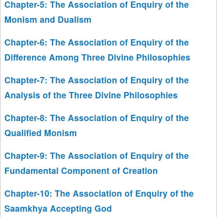
Chapter-5: The Association of Enquiry of the
Monism and Dualism
Chapter-6: The Association of Enquiry of the
Difference Among Three Divine Philosophies
Chapter-7: The Association of Enquiry of the
Analysis of the Three Divine Philosophies
Chapter-8: The Association of Enquiry of the
Qualified Monism
Chapter-9: The Association of Enquiry of the
Fundamental Component of Creation
Chapter-10: The Association of Enquiry of the
Saamkhya Accepting God