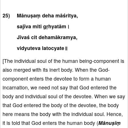
Mānuṣaṃ deha māśritya,
sajīva miti gṛhyatām।
Jīvaś cit dehamākramya,
vidyuteva latocyate॥
[The individual soul of the human being-component is
also merged with its inert body. When the God-
component enters the devotee to form a human
incarnation, we need not say that God entered the
body and individual soul of the devotee. When we say
that God entered the body of the devotee, the body
here means the body with the individual soul. Hence,
it is told that God enters the human body (
Mānuṣīṃ