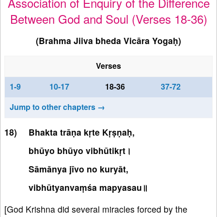
Association of Enquiry of the Difference
Between God and Soul (Verses 18-36)
(Brahma Jiiva bheda Vicāra Yogaḥ)
Verses
1-9
10-17
18-36
37-72
Jump to other chapters →
Bhakta trāṇa kṛte Kṛṣṇaḥ,
bhūyo bhūyo vibhūtikṛt।
Sāmānya jīvo no kuryāt,
vibhūtyanvaṃśa mapyasau॥
[God Krishna did several miracles forced by the