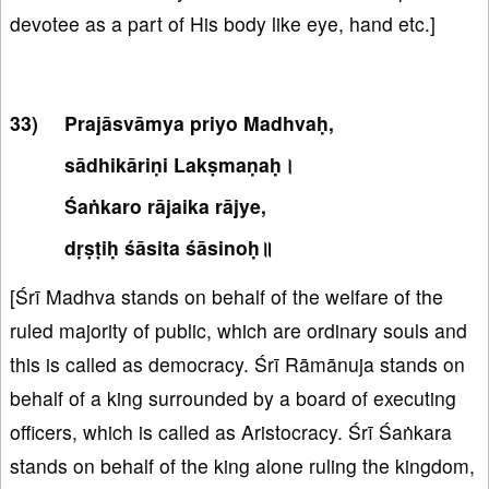
devotee as a part of His body like eye, hand etc.]
Prajāsvāmya priyo Madhvaḥ,
sādhikāriṇi Lakṣmaṇaḥ।
Śaṅkaro rājaika rājye,
dṛṣṭiḥ śāsita śāsinoḥ॥
[Śrī Madhva stands on behalf of the welfare of the
ruled majority of public, which are ordinary souls and
this is called as democracy. Śrī Rāmānuja stands on
behalf of a king surrounded by a board of executing
officers, which is called as Aristocracy. Śrī Śaṅkara
stands on behalf of the king alone ruling the kingdom,