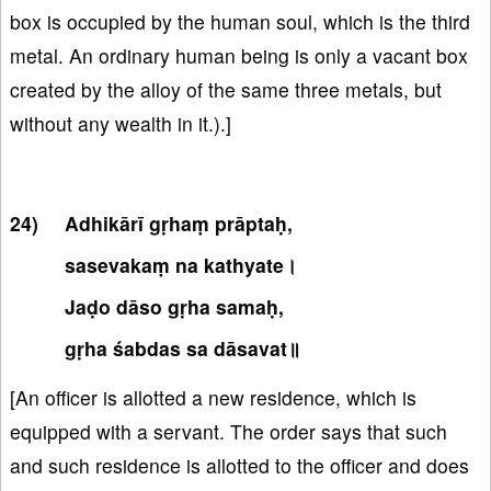
box is occupied by the human soul, which is the third
metal. An ordinary human being is only a vacant box
created by the alloy of the same three metals, but
without any wealth in it.).]
Adhikārī gṛhaṃ prāptaḥ,
sasevakaṃ na kathyate।
Jaḍo dāso gṛha samaḥ,
gṛha śabdas sa dāsavat॥
[An officer is allotted a new residence, which is
equipped with a servant. The order says that such
and such residence is allotted to the officer and does