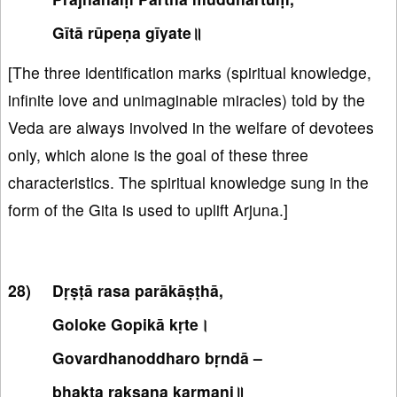
Gītā rūpeṇa gīyate॥
[The three identification marks (spiritual knowledge,
infinite love and unimaginable miracles) told by the
Veda are always involved in the welfare of devotees
only, which alone is the goal of these three
characteristics. The spiritual knowledge sung in the
form of the Gita is used to uplift Arjuna.]
Dṛṣṭā rasa parākāṣṭhā,
Goloke Gopikā kṛte।
Govardhanoddharo bṛndā –
bhakta rakṣaṇa karmaṇi॥