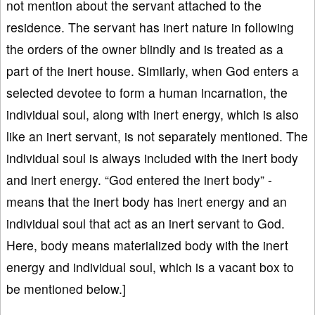
not mention about the servant attached to the
residence. The servant has inert nature in following
the orders of the owner blindly and is treated as a
part of the inert house. Similarly, when God enters a
selected devotee to form a human incarnation, the
individual soul, along with inert energy, which is also
like an inert servant, is not separately mentioned. The
individual soul is always included with the inert body
and inert energy. “God entered the inert body” -
means that the inert body has inert energy and an
individual soul that act as an inert servant to God.
Here, body means materialized body with the inert
energy and individual soul, which is a vacant box to
be mentioned below.]