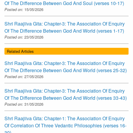
Of The Difference Between God And Soul (verses 10-17)
Posted on:
15/05/2026
Shri Raajiiva Gita: Chapter-3: The Association Of Enquiry
Of The Difference Between God And World (verses 1-17)
Posted on:
23/05/2026
Related Articles
Shri Raajiiva Gita: Chapter-3: The Association Of Enquiry
Of The Difference Between God And World (verses 25-32)
Posted on:
27/05/2026
Shri Raajiiva Gita: Chapter-3: The Association Of Enquiry
Of The Difference Between God And World (verses 33-43)
Posted on:
31/05/2026
Shri Raajiiva Gita: Chapter-1: The Association Of Enquiry
Of Correlation Of Three Vedantic Philosophies (verses 16-
30)