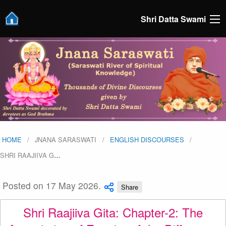
Shri Datta Swami
HOME
JNANA SARASWATI
ENGLISH DISCOURSES
SHRI RAAJIIVA G
…
Posted on 17 May 2026.
Share
Shri Raajiiva Gita: Chapter-2: The