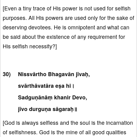
[Even a tiny trace of His power is not used for selfish
purposes. All His powers are used only for the sake of
deserving devotees. He is omnipotent and what can
be said about the existence of any requirement for
His selfish necessity?]
Nissvārtho Bhagavān jīvaḥ,
svārthāvatāra eṣa hi।
Sadguṇānāṃ khanir Devo,
jīvo durguṇa sāgaraḥ॥
[God is always selfless and the soul is the incarnation
of selfishness. God is the mine of all good qualities