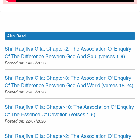
Also Read
Shri Raajiiva Gita: Chapter-2: The Association Of Enquiry
Of The Difference Between God And Soul (verses 1-9)
Posted on:
14/05/2026
Shri Raajiiva Gita: Chapter-3: The Association Of Enquiry
Of The Difference Between God And World (verses 18-24)
Posted on:
25/05/2026
Shri Raajiiva Gita: Chapter-18: The Association Of Enquiry
Of The Essence Of Devotion (verses 1-5)
Posted on:
22/07/2026
Shri Raajiiva Gita: Chapter-2: The Association Of Enquiry