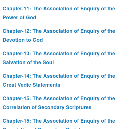
Chapter-11: The Association of Enquiry of the
Power of God
Chapter-12: The Association of Enquiry of the
Devotion to God
Chapter-13: The Association of Enquiry of the
Salvation of the Soul
Chapter-14: The Association of Enquiry of the
Great Vedic Statements
Chapter-15: The Association of Enquiry of the
Correlation of Secondary Scriptures
Chapter-15: The Association of Enquiry of the