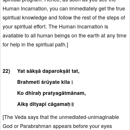
Human Incarnation, you can immediately get the true
spiritual knowledge and follow the rest of the steps of
your spiritual effort. The Human Incarnation is
available to all human beings on the earth at any time
for help in the spiritual path.]
Yat sākṣā daparokṣāt tat,
Brahmeti śrūyate kila।
Ko dhīraḥ pratyagātmānam,
Aikṣ dityapi cāgamaḥ॥
[The Veda says that the unmediated-unimaginable
God or Parabrahman appears before your eyes