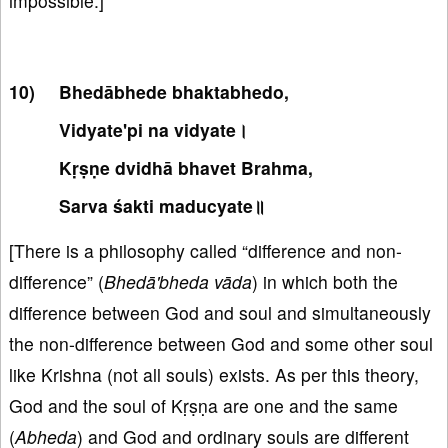
impossible.]
Bhedābhede bhaktabhedo,
Vidyate'pi na vidyate।
Kṛṣṇe dvidhā bhavet Brahma,
Sarva śakti maducyate॥
[There is a philosophy called “difference and non-
difference” (
Bhedā'bheda vāda
) in which both the
difference between God and soul and simultaneously
the non-difference between God and some other soul
like Krishna (not all souls) exists. As per this theory,
God and the soul of Kṛṣṇa are one and the same
(
Abheda
) and God and ordinary souls are different