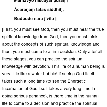
Mantavyo niścayāt puraḥ।
Ācaraṇaṃ tatas siddhiḥ,
Budbude nara jīvite॥
[First, you must see God, then you must hear the true
spiritual knowledge from God, then you must think
about the concepts of such spiritual knowledge and
then, you must come to a firm decision. Only after all
these stages, you can practice the spiritual
knowledge with devotion. This life of a human being is
very little like a water bubble! If seeing God itself
takes such a long time (to see the Energetic
Incarnation of God itself takes a very long time in
doing serious penance), is there time in the human
life to come to a decision and practice the spiritual