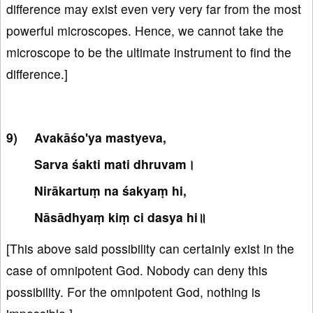
difference may exist even very very far from the most
powerful microscopes. Hence, we cannot take the
microscope to be the ultimate instrument to find the
difference.]
Avakāśo'ya mastyeva,
Sarva śakti mati dhruvam।
Nirākartuṃ na śakyaṃ hi,
Nāsādhyaṃ kiṃ ci dasya hi॥
[This above said possibility can certainly exist in the
case of omnipotent God. Nobody can deny this
possibility. For the omnipotent God, nothing is