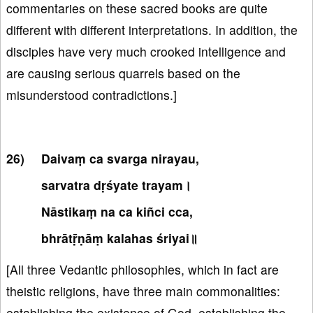
commentaries on these sacred books are quite
different with different interpretations. In addition, the
disciples have very much crooked intelligence and
are causing serious quarrels based on the
misunderstood contradictions.]
Daivaṃ ca svarga nirayau,
sarvatra dṛśyate trayam।
Nāstikaṃ na ca kiñci cca,
bhrātṝṇāṃ kalahas śriyai॥
[All three Vedantic philosophies, which in fact are
theistic religions, have three main commonalities:
establishing the existence of God, establishing the