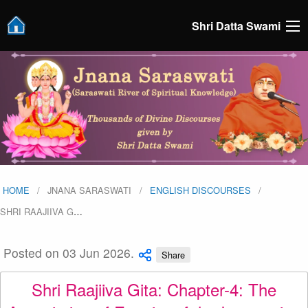
Shri Datta Swami
HOME
JNANA SARASWATI
ENGLISH DISCOURSES
SHRI RAAJIIVA G
…
Posted on 03 Jun 2026.
Share
Shri Raajiiva Gita: Chapter-4: The