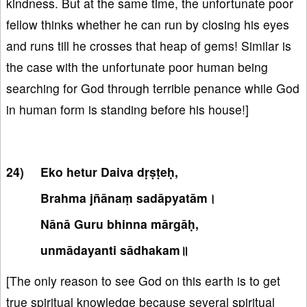
kindness. But at the same time, the unfortunate poor
fellow thinks whether he can run by closing his eyes
and runs till he crosses that heap of gems! Similar is
the case with the unfortunate poor human being
searching for God through terrible penance while God
in human form is standing before his house!]
Eko hetur Daiva dṛṣṭeḥ,
Brahma jñānaṃ sadāpyatām।
Nānā Guru bhinna mārgāḥ,
unmādayanti sādhakam॥
[The only reason to see God on this earth is to get
true spiritual knowledge because several spiritual