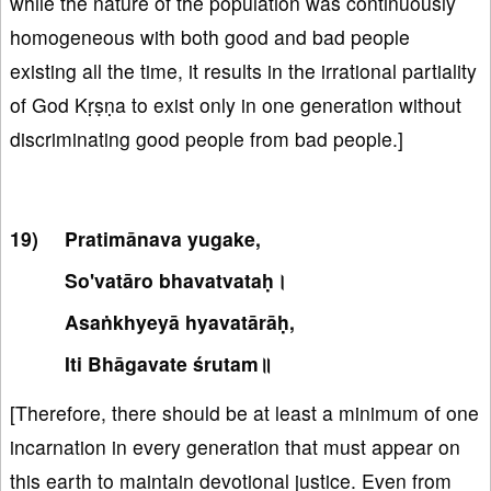
while the nature of the population was continuously
homogeneous with both good and bad people
existing all the time, it results in the irrational partiality
of God Kṛṣṇa to exist only in one generation without
discriminating good people from bad people.]
Pratimānava yugake,
So'vatāro bhavatvataḥ।
Asaṅkhyeyā hyavatārāḥ,
Iti Bhāgavate śrutam॥
[Therefore, there should be at least a minimum of one
incarnation in every generation that must appear on
this earth to maintain devotional justice. Even from