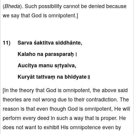
(
Bheda
). Such possibility cannot be denied because
we say that God is omnipotent.]
Sarva śaktitva siddhānte,
Kalaho na parasparaḥ।
Aucitya manu sṛtyaiva,
Kuryāt tattvaṃ na bhidyate॥
[In the theory that God is omnipotent, the above said
theories are not wrong due to their contradiction. The
reason is that even though God is omnipotent, He will
perform every deed in such a way that is proper. He
does not want to exhibit His omnipotence even by