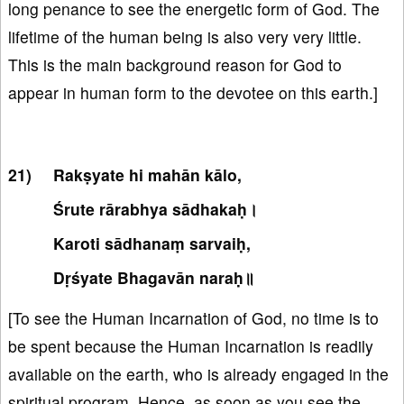
long penance to see the energetic form of God. The
lifetime of the human being is also very very little.
This is the main background reason for God to
appear in human form to the devotee on this earth.]
Rakṣyate hi mahān kālo,
Śrute rārabhya sādhakaḥ।
Karoti sādhanaṃ sarvaiḥ,
Dṛśyate Bhagavān naraḥ॥
[To see the Human Incarnation of God, no time is to
be spent because the Human Incarnation is readily
available on the earth, who is already engaged in the
spiritual program. Hence, as soon as you see the