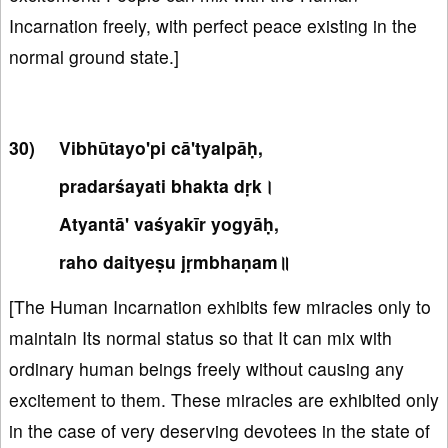
Incarnation freely, with perfect peace existing in the
normal ground state.]
Vibhūtayo'pi cā'tyalpāḥ,
pradarśayati bhakta dṛk।
Atyantā' vaśyakīr yogyāḥ,
raho daityeṣu jṛmbhaṇam॥
[The Human Incarnation exhibits few miracles only to
maintain Its normal status so that It can mix with
ordinary human beings freely without causing any
excitement to them. These miracles are exhibited only
in the case of very deserving devotees in the state of