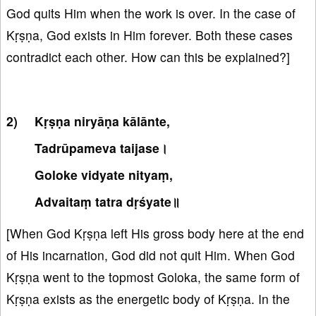
God quits Him when the work is over. In the case of
Kṛṣṇa, God exists in Him forever. Both these cases
contradict each other. How can this be explained?]
Kṛṣṇa niryāṇa kālānte,
Tadrūpameva taijase।
Goloke vidyate nityaṃ,
Advaitaṃ tatra dṛśyate॥
[When God Kṛṣṇa left His gross body here at the end
of His incarnation, God did not quit Him. When God
Kṛṣṇa went to the topmost Goloka, the same form of
Kṛṣṇa exists as the energetic body of Kṛṣṇa. In the