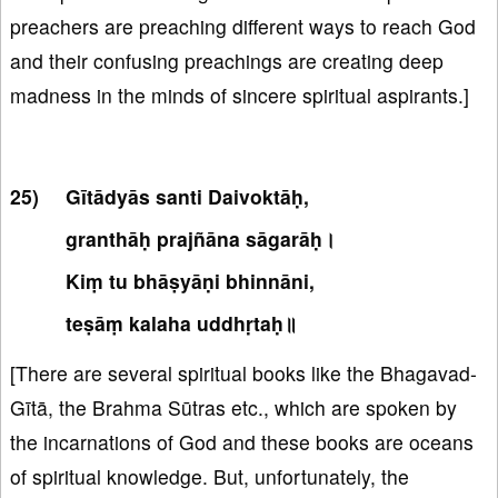
preachers are preaching different ways to reach God
and their confusing preachings are creating deep
madness in the minds of sincere spiritual aspirants.]
Gītādyās santi Daivoktāḥ,
granthāḥ prajñāna sāgarāḥ।
Kiṃ tu bhāṣyāṇi bhinnāni,
teṣāṃ kalaha uddhṛtaḥ॥
[There are several spiritual books like the Bhagavad-
Gītā, the Brahma Sūtras etc., which are spoken by
the incarnations of God and these books are oceans
of spiritual knowledge. But, unfortunately, the