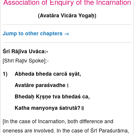
Association of Enquiry of the Incarnation
(Avatāra Vicāra Yogaḥ)
Jump to other chapters →
Śrī Rājīva Uvāca:-
[Shri Rajiv Spoke]:-
Abheda bheda carcā syāt,
Avatāre paraśvadhe।
Bhedaḥ Kṛṣṇe tva bhedaś ca,
Katha manyonya śatrutā?॥
[In the case of Incarnation, both difference and
oneness are involved. In the case of Śrī Paraśurāma,