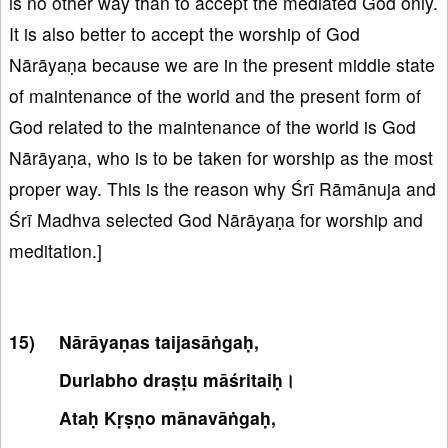
is no other way than to accept the mediated God only.
It is also better to accept the worship of God
Nārāyaṇa because we are in the present middle state
of maintenance of the world and the present form of
God related to the maintenance of the world is God
Nārāyaṇa, who is to be taken for worship as the most
proper way. This is the reason why Śrī Rāmānuja and
Śrī Madhva selected God Nārāyaṇa for worship and
meditation.]
Nārāyaṇas taijasāṅgaḥ,
Durlabho draṣṭu māśritaiḥ।
Ataḥ Kṛṣṇo mānavāṅgaḥ,