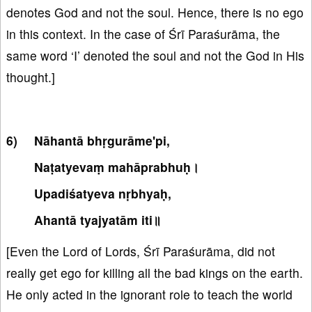
denotes God and not the soul. Hence, there is no ego
in this context. In the case of Śrī Paraśurāma, the
same word ‘I’ denoted the soul and not the God in His
thought.]
Nāhantā bhṛgurāme'pi,
Naṭatyevaṃ mahāprabhuḥ।
Upadiśatyeva nṛbhyaḥ,
Ahantā tyajyatām iti॥
[Even the Lord of Lords, Śrī Paraśurāma, did not
really get ego for killing all the bad kings on the earth.
He only acted in the ignorant role to teach the world