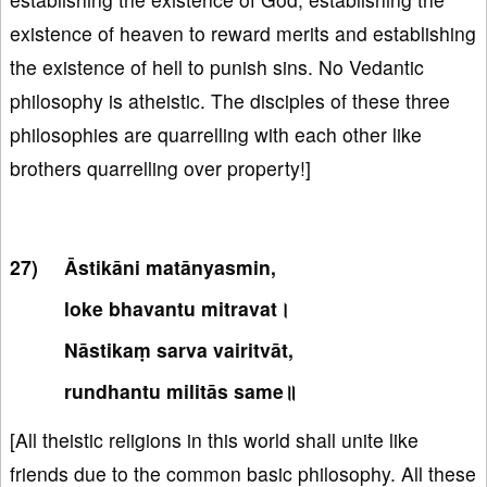
existence of heaven to reward merits and establishing
the existence of hell to punish sins. No Vedantic
philosophy is atheistic. The disciples of these three
philosophies are quarrelling with each other like
brothers quarrelling over property!]
Āstikāni matānyasmin,
loke bhavantu mitravat।
Nāstikaṃ sarva vairitvāt,
rundhantu militās same॥
[All theistic religions in this world shall unite like
friends due to the common basic philosophy. All these