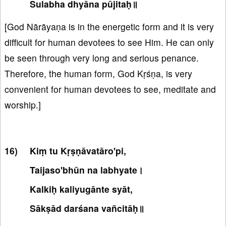
Sulabha dhyāna pūjitaḥ॥
[God Nārāyaṇa is in the energetic form and it is very
difficult for human devotees to see Him. He can only
be seen through very long and serious penance.
Therefore, the human form, God Kṛśṇa, is very
convenient for human devotees to see, meditate and
worship.]
Kiṃ tu Kṛṣṇāvatāro'pi,
Taijaso'bhūn na labhyate।
Kalkiḥ kaliyugānte syāt,
Sākṣād darśana vañcitāḥ॥