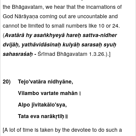
the Bhāgavatam, we hear that the incarnations of
God Nārāyaṇa coming out are uncountable and
cannot be limited to small numbers like 10 or 24.
(
Avatārā hy asaṅkhyeyā hareḥ sattva-nidher
dvijāḥ, yathāvidāsinaḥ kulyāḥ sarasaḥ syuḥ
sahasraśaḥ -
Śrīmad Bhāgavatam 1.3.26.).]
Tejo'vatāra nidhyāne,
Vilambo vartate mahān।
Alpo jīvitakālo'sya,
Tata eva narākṛtiḥ॥
[A lot of time is taken by the devotee to do such a