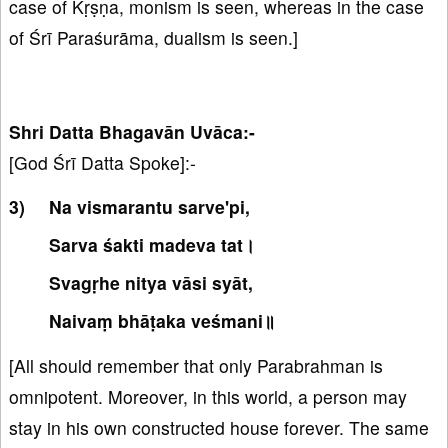
case of Kṛṣṇa, monism is seen, whereas in the case
of Śrī Paraśurāma, dualism is seen.]
Shri Datta Bhagavān Uvāca:-
[God Śrī Datta Spoke]:-
Na vismarantu sarve'pi,
Sarva śakti madeva tat।
Svagṛhe nitya vāsi syāt,
Naivaṃ bhāṭaka veśmani॥
[All should remember that only Parabrahman is
omnipotent. Moreover, in this world, a person may
stay in his own constructed house forever. The same