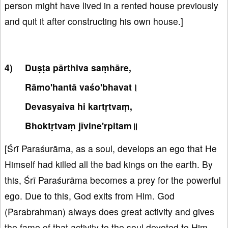
person might have lived in a rented house previously
and quit it after constructing his own house.]
Duṣṭa pārthiva saṃhāre,
Rāmo'hantā vaśo'bhavat।
Devasyaiva hi kartṛtvaṃ,
Bhoktṛtvaṃ jīvine'rpitam॥
[Śrī Paraśurāma, as a soul, develops an ego that He
Himself had killed all the bad kings on the earth. By
this, Śrī Paraśurāma becomes a prey for the powerful
ego. Due to this, God exits from Him. God
(Parabrahman) always does great activity and gives
the fame of that activity to the soul devoted to Him.