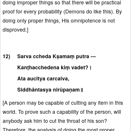
doing improper things so that there will be practical
proof for every probability (Demons do like this). By
doing only proper things, His omnipotence is not
disproved.]
Sarva ccheda Kṣamaṃ putra —
Kanṭhacchedena kiṃ vadet?।
Ata aucitya carcaiva,
Siddhāntasya nirūpaṇam॥
[A person may be capable of cutting any item in this
world. To prove such a capability of the person, will
anybody ask him to cut the throat of his son?
Therefore, the analysis of doing the most proper