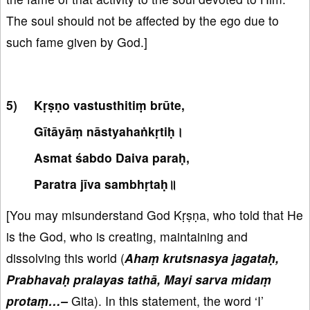
The soul should not be affected by the ego due to
such fame given by God.]
Kṛṣṇo vastusthitiṃ brūte,
Gītāyāṃ nāstyahaṅkṛtiḥ।
Asmat śabdo Daiva paraḥ,
Paratra jīva sambhṛtaḥ॥
[You may misunderstand God Kṛṣṇa, who told that He
is the God, who is creating, maintaining and
dissolving this world (
Ahaṃ krutsnasya jagataḥ,
Prabhavaḥ pralayas tathā, Mayi sarva midaṃ
protaṃ…–
Gita). In this statement, the word ‘I’