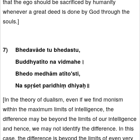
that the ego should be sacrificed by humanity
whenever a great deed is done by God through the
souls.]
Bhedavāde tu bhedastu,
Buddhyatīto na vidmahe।
Bhedo medhām atīto'sti,
Na spṛśet paridhiṃ dhiyaḥ॥
[In the theory of dualism, even if we find monism
within the maximum limits of intelligence, the
difference may be beyond the limits of our intelligence
and hence, we may not identify the difference. In this
case, the difference is beyond the limits of even very