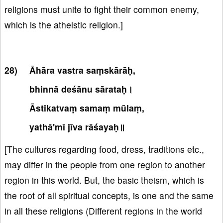
religions must unite to fight their common enemy,
which is the atheistic religion.]
Āhāra vastra saṃskārāḥ,
bhinnā deśānu sārataḥ।
Āstikatvaṃ samaṃ mūlaṃ,
yathā'mī jīva rāśayaḥ॥
[The cultures regarding food, dress, traditions etc.,
may differ in the people from one region to another
region in this world. But, the basic theism, which is
the root of all spiritual concepts, is one and the same
in all these religions (Different regions in the world