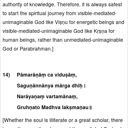
authority of knowledge. Therefore, it is always safest
to start the spiritual journey from visible-mediated-
unimaginable God like Viṣṇu for energetic beings and
visible-mediated-unimaginable God like Kṛṣṇa for
human beings, rather than unmediated-unimaginable
God or Parabrahman.]
Pāmarāṇāṃ ca viduṣāṃ,
Saguṇānnānya mārga dhiḥ।
Narāyaṇaṃ vartamānaṃ,
Gruhṇato Madhva lakṣmaṇau॥
[Whether the soul is illiterate or a great scholar, there