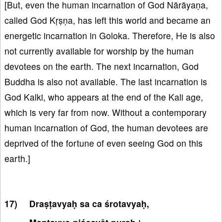
[But, even the human incarnation of God Nārāyaṇa,
called God Kṛṣṇa, has left this world and became an
energetic incarnation in Goloka. Therefore, He is also
not currently available for worship by the human
devotees on the earth. The next incarnation, God
Buddha is also not available. The last incarnation is
God Kalki, who appears at the end of the Kali age,
which is very far from now. Without a contemporary
human incarnation of God, the human devotees are
deprived of the fortune of even seeing God on this
earth.]
Draṣṭavyaḥ sa ca śrotavyaḥ,