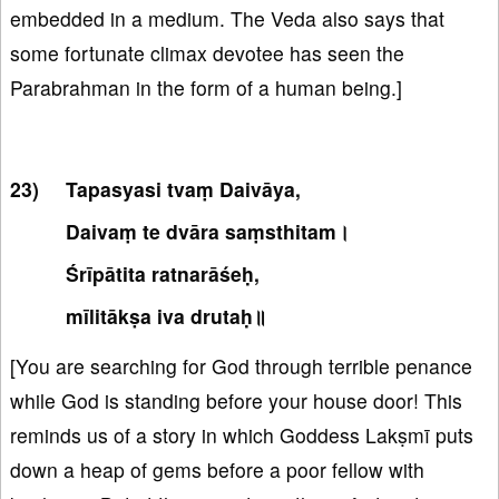
embedded in a medium. The Veda also says that
some fortunate climax devotee has seen the
Parabrahman in the form of a human being.]
Tapasyasi tvaṃ Daivāya,
Daivaṃ te dvāra saṃsthitam।
Śrīpātita ratnarāśeḥ,
mīlitākṣa iva drutaḥ॥
[You are searching for God through terrible penance
while God is standing before your house door! This
reminds us of a story in which Goddess Lakṣmī puts
down a heap of gems before a poor fellow with