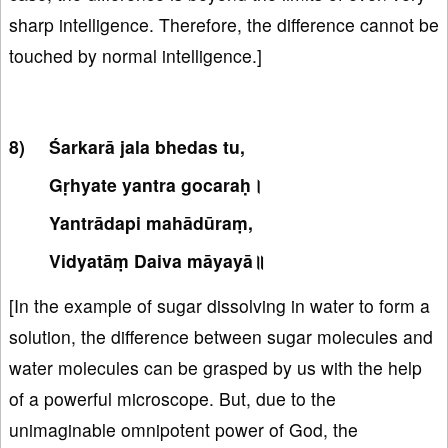
sharp intelligence. Therefore, the difference cannot be
touched by normal intelligence.]
Śarkarā jala bhedas tu,
Gṛhyate yantra gocaraḥ।
Yantrādapi mahādūraṃ,
Vidyatāṃ Daiva māyayā॥
[In the example of sugar dissolving in water to form a
solution, the difference between sugar molecules and
water molecules can be grasped by us with the help
of a powerful microscope. But, due to the
unimaginable omnipotent power of God, the