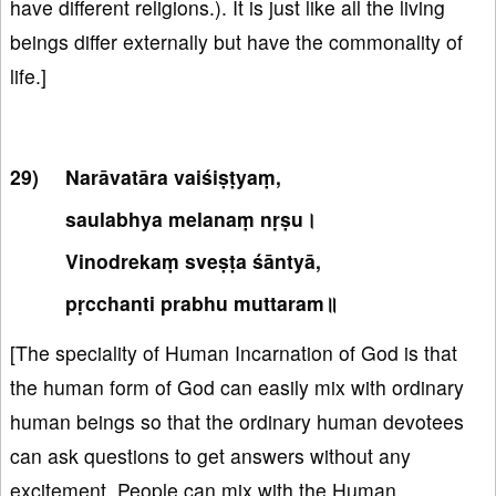
have different religions.). It is just like all the living
beings differ externally but have the commonality of
life.]
Narāvatāra vaiśiṣṭyaṃ,
saulabhya melanaṃ nṛṣu।
Vinodrekaṃ sveṣṭa śāntyā,
pṛcchanti prabhu muttaram॥
[The speciality of Human Incarnation of God is that
the human form of God can easily mix with ordinary
human beings so that the ordinary human devotees
can ask questions to get answers without any
excitement. People can mix with the Human