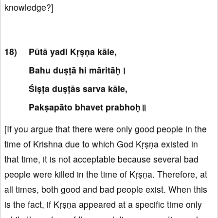
knowledge?]
Pūtā yadi Kṛṣṇa kāle,
Bahu duṣṭā hi māritāḥ।
Śiṣṭa duṣṭās sarva kāle,
Pakṣapāto bhavet prabhoḥ॥
[If you argue that there were only good people in the
time of Krishna due to which God Kṛṣṇa existed in
that time, it is not acceptable because several bad
people were killed in the time of Kṛṣṇa. Therefore, at
all times, both good and bad people exist. When this
is the fact, if Kṛṣṇa appeared at a specific time only